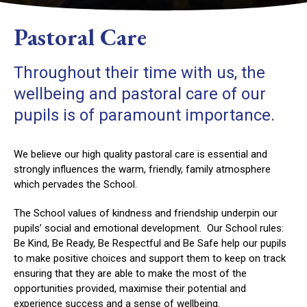
Pastoral Care
Throughout their time with us, the
wellbeing and pastoral care of our
pupils is of paramount importance.
We believe our high quality pastoral care is essential and
strongly influences the warm, friendly, family atmosphere
which pervades the School.
The School values of kindness and friendship underpin our
pupils’ social and emotional development. Our School rules:
Be Kind, Be Ready, Be Respectful and Be Safe help our pupils
to make positive choices and support them to keep on track
ensuring that they are able to make the most of the
opportunities provided, maximise their potential and
experience success and a sense of wellbeing.