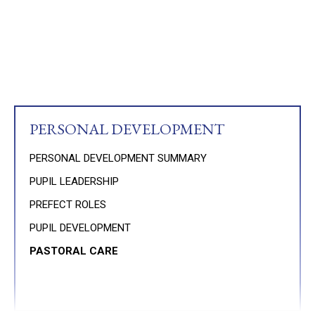
PERSONAL DEVELOPMENT
PERSONAL DEVELOPMENT SUMMARY
PUPIL LEADERSHIP
PREFECT ROLES
PUPIL DEVELOPMENT
PASTORAL CARE