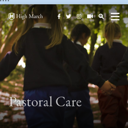
"
" "
"
Pastoral Care