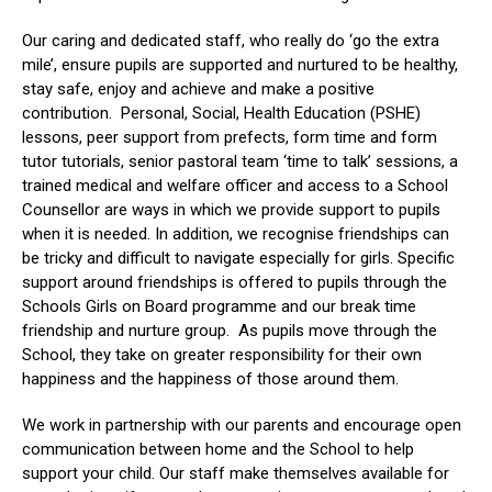
Our caring and dedicated staff, who really do ‘go the extra
mile’, ensure pupils are supported and nurtured to be healthy,
stay safe, enjoy and achieve and make a positive
contribution. Personal, Social, Health Education (PSHE)
lessons, peer support from prefects, form time and form
tutor tutorials, senior pastoral team ‘time to talk’ sessions, a
trained medical and welfare officer and access to a School
Counsellor are ways in which we provide support to pupils
when it is needed. In addition, we recognise friendships can
be tricky and difficult to navigate especially for girls. Specific
support around friendships is offered to pupils through the
Schools Girls on Board programme and our break time
friendship and nurture group.
As pupils move through the
School, they take
on
greater responsibility for their own
happiness and the happiness of those around them.
We work in partnership with our parents and encourage open
communication between home and the School to help
support your child. Our staff make themselves available for