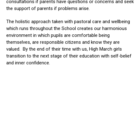
consultations if parents have questions or concerns and seek
the support of parents if problems arise.
The holistic approach taken with pastoral care and wellbeing
which runs throughout the School creates our harmonious
environment in which pupils are comfortable being
themselves, are responsible citizens and know they are
valued. By the end of their time with us, High March girls
transition to the next stage of their education with self-belief
and inner confidence.