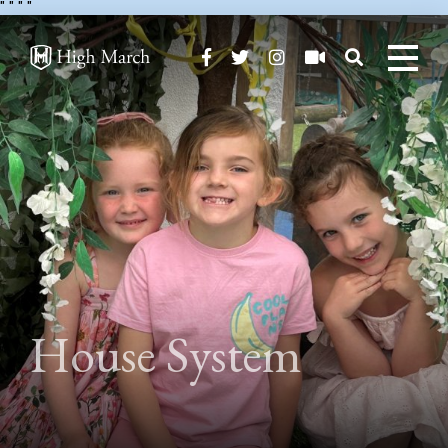
"
" "
"
House System