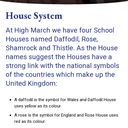
House System
At High March we have four School
Houses named Daffodil, Rose,
Shamrock and Thistle. As the House
names suggest the Houses have a
strong link with the national symbols
of the countries which make up the
United Kingdom:
A daffodil is the symbol for Wales and Daffodil House
uses yellow as its colour.
A rose is the symbol for England and Rose House uses
red as its colour.