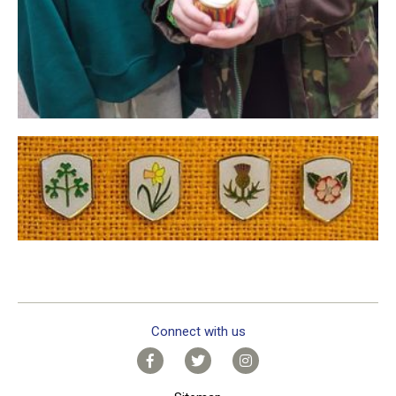
Connect with us