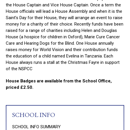
the House Captain and Vice House Captain. Once a term the
House officials will lead a House Assembly and when it is the
Saint’s Day for their House, they will arrange an event to raise
money for a charity of their choice. Recently funds have been
raised for a range of charities including Helen and Douglas
House (a hospice for children in Oxford), Marie Cure Cancer
Care and Hearing Dogs for the Blind. One House annually
raises money for World Vision and their contribution funds
the education of a child named Evelina in Tanzania. Each
House always runs a stall at the Christmas Fayre in support
of the NSPCC
House Badges are available from the School Office,
priced £2.50.
SCHOOL INFO
SCHOOL INFO SUMMARY