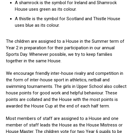
A shamrock is the symbol for Ireland and Shamrock
House uses green as its colour.
A thistle is the symbol for Scotland and Thistle House
uses blue as its colour.
The children are assigned to a House in the Summer term of
Year 2 in preparation for their participation in our annual
Sports Day. Whenever possible, we try to keep families
together in the same House.
We encourage friendly inter-house rivalry and competition in
the form of inter-house sport in athletics, netball and
swimming tournaments. The girls in Upper School also collect
house points for good work and helpful behaviour. These
points are collated and the House with the most points is
awarded the House Cup at the end of each half term.
Most members of staff are assigned to a House and one
member of staff leads the House as the House Mistress or
House Master. The children vote for two Year 6 pupils to be