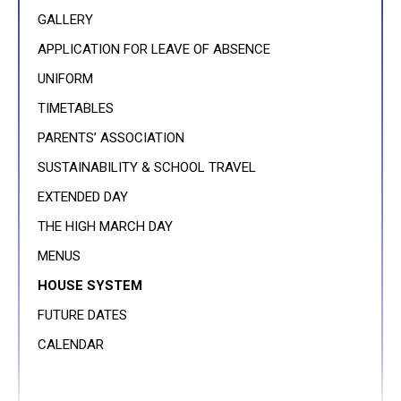
GALLERY
APPLICATION FOR LEAVE OF ABSENCE
UNIFORM
TIMETABLES
PARENTS’ ASSOCIATION
SUSTAINABILITY & SCHOOL TRAVEL
EXTENDED DAY
THE HIGH MARCH DAY
MENUS
HOUSE SYSTEM
FUTURE DATES
CALENDAR