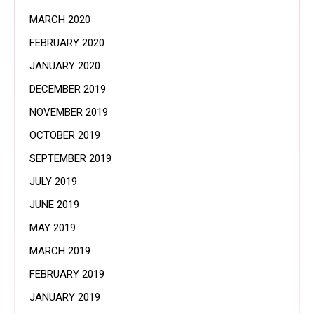
MARCH 2020
FEBRUARY 2020
JANUARY 2020
DECEMBER 2019
NOVEMBER 2019
OCTOBER 2019
SEPTEMBER 2019
JULY 2019
JUNE 2019
MAY 2019
MARCH 2019
FEBRUARY 2019
JANUARY 2019