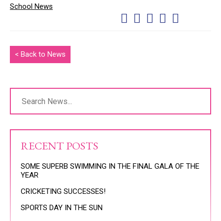
School News
< Back to News
RECENT POSTS
SOME SUPERB SWIMMING IN THE FINAL GALA OF THE
YEAR
CRICKETING SUCCESSES!
SPORTS DAY IN THE SUN