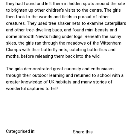
they had found and left them in hidden spots around the site
to brighten up other children’s visits to the centre. The girls
then took to the woods and fields in pursuit of other
creatures. They used tree shaker nets to examine caterpillars
and other tree-dwelling bugs, and found mini-beasts and
some Smooth Newts hiding under logs. Beneath the sunny
skies, the girls ran through the meadows of the Wittenham
Clumps with their butterfly nets, catching butterflies and
moths, before releasing them back into the wild.
The girls demonstrated great curiosity and enthusiasm
through their outdoor learning and returned to school with a
greater knowledge of UK habitats and many stories of
wonderful captures to tell!
Categorised in:
Share this: