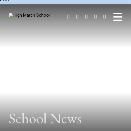
"
" "
"
School News