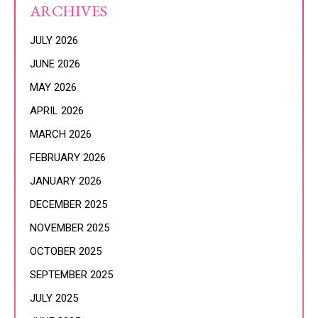
ARCHIVES
JULY 2026
JUNE 2026
MAY 2026
APRIL 2026
MARCH 2026
FEBRUARY 2026
JANUARY 2026
DECEMBER 2025
NOVEMBER 2025
OCTOBER 2025
SEPTEMBER 2025
JULY 2025