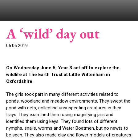
A ‘wild’ day out
06.06.2019
On Wednesday June 5, Year 3 set off to explore the
wildlife at The Earth Trust at Little Wittenham in
Oxfordshire.
The girls took part in many different activities related to
ponds, woodland and meadow environments. They swept the
pond with nets, collecting unsuspecting creatures in their
trays. They examined them using magnifying jars and
identified them using keys. They found lots of different
nymphs, snails, worms and Water Boatmen, but no newts to
be seen. They also made clay and flower models of creatures