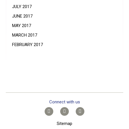
JULY 2017
JUNE 2017
MAY 2017
MARCH 2017
FEBRUARY 2017
Connect with us
Sitemap