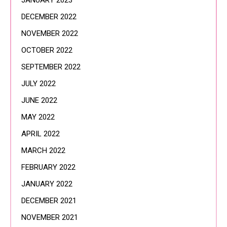
JANUARY 2023
DECEMBER 2022
NOVEMBER 2022
OCTOBER 2022
SEPTEMBER 2022
JULY 2022
JUNE 2022
MAY 2022
APRIL 2022
MARCH 2022
FEBRUARY 2022
JANUARY 2022
DECEMBER 2021
NOVEMBER 2021