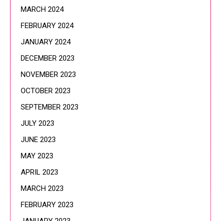
MARCH 2024
FEBRUARY 2024
JANUARY 2024
DECEMBER 2023
NOVEMBER 2023
OCTOBER 2023
SEPTEMBER 2023
JULY 2023
JUNE 2023
MAY 2023
APRIL 2023
MARCH 2023
FEBRUARY 2023