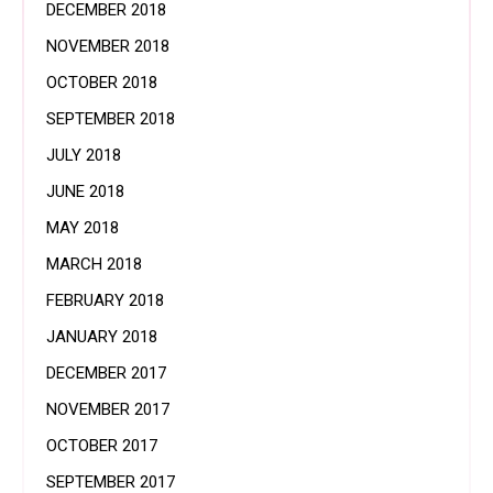
DECEMBER 2018
NOVEMBER 2018
OCTOBER 2018
SEPTEMBER 2018
JULY 2018
JUNE 2018
MAY 2018
MARCH 2018
FEBRUARY 2018
JANUARY 2018
DECEMBER 2017
NOVEMBER 2017
OCTOBER 2017
SEPTEMBER 2017