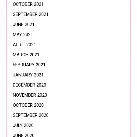
OCTOBER 2021
SEPTEMBER 2021
JUNE 2021
MAY 2021
APRIL 2021
MARCH 2021
FEBRUARY 2021
JANUARY 2021
DECEMBER 2020
NOVEMBER 2020
OCTOBER 2020
SEPTEMBER 2020
JULY 2020
JUNE 2020