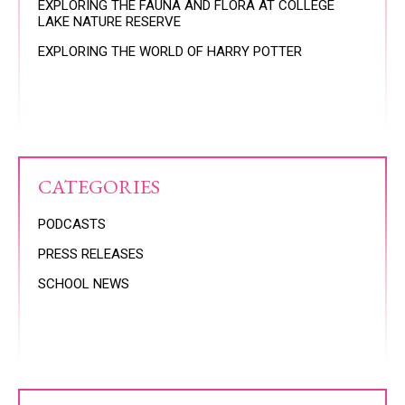
EXPLORING THE FAUNA AND FLORA AT COLLEGE
LAKE NATURE RESERVE
EXPLORING THE WORLD OF HARRY POTTER
CATEGORIES
PODCASTS
PRESS RELEASES
SCHOOL NEWS