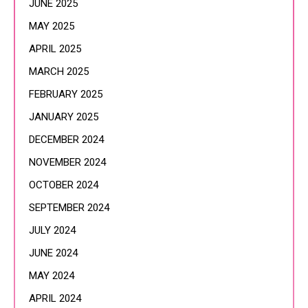
JUNE 2025
MAY 2025
APRIL 2025
MARCH 2025
FEBRUARY 2025
JANUARY 2025
DECEMBER 2024
NOVEMBER 2024
OCTOBER 2024
SEPTEMBER 2024
JULY 2024
JUNE 2024
MAY 2024
APRIL 2024