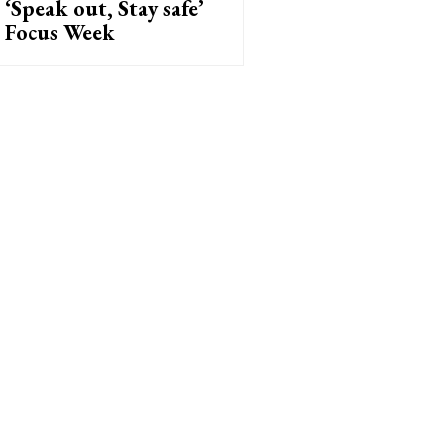
‘Speak out, Stay safe’
Focus Week