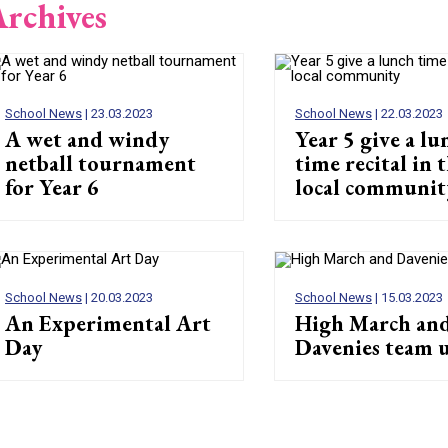
rchives
School News
| 23.03.2023
School News
| 22.03.2023
A wet and windy
Year 5 give a lu
netball tournament
time recital in 
for Year 6
local communit
School News
| 20.03.2023
School News
| 15.03.2023
An Experimental Art
High March an
Day
Davenies team 