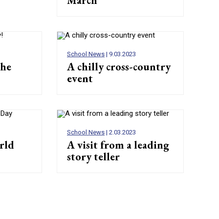
March
School News
| 9.03.2023
the
A chilly cross-country
event
School News
| 2.03.2023
rld
A visit from a leading
story teller