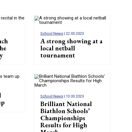
School News
| 22.03.2023
nch
A strong showing at a
the
local netball
y
tournament
d
School News
| 13.03.2023
up
Brilliant National
Biathlon Schools’
Championships
Results for High