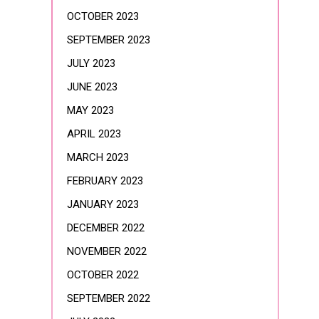
OCTOBER 2023
SEPTEMBER 2023
JULY 2023
JUNE 2023
MAY 2023
APRIL 2023
MARCH 2023
FEBRUARY 2023
JANUARY 2023
DECEMBER 2022
NOVEMBER 2022
OCTOBER 2022
SEPTEMBER 2022