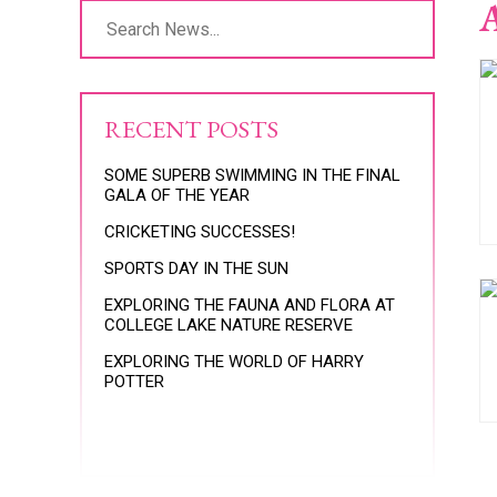
A
RECENT POSTS
SOME SUPERB SWIMMING IN THE FINAL
GALA OF THE YEAR
CRICKETING SUCCESSES!
SPORTS DAY IN THE SUN
EXPLORING THE FAUNA AND FLORA AT
COLLEGE LAKE NATURE RESERVE
EXPLORING THE WORLD OF HARRY
POTTER