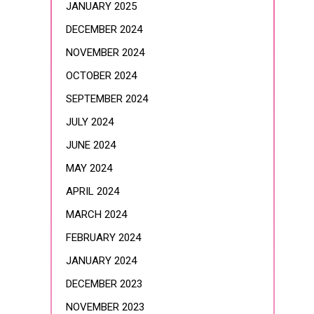
JANUARY 2025
DECEMBER 2024
NOVEMBER 2024
OCTOBER 2024
SEPTEMBER 2024
JULY 2024
JUNE 2024
MAY 2024
APRIL 2024
MARCH 2024
FEBRUARY 2024
JANUARY 2024
DECEMBER 2023
NOVEMBER 2023