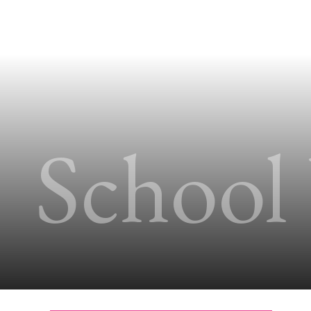
School