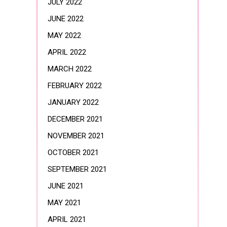
JULY 2022
JUNE 2022
MAY 2022
APRIL 2022
MARCH 2022
FEBRUARY 2022
JANUARY 2022
DECEMBER 2021
NOVEMBER 2021
OCTOBER 2021
SEPTEMBER 2021
JUNE 2021
MAY 2021
APRIL 2021