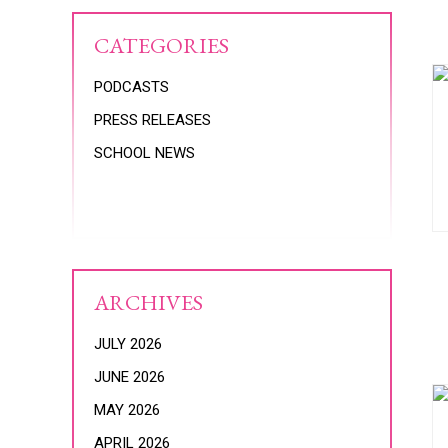
CATEGORIES
PODCASTS
PRESS RELEASES
SCHOOL NEWS
ARCHIVES
JULY 2026
JUNE 2026
MAY 2026
APRIL 2026