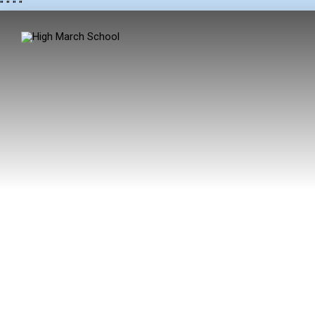
"
" "
"