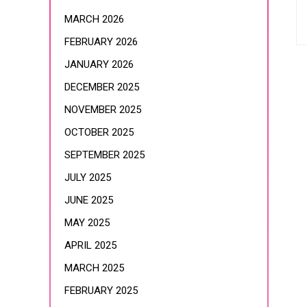
MARCH 2026
FEBRUARY 2026
JANUARY 2026
DECEMBER 2025
NOVEMBER 2025
OCTOBER 2025
SEPTEMBER 2025
JULY 2025
JUNE 2025
MAY 2025
APRIL 2025
MARCH 2025
FEBRUARY 2025