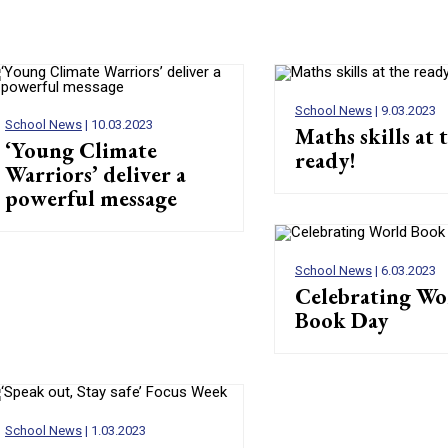
School News
| 9.03.2023
School News
| 10.03.2023
Maths skills at 
‘Young Climate
ready!
Warriors’ deliver a
powerful message
School News
| 6.03.2023
Celebrating Wo
Book Day
School News
| 1.03.2023