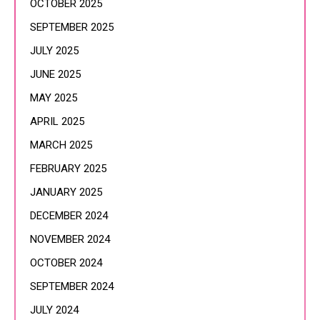
OCTOBER 2025
SEPTEMBER 2025
JULY 2025
JUNE 2025
MAY 2025
APRIL 2025
MARCH 2025
FEBRUARY 2025
JANUARY 2025
DECEMBER 2024
NOVEMBER 2024
OCTOBER 2024
SEPTEMBER 2024
JULY 2024