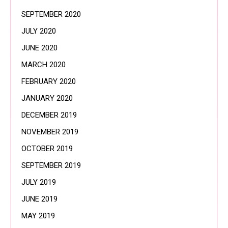
SEPTEMBER 2020
JULY 2020
JUNE 2020
MARCH 2020
FEBRUARY 2020
JANUARY 2020
DECEMBER 2019
NOVEMBER 2019
OCTOBER 2019
SEPTEMBER 2019
JULY 2019
JUNE 2019
MAY 2019