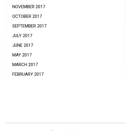
NOVEMBER 2017
OCTOBER 2017
SEPTEMBER 2017
JULY 2017
JUNE 2017
MAY 2017
MARCH 2017
FEBRUARY 2017