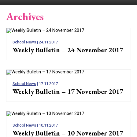
Archives
School News
| 24.11.2017
Weekly Bulletin – 24 November 2017
School News
| 17.11.2017
Weekly Bulletin – 17 November 2017
School News
| 10.11.2017
Weekly Bulletin – 10 November 2017