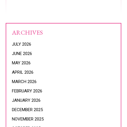
ARCHIVES
JULY 2026
JUNE 2026
MAY 2026
APRIL 2026
MARCH 2026
FEBRUARY 2026
JANUARY 2026
DECEMBER 2025
NOVEMBER 2025