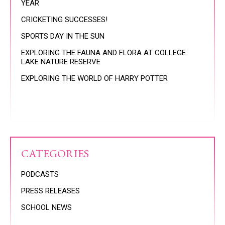
YEAR
CRICKETING SUCCESSES!
SPORTS DAY IN THE SUN
EXPLORING THE FAUNA AND FLORA AT COLLEGE
LAKE NATURE RESERVE
EXPLORING THE WORLD OF HARRY POTTER
CATEGORIES
PODCASTS
PRESS RELEASES
SCHOOL NEWS