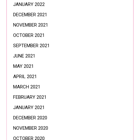
JANUARY 2022
DECEMBER 2021
NOVEMBER 2021
OCTOBER 2021
SEPTEMBER 2021
JUNE 2021
MAY 2021
APRIL 2021
MARCH 2021
FEBRUARY 2021
JANUARY 2021
DECEMBER 2020
NOVEMBER 2020
OCTOBER 2020