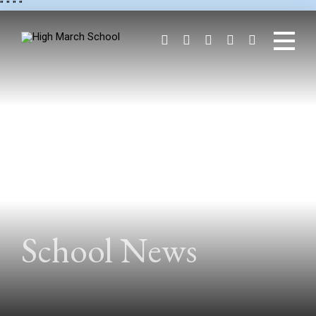
"
" "
"
School News