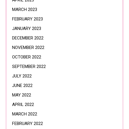
APRIL 2023
MARCH 2023
FEBRUARY 2023
JANUARY 2023
DECEMBER 2022
NOVEMBER 2022
OCTOBER 2022
SEPTEMBER 2022
JULY 2022
JUNE 2022
MAY 2022
APRIL 2022
MARCH 2022
FEBRUARY 2022