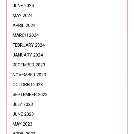
JUNE 2024
MAY 2024
APRIL 2024
MARCH 2024
FEBRUARY 2024
JANUARY 2024
DECEMBER 2023
NOVEMBER 2023
OCTOBER 2023
SEPTEMBER 2023
JULY 2023
JUNE 2023
MAY 2023