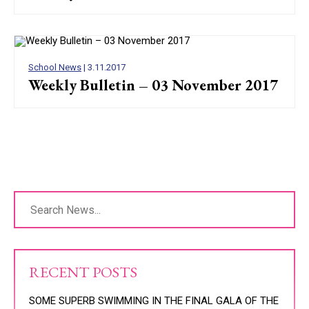
School News
| 3.11.2017
Weekly Bulletin – 03 November 2017
RECENT POSTS
SOME SUPERB SWIMMING IN THE FINAL GALA OF THE