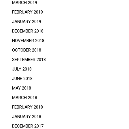
MARCH 2019
FEBRUARY 2019
JANUARY 2019
DECEMBER 2018
NOVEMBER 2018
OCTOBER 2018
SEPTEMBER 2018
JULY 2018
JUNE 2018
MAY 2018
MARCH 2018
FEBRUARY 2018
JANUARY 2018
DECEMBER 2017