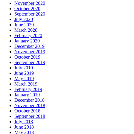
November 2020
October 2020
September 2020
July 2020
June 2020
March 2020
February 2020
January 2020
December 2019
November 2019
October 2019
September 2019
July 2019
June 2019
May 2019
March 2019
February 2019
January 2019
December 2018
November 2018
October 2018
September 2018
July 2018
June 2018
May 2018