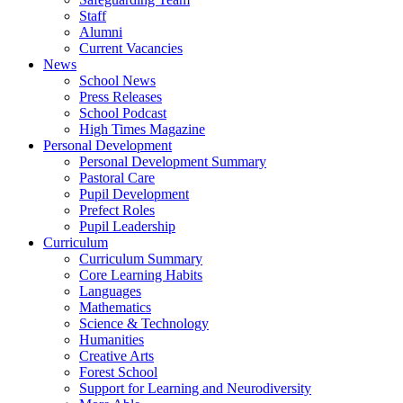
Staff
Alumni
Current Vacancies
News
School News
Press Releases
School Podcast
High Times Magazine
Personal Development
Personal Development Summary
Pastoral Care
Pupil Development
Prefect Roles
Pupil Leadership
Curriculum
Curriculum Summary
Core Learning Habits
Languages
Mathematics
Science & Technology
Humanities
Creative Arts
Forest School
Support for Learning and Neurodiversity