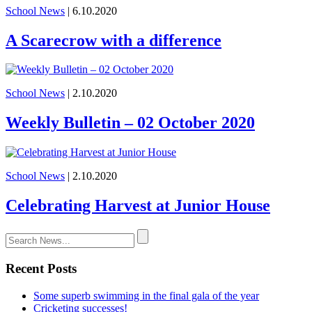
School News
| 6.10.2020
A Scarecrow with a difference
School News
| 2.10.2020
Weekly Bulletin – 02 October 2020
School News
| 2.10.2020
Celebrating Harvest at Junior House
Recent Posts
Some superb swimming in the final gala of the year
Cricketing successes!