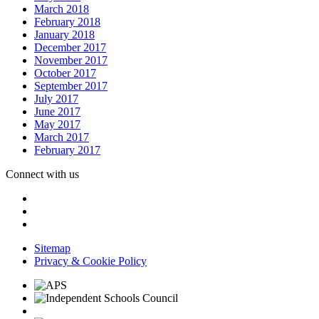
March 2018
February 2018
January 2018
December 2017
November 2017
October 2017
September 2017
July 2017
June 2017
May 2017
March 2017
February 2017
Connect with us
Sitemap
Privacy & Cookie Policy