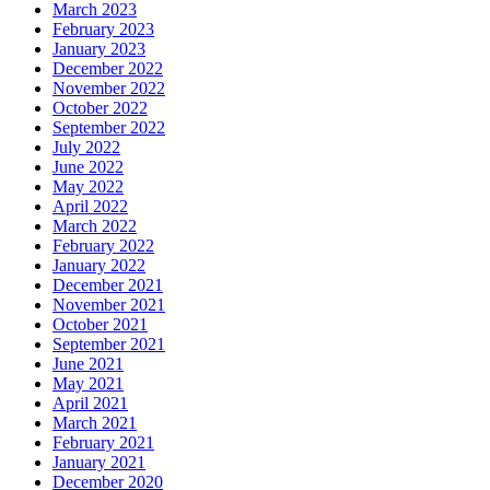
March 2023
February 2023
January 2023
December 2022
November 2022
October 2022
September 2022
July 2022
June 2022
May 2022
April 2022
March 2022
February 2022
January 2022
December 2021
November 2021
October 2021
September 2021
June 2021
May 2021
April 2021
March 2021
February 2021
January 2021
December 2020