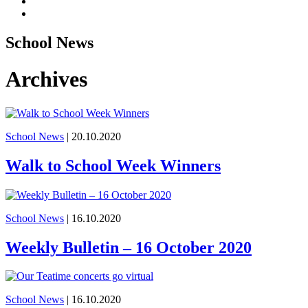
School News
Archives
School News
| 20.10.2020
Walk to School Week Winners
School News
| 16.10.2020
Weekly Bulletin – 16 October 2020
School News
| 16.10.2020