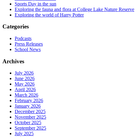
Sports Day in the sun
Exploring the fauna and flora at College Lake Nature Reserve
Exploring the world of Harry Potter
Categories
Podcasts
Press Releases
School News
Archives
July 2026
June 2026
May 2026
April 2026
March 2026
February 2026
January 2026
December 2025
November 2025
October 2025
September 2025
July 2025