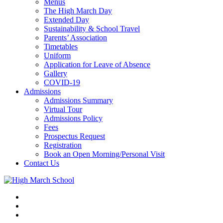
Menus
The High March Day
Extended Day
Sustainability & School Travel
Parents’ Association
Timetables
Uniform
Application for Leave of Absence
Gallery
COVID-19
Admissions
Admissions Summary
Virtual Tour
Admissions Policy
Fees
Prospectus Request
Registration
Book an Open Morning/Personal Visit
Contact Us