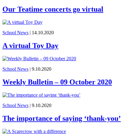
Our Teatime concerts go virtual
School News
| 14.10.2020
A virtual Toy Day
School News
| 9.10.2020
Weekly Bulletin – 09 October 2020
School News
| 9.10.2020
The importance of saying ‘thank-you’