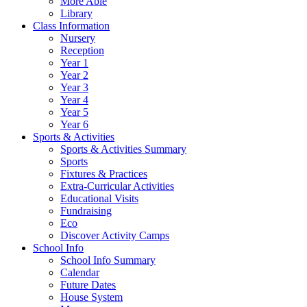
More Able
Library
Class Information
Nursery
Reception
Year 1
Year 2
Year 3
Year 4
Year 5
Year 6
Sports & Activities
Sports & Activities Summary
Sports
Fixtures & Practices
Extra-Curricular Activities
Educational Visits
Fundraising
Eco
Discover Activity Camps
School Info
School Info Summary
Calendar
Future Dates
House System