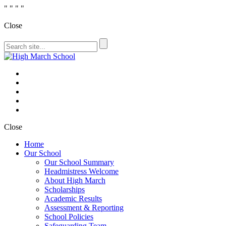
"
" "
"
Close
Close
Home
Our School
Our School Summary
Headmistress Welcome
About High March
Scholarships
Academic Results
Assessment & Reporting
School Policies
Safeguarding Team