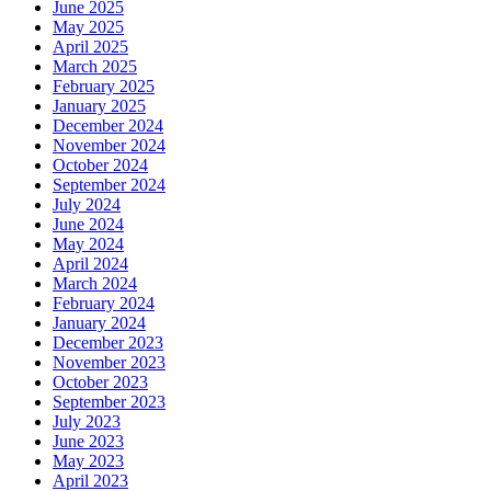
June 2025
May 2025
April 2025
March 2025
February 2025
January 2025
December 2024
November 2024
October 2024
September 2024
July 2024
June 2024
May 2024
April 2024
March 2024
February 2024
January 2024
December 2023
November 2023
October 2023
September 2023
July 2023
June 2023
May 2023
April 2023