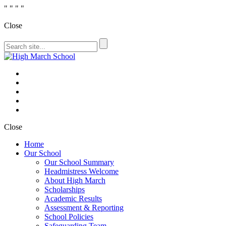
"
" "
"
Close
Close
Home
Our School
Our School Summary
Headmistress Welcome
About High March
Scholarships
Academic Results
Assessment & Reporting
School Policies
Safeguarding Team