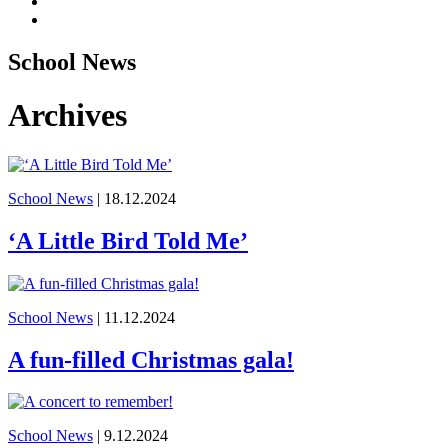
School News
Archives
School News
| 18.12.2024
‘A Little Bird Told Me’
School News
| 11.12.2024
A fun-filled Christmas gala!
School News
| 9.12.2024