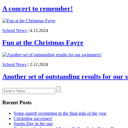
A concert to remember!
School News
| 4.12.2024
Fun at the Christmas Fayre
School News
| 2.12.2024
Another set of outstanding results for our
Recent Posts
Some superb swimming in the final gala of the year
Cricketing successes!
Sports Day in the sun