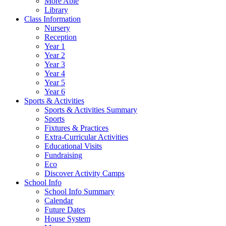
More Able
Library
Class Information
Nursery
Reception
Year 1
Year 2
Year 3
Year 4
Year 5
Year 6
Sports & Activities
Sports & Activities Summary
Sports
Fixtures & Practices
Extra-Curricular Activities
Educational Visits
Fundraising
Eco
Discover Activity Camps
School Info
School Info Summary
Calendar
Future Dates
House System