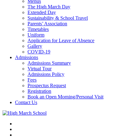
Menus
The High March Day
Extended Day
Sustainability & School Travel
Parents’ Association
Timetables
Uniform
Application for Leave of Absence
Gallery
COVID-19
Admissions
Admissions Summary
Virtual Tour
Admissions Policy
Fees
Prospectus Request
Registration
Book an Open Morning/Personal Visit
Contact Us