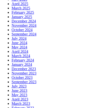
April 2025
March 2025
February 2025
January 2025
December 2024
November 2024
October 2024
September 2024
July 2024
June 2024
May 2024
April 2024
March 2024
February 2024
January 2024
December 2023
November 2023
October 2023
September 2023
July 2023
June 2023
May 2023
April 2023
March 2023
February 2023