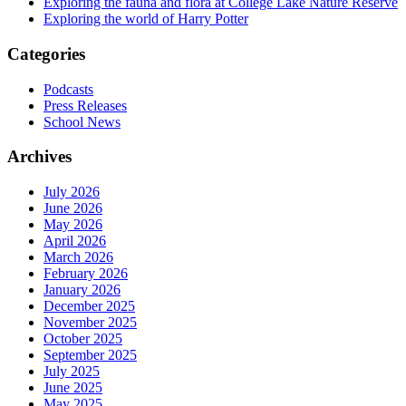
Exploring the fauna and flora at College Lake Nature Reserve
Exploring the world of Harry Potter
Categories
Podcasts
Press Releases
School News
Archives
July 2026
June 2026
May 2026
April 2026
March 2026
February 2026
January 2026
December 2025
November 2025
October 2025
September 2025
July 2025
June 2025
May 2025