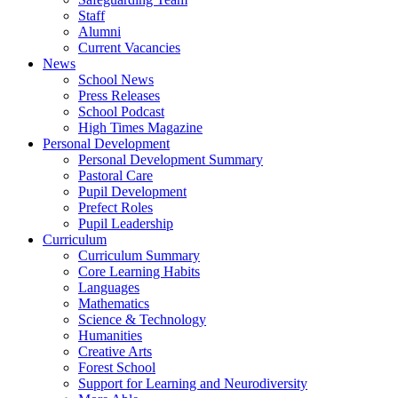
Staff
Alumni
Current Vacancies
News
School News
Press Releases
School Podcast
High Times Magazine
Personal Development
Personal Development Summary
Pastoral Care
Pupil Development
Prefect Roles
Pupil Leadership
Curriculum
Curriculum Summary
Core Learning Habits
Languages
Mathematics
Science & Technology
Humanities
Creative Arts
Forest School
Support for Learning and Neurodiversity