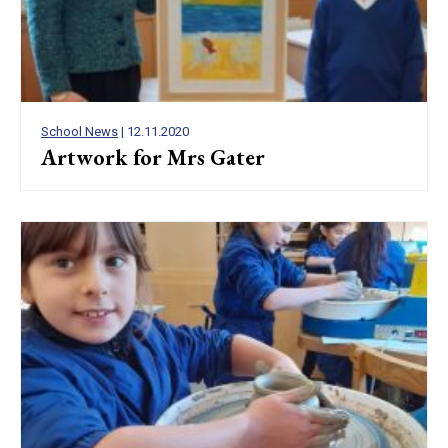
School News
| 12.11.2020
Artwork for Mrs Gater