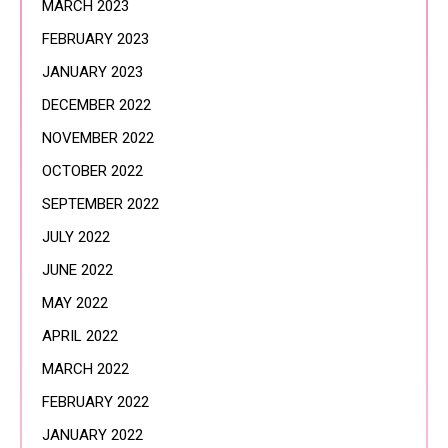
MARCH 2023
FEBRUARY 2023
JANUARY 2023
DECEMBER 2022
NOVEMBER 2022
OCTOBER 2022
SEPTEMBER 2022
JULY 2022
JUNE 2022
MAY 2022
APRIL 2022
MARCH 2022
FEBRUARY 2022
JANUARY 2022