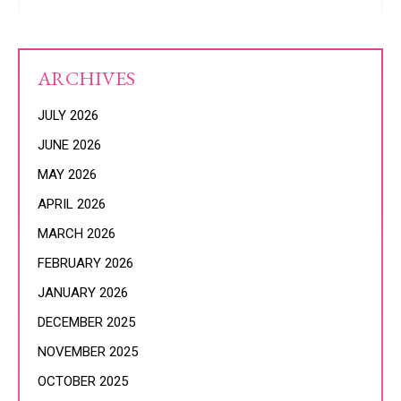
ARCHIVES
JULY 2026
JUNE 2026
MAY 2026
APRIL 2026
MARCH 2026
FEBRUARY 2026
JANUARY 2026
DECEMBER 2025
NOVEMBER 2025
OCTOBER 2025