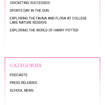
CRICKETING SUCCESSES!
SPORTS DAY IN THE SUN
EXPLORING THE FAUNA AND FLORA AT COLLEGE
LAKE NATURE RESERVE
EXPLORING THE WORLD OF HARRY POTTER
CATEGORIES
PODCASTS
PRESS RELEASES
SCHOOL NEWS