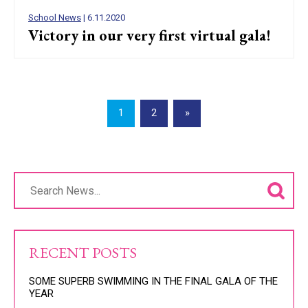
School News
| 6.11.2020
Victory in our very first virtual gala!
1
2
»
RECENT POSTS
SOME SUPERB SWIMMING IN THE FINAL GALA OF THE
YEAR