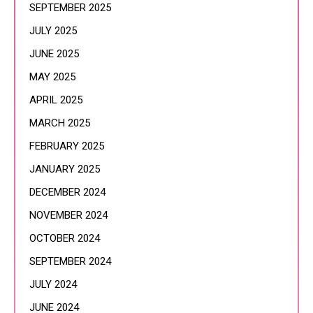
SEPTEMBER 2025
JULY 2025
JUNE 2025
MAY 2025
APRIL 2025
MARCH 2025
FEBRUARY 2025
JANUARY 2025
DECEMBER 2024
NOVEMBER 2024
OCTOBER 2024
SEPTEMBER 2024
JULY 2024
JUNE 2024