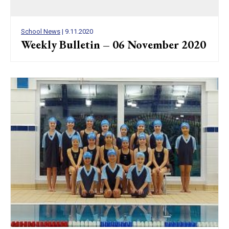
School News
| 9.11.2020
Weekly Bulletin – 06 November 2020