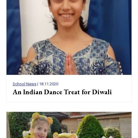
School News
| 18.11.2020
An Indian Dance Treat for Diwali