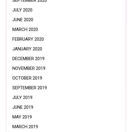
SEPTEMBER 2020
JULY 2020
JUNE 2020
MARCH 2020
FEBRUARY 2020
JANUARY 2020
DECEMBER 2019
NOVEMBER 2019
OCTOBER 2019
SEPTEMBER 2019
JULY 2019
JUNE 2019
MAY 2019
MARCH 2019