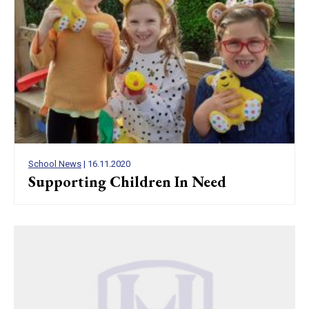
School News
| 16.11.2020
Supporting Children In Need