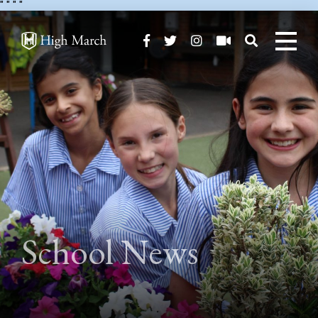
"
" "
"
School News