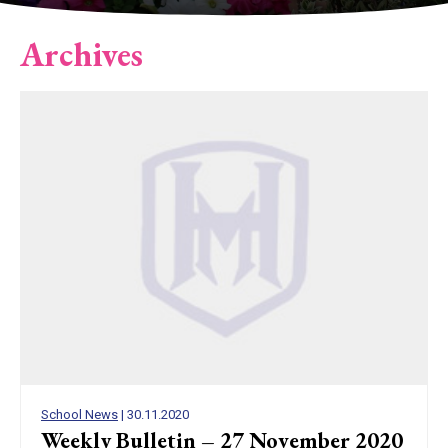
Archives
School News
| 30.11.2020
Weekly Bulletin – 27 November 2020