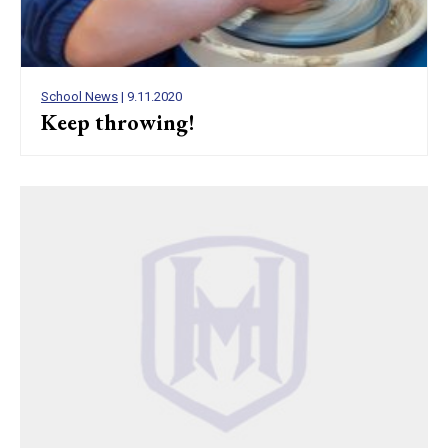
School News
| 9.11.2020
Keep throwing!