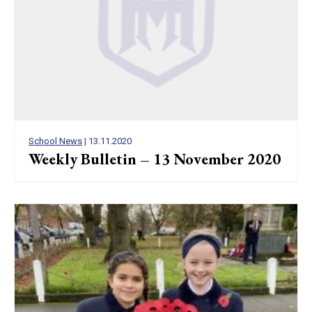
School News
| 13.11.2020
Weekly Bulletin – 13 November 2020