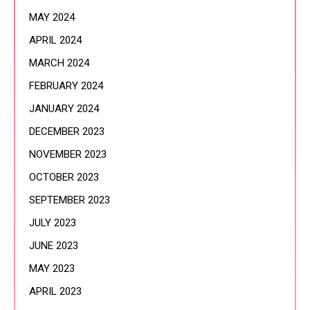
MAY 2024
APRIL 2024
MARCH 2024
FEBRUARY 2024
JANUARY 2024
DECEMBER 2023
NOVEMBER 2023
OCTOBER 2023
SEPTEMBER 2023
JULY 2023
JUNE 2023
MAY 2023
APRIL 2023