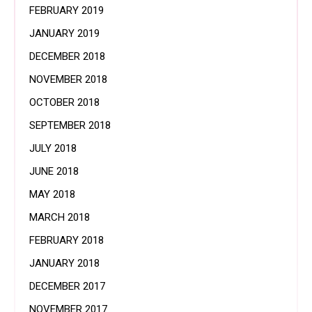
FEBRUARY 2019
JANUARY 2019
DECEMBER 2018
NOVEMBER 2018
OCTOBER 2018
SEPTEMBER 2018
JULY 2018
JUNE 2018
MAY 2018
MARCH 2018
FEBRUARY 2018
JANUARY 2018
DECEMBER 2017
NOVEMBER 2017