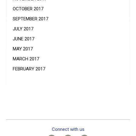
OCTOBER 2017
SEPTEMBER 2017
JULY 2017
JUNE 2017
MAY 2017
MARCH 2017
FEBRUARY 2017
Connect with us