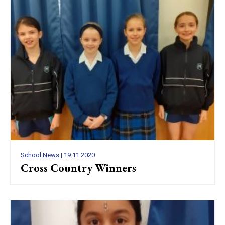
School News
| 19.11.2020
Cross Country Winners