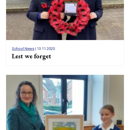
School News
| 13.11.2020
Lest we forget