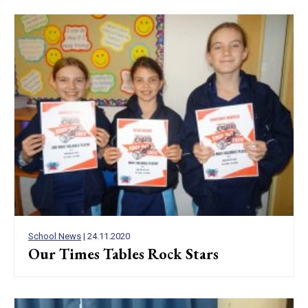
School News
| 24.11.2020
Our Times Tables Rock Stars