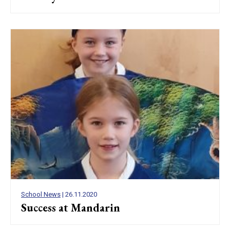
School News
| 26.11.2020
Success at Mandarin