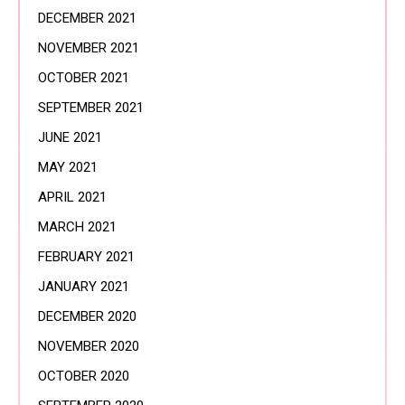
DECEMBER 2021
NOVEMBER 2021
OCTOBER 2021
SEPTEMBER 2021
JUNE 2021
MAY 2021
APRIL 2021
MARCH 2021
FEBRUARY 2021
JANUARY 2021
DECEMBER 2020
NOVEMBER 2020
OCTOBER 2020