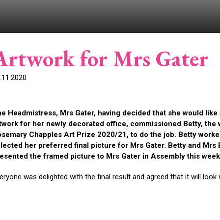
Artwork for Mrs Gater
.11.2020
e Headmistress, Mrs Gater, having decided that she would like
twork for her newly decorated office, commissioned Betty, the
semary Chapples Art Prize 2020/21, to do the job. Betty worke
lected her preferred final picture for Mrs Gater. Betty and Mr
esented the framed picture to Mrs Gater in Assembly this wee
eryone was delighted with the final result and agreed that it will look