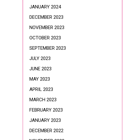
JANUARY 2024
DECEMBER 2023
NOVEMBER 2023
OCTOBER 2023
SEPTEMBER 2023
JULY 2023
JUNE 2023
MAY 2023
APRIL 2023
MARCH 2023
FEBRUARY 2023
JANUARY 2023
DECEMBER 2022