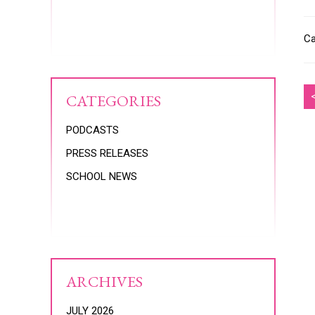
Ca
CATEGORIES
PODCASTS
PRESS RELEASES
SCHOOL NEWS
ARCHIVES
JULY 2026