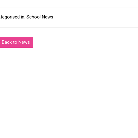
tegorised in:
School News
< Back to News