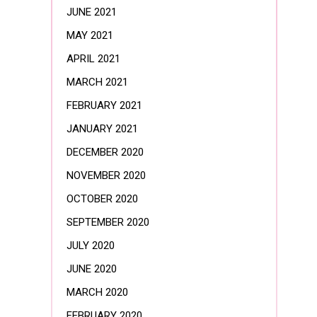
JUNE 2021
MAY 2021
APRIL 2021
MARCH 2021
FEBRUARY 2021
JANUARY 2021
DECEMBER 2020
NOVEMBER 2020
OCTOBER 2020
SEPTEMBER 2020
JULY 2020
JUNE 2020
MARCH 2020
FEBRUARY 2020