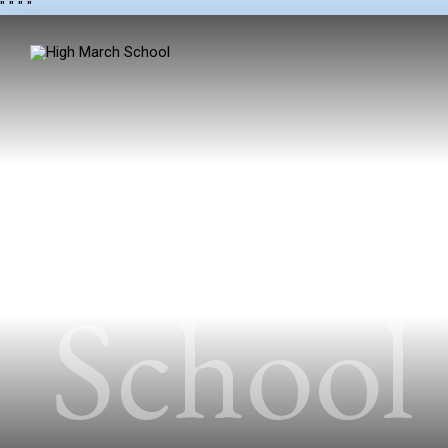
"
" "
"
School