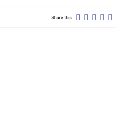
Share this: