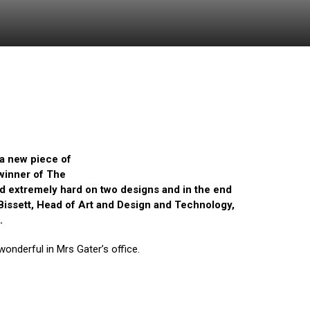
 a new piece of
 winner of The
d extremely hard on two designs and in the end
s Bissett, Head of Art and Design and Technology,
k.
 wonderful in Mrs Gater’s office.