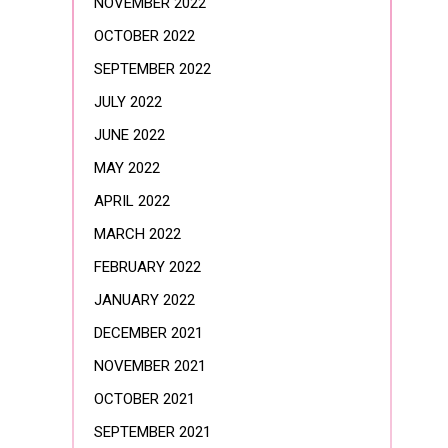
NOVEMBER 2022
OCTOBER 2022
SEPTEMBER 2022
JULY 2022
JUNE 2022
MAY 2022
APRIL 2022
MARCH 2022
FEBRUARY 2022
JANUARY 2022
DECEMBER 2021
NOVEMBER 2021
OCTOBER 2021
SEPTEMBER 2021