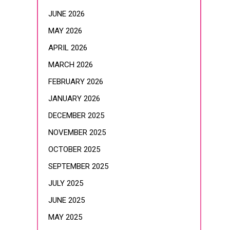
JUNE 2026
MAY 2026
APRIL 2026
MARCH 2026
FEBRUARY 2026
JANUARY 2026
DECEMBER 2025
NOVEMBER 2025
OCTOBER 2025
SEPTEMBER 2025
JULY 2025
JUNE 2025
MAY 2025