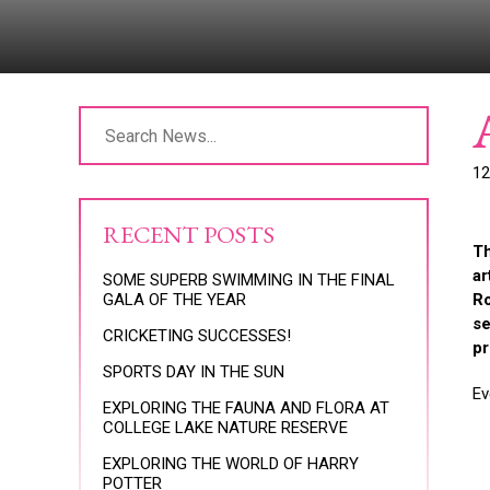
12
RECENT POSTS
Th
ar
SOME SUPERB SWIMMING IN THE FINAL
GALA OF THE YEAR
Ro
se
CRICKETING SUCCESSES!
pr
SPORTS DAY IN THE SUN
Ev
EXPLORING THE FAUNA AND FLORA AT
COLLEGE LAKE NATURE RESERVE
EXPLORING THE WORLD OF HARRY
POTTER