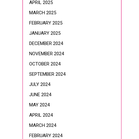
APRIL 2025
MARCH 2025
FEBRUARY 2025
JANUARY 2025
DECEMBER 2024
NOVEMBER 2024
OCTOBER 2024
SEPTEMBER 2024
JULY 2024
JUNE 2024
MAY 2024
APRIL 2024
MARCH 2024
FEBRUARY 2024