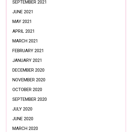
SEPTEMBER 2021
JUNE 2021
MAY 2021
APRIL 2021
MARCH 2021
FEBRUARY 2021
JANUARY 2021
DECEMBER 2020
NOVEMBER 2020
OCTOBER 2020
SEPTEMBER 2020
JULY 2020
JUNE 2020
MARCH 2020