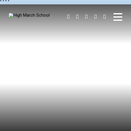
"
" "
"