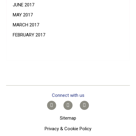
JUNE 2017
MAY 2017
MARCH 2017
FEBRUARY 2017
Connect with us
Sitemap
Privacy & Cookie Policy