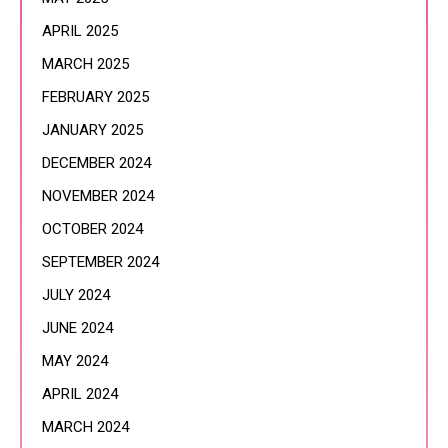
APRIL 2025
MARCH 2025
FEBRUARY 2025
JANUARY 2025
DECEMBER 2024
NOVEMBER 2024
OCTOBER 2024
SEPTEMBER 2024
JULY 2024
JUNE 2024
MAY 2024
APRIL 2024
MARCH 2024