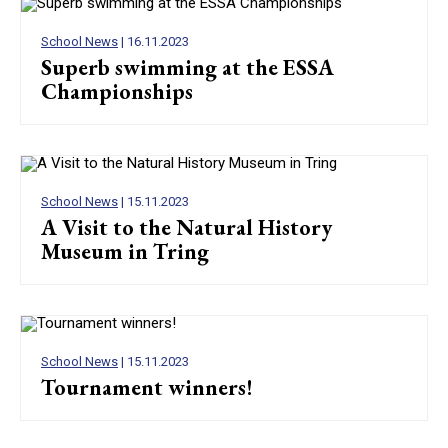
School News
| 16.11.2023
Superb swimming at the ESSA
Championships
School News
| 15.11.2023
A Visit to the Natural History
Museum in Tring
School News
| 15.11.2023
Tournament winners!