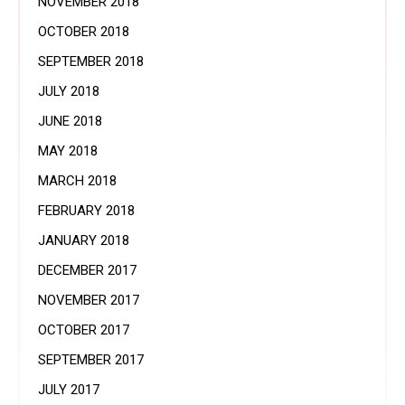
NOVEMBER 2018
OCTOBER 2018
SEPTEMBER 2018
JULY 2018
JUNE 2018
MAY 2018
MARCH 2018
FEBRUARY 2018
JANUARY 2018
DECEMBER 2017
NOVEMBER 2017
OCTOBER 2017
SEPTEMBER 2017
JULY 2017