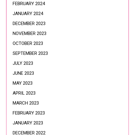
FEBRUARY 2024
JANUARY 2024
DECEMBER 2023
NOVEMBER 2023
OCTOBER 2023
SEPTEMBER 2023
JULY 2023
JUNE 2023
MAY 2023
APRIL 2023
MARCH 2023
FEBRUARY 2023
JANUARY 2023
DECEMBER 2022