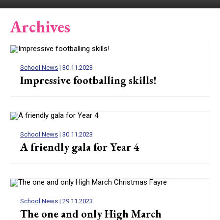
Archives
School News
| 30.11.2023
Impressive footballing skills!
School News
| 30.11.2023
A friendly gala for Year 4
School News
| 29.11.2023
The one and only High March