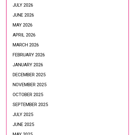
JULY 2026
JUNE 2026
MAY 2026
APRIL 2026
MARCH 2026
FEBRUARY 2026
JANUARY 2026
DECEMBER 2025
NOVEMBER 2025
OCTOBER 2025
SEPTEMBER 2025
JULY 2025
JUNE 2025
MAY 2025