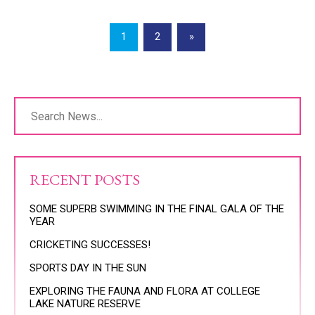
1
2
»
RECENT POSTS
SOME SUPERB SWIMMING IN THE FINAL GALA OF THE
YEAR
CRICKETING SUCCESSES!
SPORTS DAY IN THE SUN
EXPLORING THE FAUNA AND FLORA AT COLLEGE
LAKE NATURE RESERVE