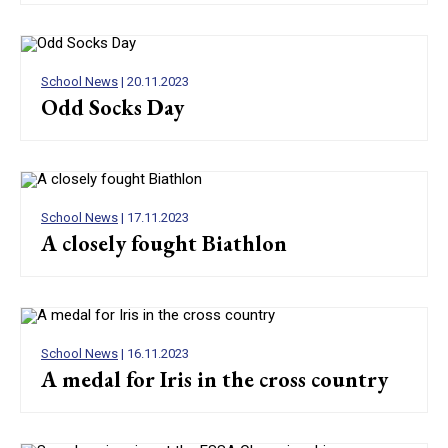
School News
| 20.11.2023
Odd Socks Day
School News
| 17.11.2023
A closely fought Biathlon
School News
| 16.11.2023
A medal for Iris in the cross country