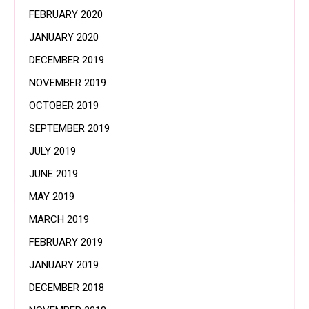
FEBRUARY 2020
JANUARY 2020
DECEMBER 2019
NOVEMBER 2019
OCTOBER 2019
SEPTEMBER 2019
JULY 2019
JUNE 2019
MAY 2019
MARCH 2019
FEBRUARY 2019
JANUARY 2019
DECEMBER 2018