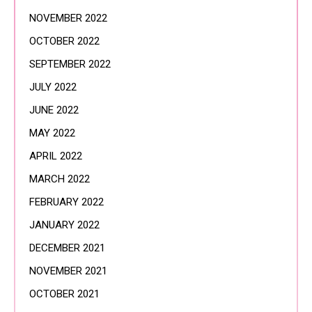
NOVEMBER 2022
OCTOBER 2022
SEPTEMBER 2022
JULY 2022
JUNE 2022
MAY 2022
APRIL 2022
MARCH 2022
FEBRUARY 2022
JANUARY 2022
DECEMBER 2021
NOVEMBER 2021
OCTOBER 2021