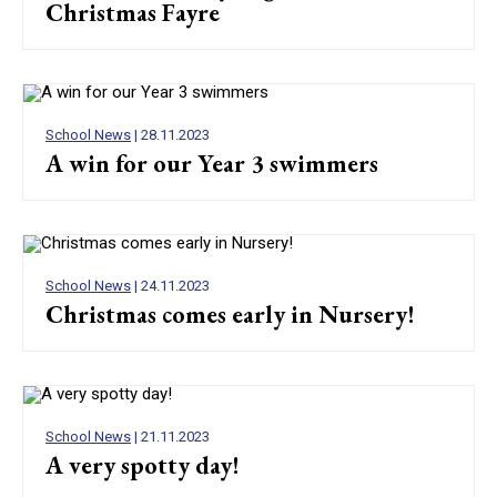
Christmas Fayre
School News
| 28.11.2023
A win for our Year 3 swimmers
School News
| 24.11.2023
Christmas comes early in Nursery!
School News
| 21.11.2023
A very spotty day!