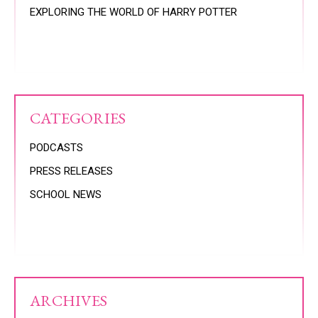
EXPLORING THE WORLD OF HARRY POTTER
CATEGORIES
PODCASTS
PRESS RELEASES
SCHOOL NEWS
ARCHIVES