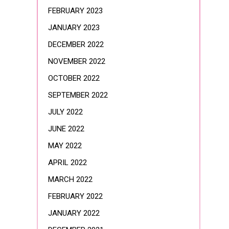
FEBRUARY 2023
JANUARY 2023
DECEMBER 2022
NOVEMBER 2022
OCTOBER 2022
SEPTEMBER 2022
JULY 2022
JUNE 2022
MAY 2022
APRIL 2022
MARCH 2022
FEBRUARY 2022
JANUARY 2022