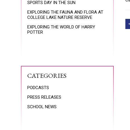
Ca
SPORTS DAY IN THE SUN
EXPLORING THE FAUNA AND FLORA AT
COLLEGE LAKE NATURE RESERVE
EXPLORING THE WORLD OF HARRY
POTTER
CATEGORIES
PODCASTS
PRESS RELEASES
SCHOOL NEWS