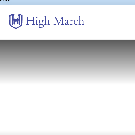
"
" "
"