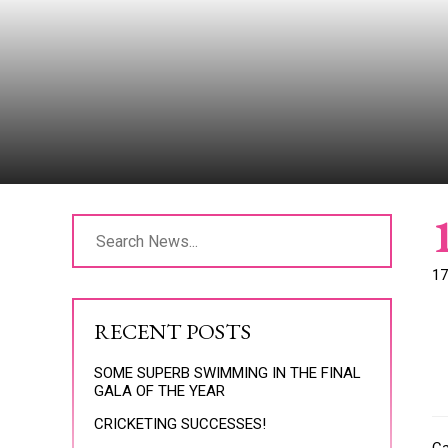
17
RECENT POSTS
SOME SUPERB SWIMMING IN THE FINAL
GALA OF THE YEAR
CRICKETING SUCCESSES!