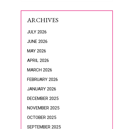
ARCHIVES
JULY 2026
JUNE 2026
MAY 2026
APRIL 2026
MARCH 2026
FEBRUARY 2026
JANUARY 2026
DECEMBER 2025
NOVEMBER 2025
OCTOBER 2025
SEPTEMBER 2025