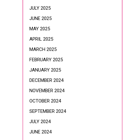
JULY 2025
JUNE 2025
MAY 2025
APRIL 2025
MARCH 2025
FEBRUARY 2025
JANUARY 2025
DECEMBER 2024
NOVEMBER 2024
OCTOBER 2024
SEPTEMBER 2024
JULY 2024
JUNE 2024