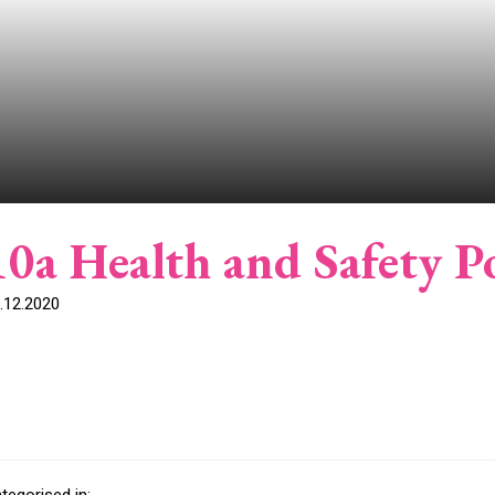
10a Health and Safety Po
.12.2020