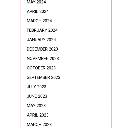
MAY 2024
APRIL 2024
MARCH 2024
FEBRUARY 2024
JANUARY 2024
DECEMBER 2023
NOVEMBER 2023
OCTOBER 2023
SEPTEMBER 2023
JULY 2023
JUNE 2023
MAY 2023
APRIL 2023
MARCH 2023