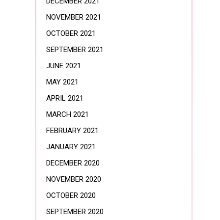
DECEMBER 2021
NOVEMBER 2021
OCTOBER 2021
SEPTEMBER 2021
JUNE 2021
MAY 2021
APRIL 2021
MARCH 2021
FEBRUARY 2021
JANUARY 2021
DECEMBER 2020
NOVEMBER 2020
OCTOBER 2020
SEPTEMBER 2020