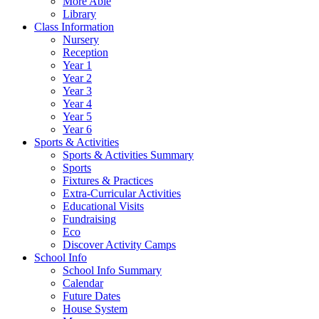
More Able
Library
Class Information
Nursery
Reception
Year 1
Year 2
Year 3
Year 4
Year 5
Year 6
Sports & Activities
Sports & Activities Summary
Sports
Fixtures & Practices
Extra-Curricular Activities
Educational Visits
Fundraising
Eco
Discover Activity Camps
School Info
School Info Summary
Calendar
Future Dates
House System