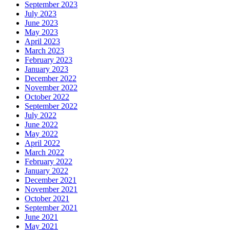
September 2023
July 2023
June 2023
May 2023
April 2023
March 2023
February 2023
January 2023
December 2022
November 2022
October 2022
September 2022
July 2022
June 2022
May 2022
April 2022
March 2022
February 2022
January 2022
December 2021
November 2021
October 2021
September 2021
June 2021
May 2021