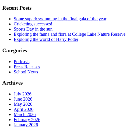
Recent Posts
Some superb swimming in the final gala of the year
Cricketing successes!
Sports Day in the sun
Exploring the fauna and flora at College Lake Nature Reserve
Exploring the world of Harry Potter
Categories
Podcasts
Press Releases
School News
Archives
July 2026
June 2026
May 2026
April 2026
March 2026
February 2026
January 2026