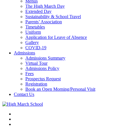
Menus
The High March Day
Extended Day
Sustainability & School Travel
Parents’ Association
Timetables
Uniform
Application for Leave of Absence
Gallery
COVID-19
Admissions
Admissions Summary
Virtual Tour
Admissions Policy
Fees
Prospectus Request
Registration
Book an Open Morning/Personal Visit
Contact Us