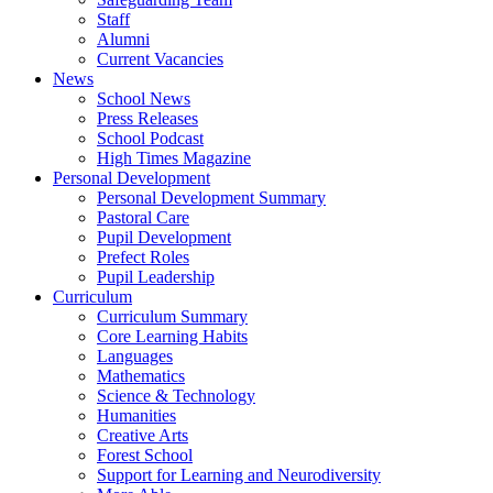
Staff
Alumni
Current Vacancies
News
School News
Press Releases
School Podcast
High Times Magazine
Personal Development
Personal Development Summary
Pastoral Care
Pupil Development
Prefect Roles
Pupil Leadership
Curriculum
Curriculum Summary
Core Learning Habits
Languages
Mathematics
Science & Technology
Humanities
Creative Arts
Forest School
Support for Learning and Neurodiversity