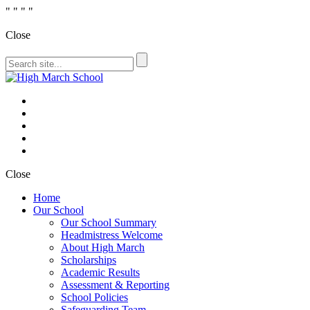
"
" "
"
Close
Close
Home
Our School
Our School Summary
Headmistress Welcome
About High March
Scholarships
Academic Results
Assessment & Reporting
School Policies
Safeguarding Team