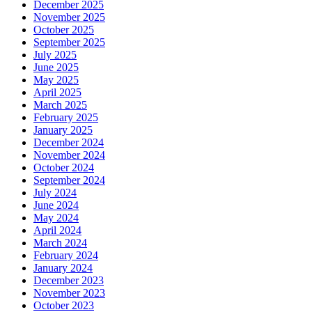
December 2025
November 2025
October 2025
September 2025
July 2025
June 2025
May 2025
April 2025
March 2025
February 2025
January 2025
December 2024
November 2024
October 2024
September 2024
July 2024
June 2024
May 2024
April 2024
March 2024
February 2024
January 2024
December 2023
November 2023
October 2023