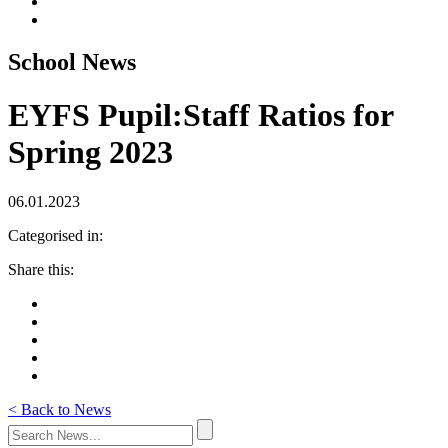
School News
EYFS Pupil:Staff Ratios for
Spring 2023
06.01.2023
Categorised in:
Share this:
< Back to News