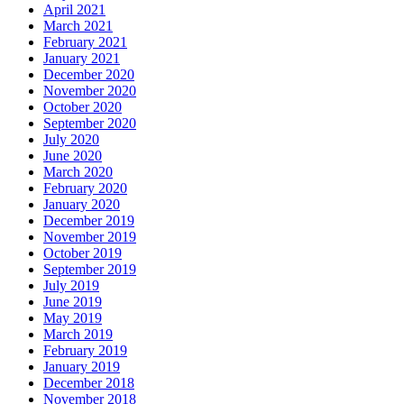
April 2021
March 2021
February 2021
January 2021
December 2020
November 2020
October 2020
September 2020
July 2020
June 2020
March 2020
February 2020
January 2020
December 2019
November 2019
October 2019
September 2019
July 2019
June 2019
May 2019
March 2019
February 2019
January 2019
December 2018
November 2018