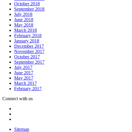
October 2018
September 2018
July 2018
June 2018
May 2018
March 2018
February 2018
January 2018
December 2017
November 2017
October 2017
September 2017
July 2017
June 2017
May 2017
March 2017
February 2017
Connect with us
Sitemap