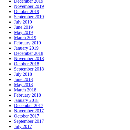
December 2019
November 2019
October 2019
September 2019
July 2019
June 2019
May 2019
March 2019
February 2019
January 2019
December 2018
November 2018
October 2018
September 2018
July 2018
June 2018
May 2018
March 2018
February 2018
January 2018
December 2017
November 2017
October 2017
September 2017
July 2017