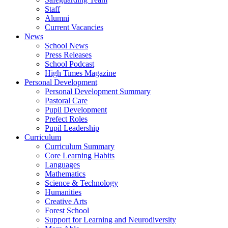
Staff
Alumni
Current Vacancies
News
School News
Press Releases
School Podcast
High Times Magazine
Personal Development
Personal Development Summary
Pastoral Care
Pupil Development
Prefect Roles
Pupil Leadership
Curriculum
Curriculum Summary
Core Learning Habits
Languages
Mathematics
Science & Technology
Humanities
Creative Arts
Forest School
Support for Learning and Neurodiversity