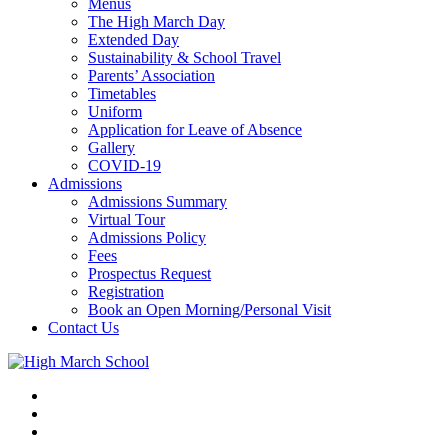
Menus
The High March Day
Extended Day
Sustainability & School Travel
Parents’ Association
Timetables
Uniform
Application for Leave of Absence
Gallery
COVID-19
Admissions
Admissions Summary
Virtual Tour
Admissions Policy
Fees
Prospectus Request
Registration
Book an Open Morning/Personal Visit
Contact Us