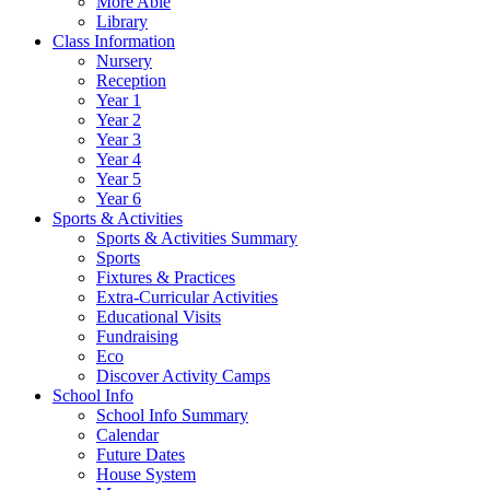
More Able
Library
Class Information
Nursery
Reception
Year 1
Year 2
Year 3
Year 4
Year 5
Year 6
Sports & Activities
Sports & Activities Summary
Sports
Fixtures & Practices
Extra-Curricular Activities
Educational Visits
Fundraising
Eco
Discover Activity Camps
School Info
School Info Summary
Calendar
Future Dates
House System