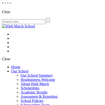
"
" "
"
Close
Close
Home
Our School
Our School Summary
Headmistress Welcome
About High March
Scholarships
Academic Results
Assessment & Reporting
School Policies
Safeguarding Team