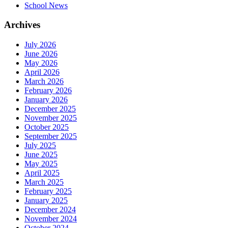
School News
Archives
July 2026
June 2026
May 2026
April 2026
March 2026
February 2026
January 2026
December 2025
November 2025
October 2025
September 2025
July 2025
June 2025
May 2025
April 2025
March 2025
February 2025
January 2025
December 2024
November 2024
October 2024