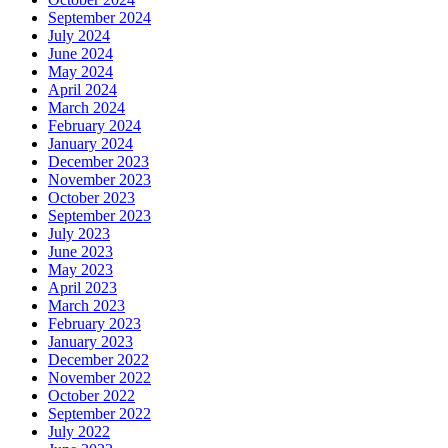
September 2024
July 2024
June 2024
May 2024
April 2024
March 2024
February 2024
January 2024
December 2023
November 2023
October 2023
September 2023
July 2023
June 2023
May 2023
April 2023
March 2023
February 2023
January 2023
December 2022
November 2022
October 2022
September 2022
July 2022