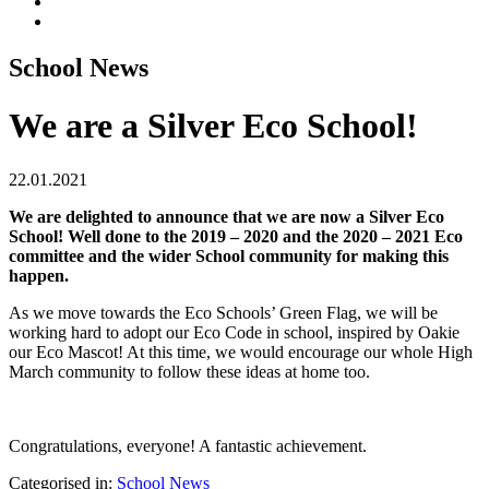
School News
We are a Silver Eco School!
22.01.2021
We are delighted to announce that we are now a Silver Eco
School! Well done to the 2019 – 2020 and the 2020 – 2021 Eco
committee and the wider School community for making this
happen.
As we move towards the Eco Schools’ Green Flag, we will be
working hard to adopt our Eco Code in school, inspired by Oakie
our Eco Mascot! At this time, we would encourage our whole High
March community to follow these ideas at home too.
Congratulations, everyone! A fantastic achievement.
Categorised in:
School News