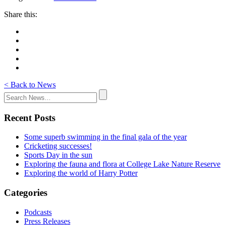
Share this:
< Back to News
Recent Posts
Some superb swimming in the final gala of the year
Cricketing successes!
Sports Day in the sun
Exploring the fauna and flora at College Lake Nature Reserve
Exploring the world of Harry Potter
Categories
Podcasts
Press Releases