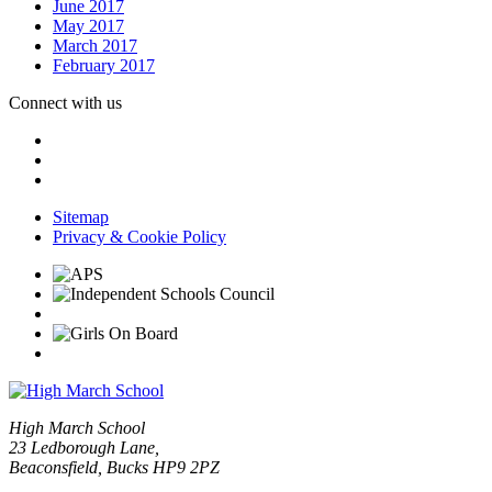
June 2017
May 2017
March 2017
February 2017
Connect with us
Sitemap
Privacy & Cookie Policy
High March School
23 Ledborough Lane,
Beaconsfield, Bucks HP9 2PZ