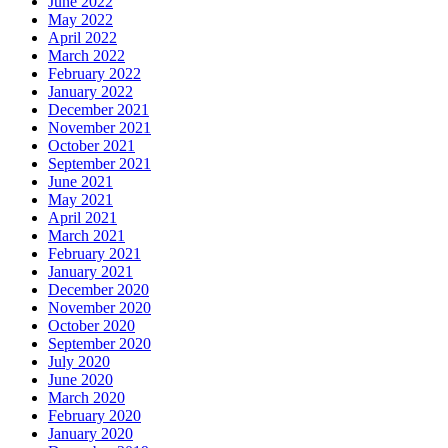
June 2022
May 2022
April 2022
March 2022
February 2022
January 2022
December 2021
November 2021
October 2021
September 2021
June 2021
May 2021
April 2021
March 2021
February 2021
January 2021
December 2020
November 2020
October 2020
September 2020
July 2020
June 2020
March 2020
February 2020
January 2020