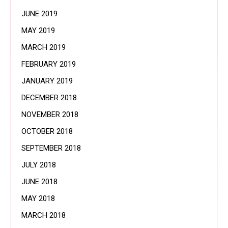
JUNE 2019
MAY 2019
MARCH 2019
FEBRUARY 2019
JANUARY 2019
DECEMBER 2018
NOVEMBER 2018
OCTOBER 2018
SEPTEMBER 2018
JULY 2018
JUNE 2018
MAY 2018
MARCH 2018