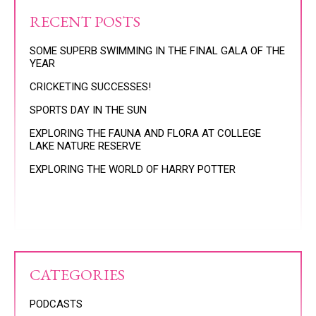
RECENT POSTS
SOME SUPERB SWIMMING IN THE FINAL GALA OF THE
YEAR
CRICKETING SUCCESSES!
SPORTS DAY IN THE SUN
EXPLORING THE FAUNA AND FLORA AT COLLEGE
LAKE NATURE RESERVE
EXPLORING THE WORLD OF HARRY POTTER
CATEGORIES
PODCASTS