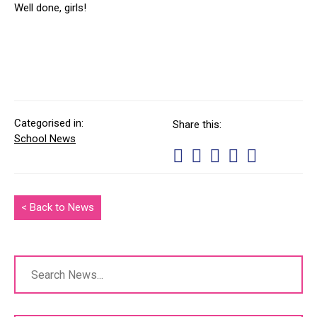
Well done, girls!
Categorised in:
Share this:
School News
< Back to News