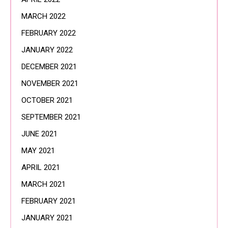
MARCH 2022
FEBRUARY 2022
JANUARY 2022
DECEMBER 2021
NOVEMBER 2021
OCTOBER 2021
SEPTEMBER 2021
JUNE 2021
MAY 2021
APRIL 2021
MARCH 2021
FEBRUARY 2021
JANUARY 2021