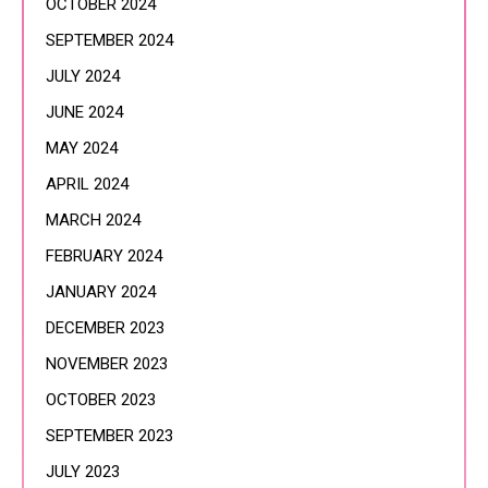
OCTOBER 2024
SEPTEMBER 2024
JULY 2024
JUNE 2024
MAY 2024
APRIL 2024
MARCH 2024
FEBRUARY 2024
JANUARY 2024
DECEMBER 2023
NOVEMBER 2023
OCTOBER 2023
SEPTEMBER 2023
JULY 2023