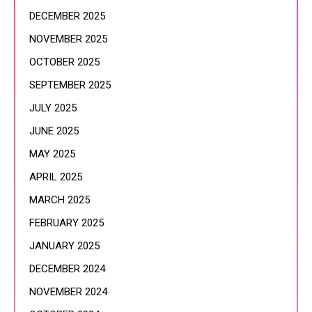
DECEMBER 2025
NOVEMBER 2025
OCTOBER 2025
SEPTEMBER 2025
JULY 2025
JUNE 2025
MAY 2025
APRIL 2025
MARCH 2025
FEBRUARY 2025
JANUARY 2025
DECEMBER 2024
NOVEMBER 2024