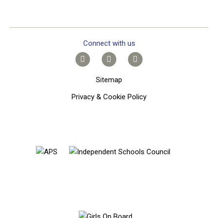
Connect with us
Sitemap
Privacy & Cookie Policy