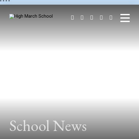
"
" "
"
School News