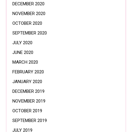
DECEMBER 2020
NOVEMBER 2020
OCTOBER 2020
SEPTEMBER 2020
JULY 2020
JUNE 2020
MARCH 2020
FEBRUARY 2020
JANUARY 2020
DECEMBER 2019
NOVEMBER 2019
OCTOBER 2019
SEPTEMBER 2019
JULY 2019