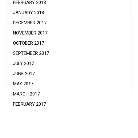
FEBRUARY 2018
JANUARY 2018
DECEMBER 2017
NOVEMBER 2017
OCTOBER 2017
SEPTEMBER 2017
JULY 2017
JUNE 2017
MAY 2017
MARCH 2017
FEBRUARY 2017