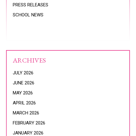
PRESS RELEASES
SCHOOL NEWS
ARCHIVES
JULY 2026
JUNE 2026
MAY 2026
APRIL 2026
MARCH 2026
FEBRUARY 2026
JANUARY 2026