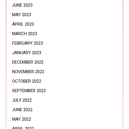
JUNE 2023
MAY 2023
APRIL 2023
MARCH 2023
FEBRUARY 2023
JANUARY 2023
DECEMBER 2022
NOVEMBER 2022
OCTOBER 2022
SEPTEMBER 2022
JULY 2022
JUNE 2022
MAY 2022
APRIL 2022