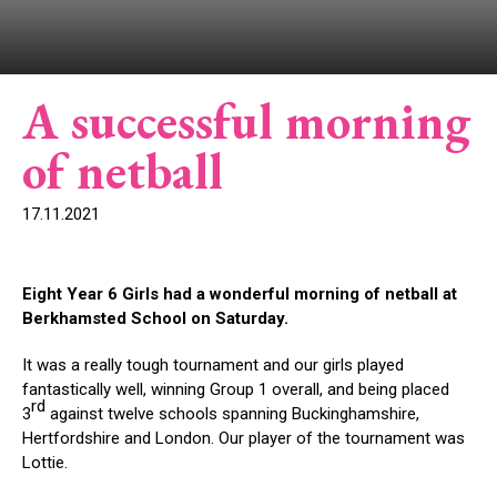
A successful morning
of netball
17.11.2021
Eight Year 6 Girls had a wonderful morning of netball at
Berkhamsted School on Saturday.
It was a really tough tournament and our girls played
fantastically well, winning Group 1 overall, and being placed
rd
3
against twelve schools spanning Buckinghamshire,
Hertfordshire and London. Our player of the tournament was
Lottie.