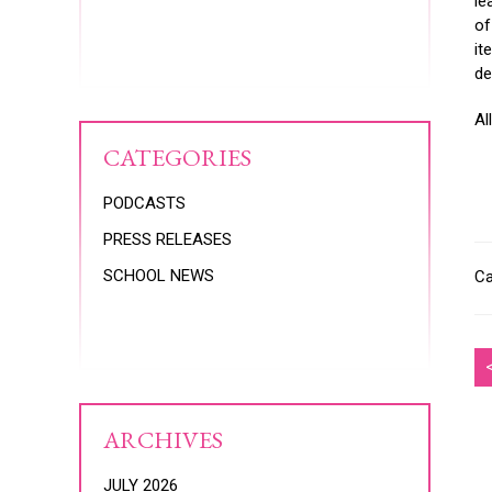
le
of
it
de
Al
CATEGORIES
PODCASTS
PRESS RELEASES
SCHOOL NEWS
Ca
ARCHIVES
JULY 2026