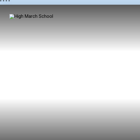
"
" "
"