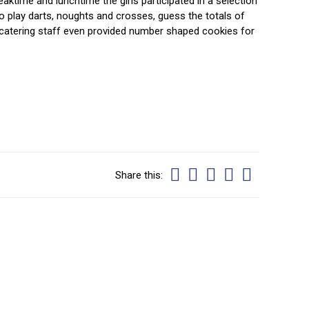
aktime and lunchtime the girls participated in a selection
 play darts, noughts and crosses, guess the totals of
 catering staff even provided number shaped cookies for
Share this: