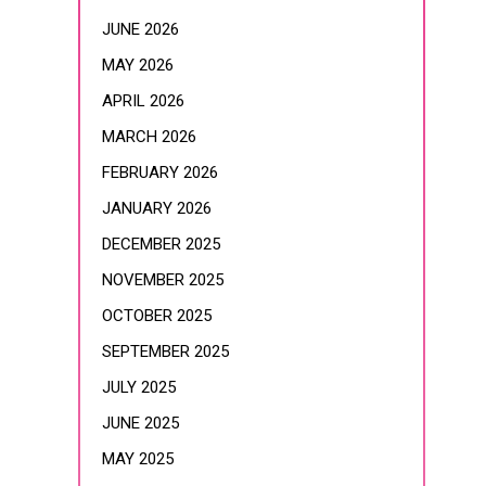
JUNE 2026
MAY 2026
APRIL 2026
MARCH 2026
FEBRUARY 2026
JANUARY 2026
DECEMBER 2025
NOVEMBER 2025
OCTOBER 2025
SEPTEMBER 2025
JULY 2025
JUNE 2025
MAY 2025