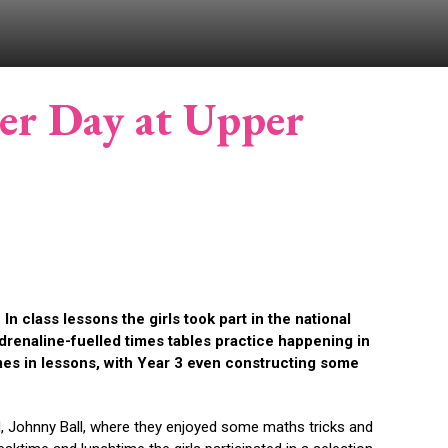
er Day at Upper
 class lessons the girls took part in the national
drenaline-fuelled times tables practice happening in
es in lessons, with Year 3 even constructing some
d, Johnny Ball, where they enjoyed some maths tricks and