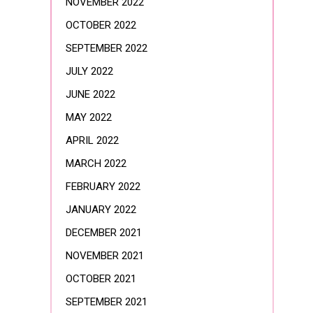
NOVEMBER 2022
OCTOBER 2022
SEPTEMBER 2022
JULY 2022
JUNE 2022
MAY 2022
APRIL 2022
MARCH 2022
FEBRUARY 2022
JANUARY 2022
DECEMBER 2021
NOVEMBER 2021
OCTOBER 2021
SEPTEMBER 2021