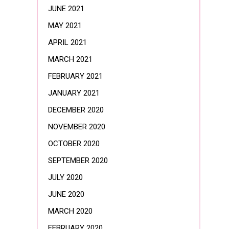
JUNE 2021
MAY 2021
APRIL 2021
MARCH 2021
FEBRUARY 2021
JANUARY 2021
DECEMBER 2020
NOVEMBER 2020
OCTOBER 2020
SEPTEMBER 2020
JULY 2020
JUNE 2020
MARCH 2020
FEBRUARY 2020