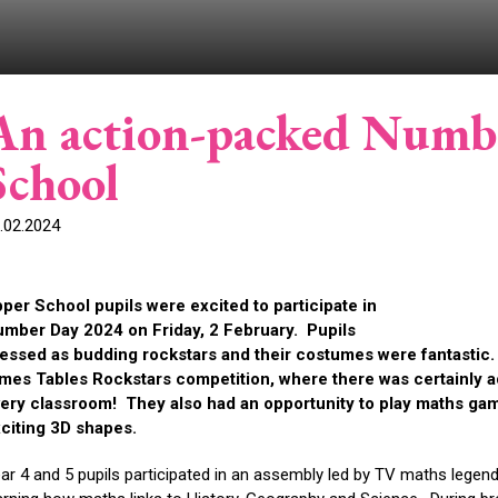
An action-packed Numb
School
.02.2024
per School pupils were excited to participate in
mber Day 2024 on Friday, 2 February. Pupils
essed as budding rockstars and their costumes were fantastic. In
mes Tables Rockstars competition, where there was certainly a
ery classroom! They also had an opportunity to play maths gam
citing 3D shapes.
ar 4 and 5 pupils participated in an assembly led by TV maths legen