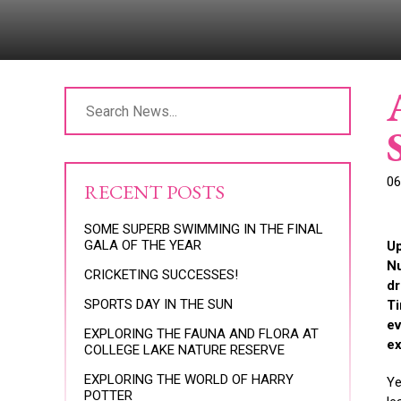
06
RECENT POSTS
SOME SUPERB SWIMMING IN THE FINAL
GALA OF THE YEAR
Up
Nu
CRICKETING SUCCESSES!
dr
SPORTS DAY IN THE SUN
Ti
ev
EXPLORING THE FAUNA AND FLORA AT
ex
COLLEGE LAKE NATURE RESERVE
EXPLORING THE WORLD OF HARRY
Ye
POTTER