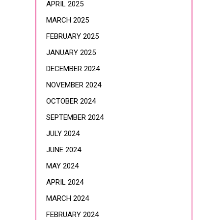
APRIL 2025
MARCH 2025
FEBRUARY 2025
JANUARY 2025
DECEMBER 2024
NOVEMBER 2024
OCTOBER 2024
SEPTEMBER 2024
JULY 2024
JUNE 2024
MAY 2024
APRIL 2024
MARCH 2024
FEBRUARY 2024