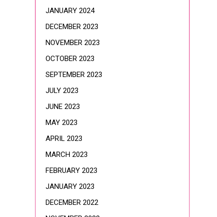
JANUARY 2024
DECEMBER 2023
NOVEMBER 2023
OCTOBER 2023
SEPTEMBER 2023
JULY 2023
JUNE 2023
MAY 2023
APRIL 2023
MARCH 2023
FEBRUARY 2023
JANUARY 2023
DECEMBER 2022