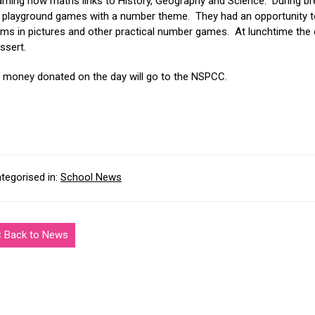
arning how maths links to History, Geography and Science. During bre
 playground games with a number theme. They had an opportunity to
ems in pictures and other practical number games. At lunchtime the
ssert.
l money donated on the day will go to the NSPCC.
tegorised in:
School News
< Back to News