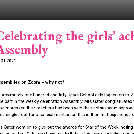
Celebrating the girls’ a
Assembly
.01.2021
ssemblies on Zoom – why not?
proximately one hundred and fifty Upper School girls logged on to 
ke part in the weekly celebration Assembly. Mrs Gater congratulated 
w impressed their teachers had been with their enthusiastic approach a
re singled out for a special mention as this is their first experience
s Gater went on to give out the awards for Star of the Week, noting
arning on line. Girls who have had birthdays this week, including one