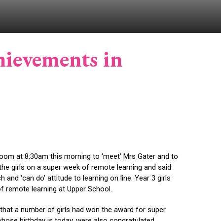
chievements in
Zoom at 8:30am this morning to ‘meet’ Mrs Gater and to
the girls on a super week of remote learning and said
nd ‘can do’ attitude to learning on line. Year 3 girls
 of remote learning at Upper School.
 that a number of girls had won the award for super
 whose birthday is today, were also congratulated.