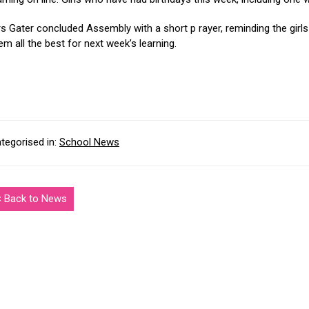
s Gater concluded Assembly with a short p rayer, reminding the girls 
em all the best for next week’s learning.
tegorised in:
School News
< Back to News