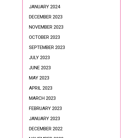
JANUARY 2024
DECEMBER 2023
NOVEMBER 2023
OCTOBER 2023
SEPTEMBER 2023
JULY 2023
JUNE 2023
MAY 2023
APRIL 2023
MARCH 2023
FEBRUARY 2023
JANUARY 2023
DECEMBER 2022