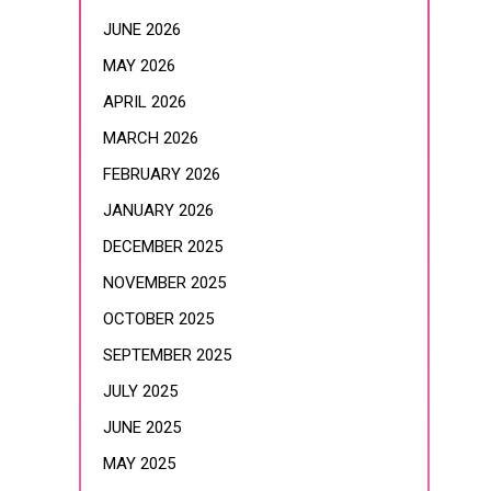
JUNE 2026
MAY 2026
APRIL 2026
MARCH 2026
FEBRUARY 2026
JANUARY 2026
DECEMBER 2025
NOVEMBER 2025
OCTOBER 2025
SEPTEMBER 2025
JULY 2025
JUNE 2025
MAY 2025