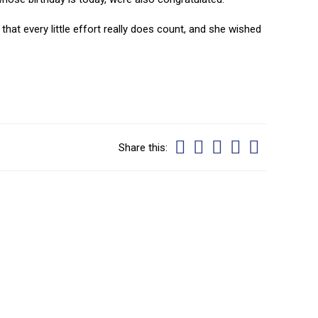
that every little effort really does count, and she wished
Share this: