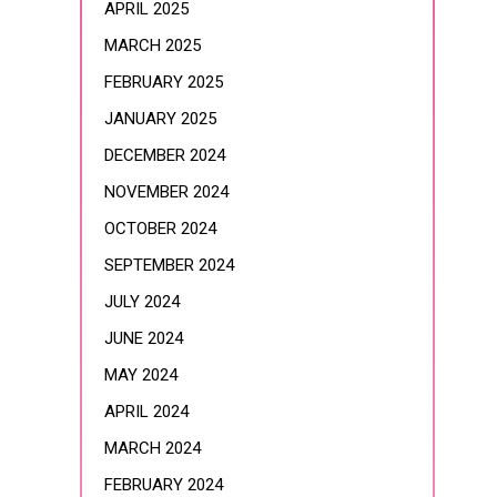
APRIL 2025
MARCH 2025
FEBRUARY 2025
JANUARY 2025
DECEMBER 2024
NOVEMBER 2024
OCTOBER 2024
SEPTEMBER 2024
JULY 2024
JUNE 2024
MAY 2024
APRIL 2024
MARCH 2024
FEBRUARY 2024