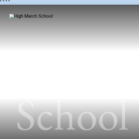
"
" "
"
School