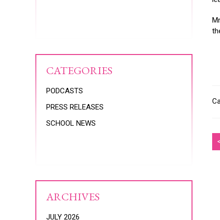
Mr
th
CATEGORIES
PODCASTS
Ca
PRESS RELEASES
SCHOOL NEWS
ARCHIVES
JULY 2026