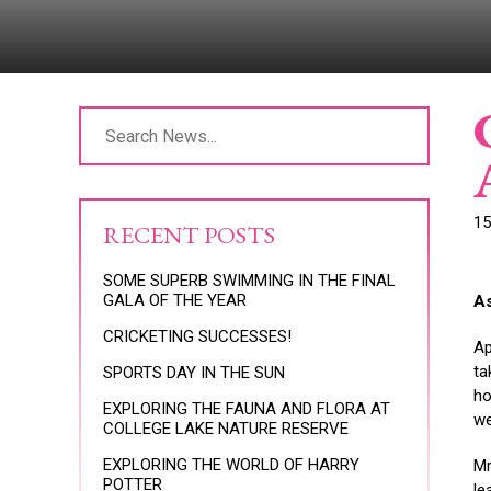
15
RECENT POSTS
SOME SUPERB SWIMMING IN THE FINAL
GALA OF THE YEAR
A
CRICKETING SUCCESSES!
Ap
ta
SPORTS DAY IN THE SUN
ho
EXPLORING THE FAUNA AND FLORA AT
we
COLLEGE LAKE NATURE RESERVE
EXPLORING THE WORLD OF HARRY
Mr
POTTER
le