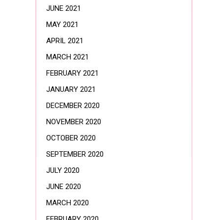
JUNE 2021
MAY 2021
APRIL 2021
MARCH 2021
FEBRUARY 2021
JANUARY 2021
DECEMBER 2020
NOVEMBER 2020
OCTOBER 2020
SEPTEMBER 2020
JULY 2020
JUNE 2020
MARCH 2020
FEBRUARY 2020