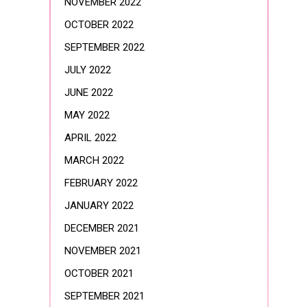
NOVEMBER 2022
OCTOBER 2022
SEPTEMBER 2022
JULY 2022
JUNE 2022
MAY 2022
APRIL 2022
MARCH 2022
FEBRUARY 2022
JANUARY 2022
DECEMBER 2021
NOVEMBER 2021
OCTOBER 2021
SEPTEMBER 2021