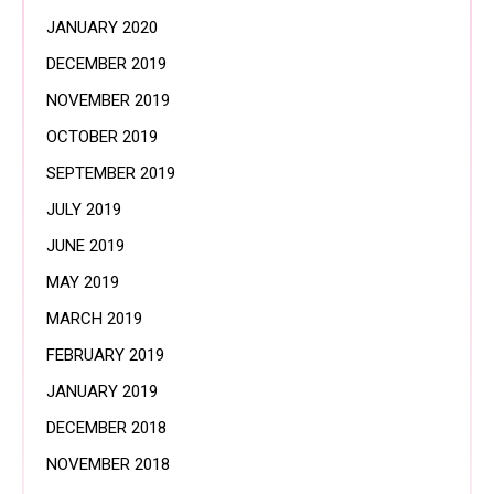
JANUARY 2020
DECEMBER 2019
NOVEMBER 2019
OCTOBER 2019
SEPTEMBER 2019
JULY 2019
JUNE 2019
MAY 2019
MARCH 2019
FEBRUARY 2019
JANUARY 2019
DECEMBER 2018
NOVEMBER 2018