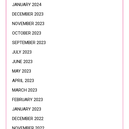
JANUARY 2024
DECEMBER 2023
NOVEMBER 2023
OCTOBER 2023
SEPTEMBER 2023
JULY 2023
JUNE 2023
MAY 2023
APRIL 2023
MARCH 2023
FEBRUARY 2023
JANUARY 2023
DECEMBER 2022
NOVEMBER 2022