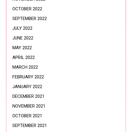
OCTOBER 2022
SEPTEMBER 2022
JULY 2022
JUNE 2022
MAY 2022
APRIL 2022
MARCH 2022
FEBRUARY 2022
JANUARY 2022
DECEMBER 2021
NOVEMBER 2021
OCTOBER 2021
SEPTEMBER 2021