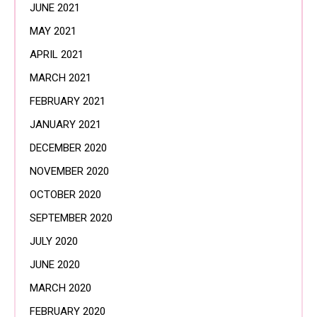
JUNE 2021
MAY 2021
APRIL 2021
MARCH 2021
FEBRUARY 2021
JANUARY 2021
DECEMBER 2020
NOVEMBER 2020
OCTOBER 2020
SEPTEMBER 2020
JULY 2020
JUNE 2020
MARCH 2020
FEBRUARY 2020