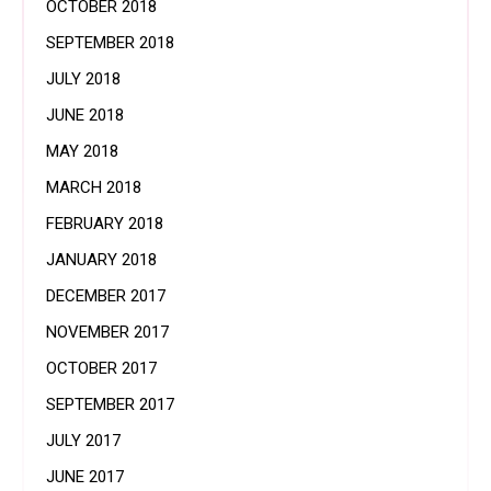
OCTOBER 2018
SEPTEMBER 2018
JULY 2018
JUNE 2018
MAY 2018
MARCH 2018
FEBRUARY 2018
JANUARY 2018
DECEMBER 2017
NOVEMBER 2017
OCTOBER 2017
SEPTEMBER 2017
JULY 2017
JUNE 2017