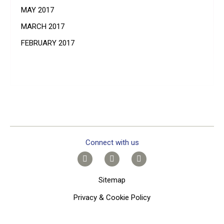
MAY 2017
MARCH 2017
FEBRUARY 2017
Connect with us
Sitemap
Privacy & Cookie Policy