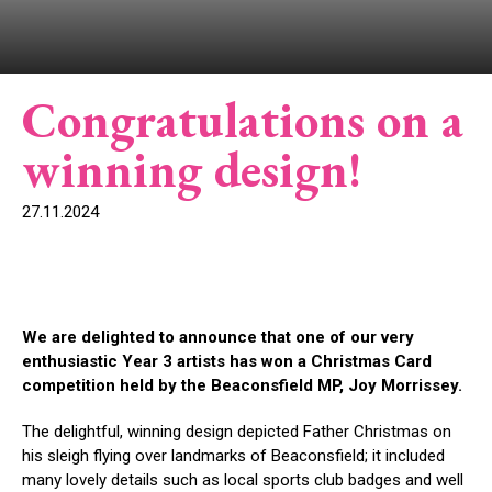
Congratulations on a
winning design!
27.11.2024
We are delighted to announce that one of our very
enthusiastic Year 3 artists has won a Christmas Card
competition held by the Beaconsfield MP, Joy Morrissey.
The delightful, winning design depicted Father Christmas on
his sleigh flying over landmarks of Beaconsfield; it included
many lovely details such as local sports club badges and well