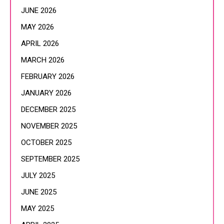
JUNE 2026
MAY 2026
APRIL 2026
MARCH 2026
FEBRUARY 2026
JANUARY 2026
DECEMBER 2025
NOVEMBER 2025
OCTOBER 2025
SEPTEMBER 2025
JULY 2025
JUNE 2025
MAY 2025