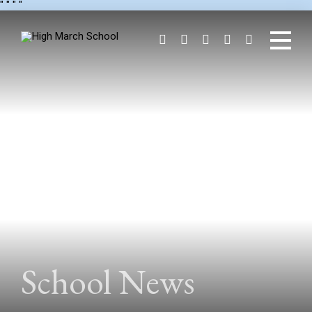
"
" "
"
School News