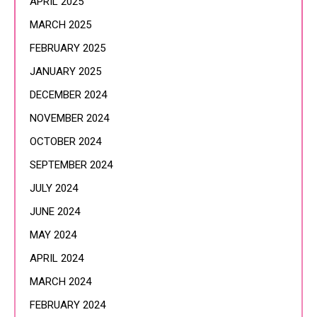
APRIL 2025
MARCH 2025
FEBRUARY 2025
JANUARY 2025
DECEMBER 2024
NOVEMBER 2024
OCTOBER 2024
SEPTEMBER 2024
JULY 2024
JUNE 2024
MAY 2024
APRIL 2024
MARCH 2024
FEBRUARY 2024