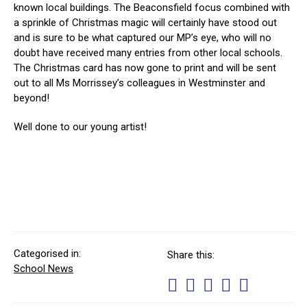
known local buildings. The Beaconsfield focus combined with
a sprinkle of Christmas magic will certainly have stood out
and is sure to be what captured our MP’s eye, who will no
doubt have received many entries from other local schools.
The Christmas card has now gone to print and will be sent
out to all Ms Morrissey’s colleagues in Westminster and
beyond!
Well done to our young artist!
Categorised in:
Share this:
School News