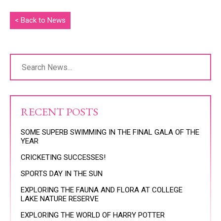
< Back to News
RECENT POSTS
SOME SUPERB SWIMMING IN THE FINAL GALA OF THE
YEAR
CRICKETING SUCCESSES!
SPORTS DAY IN THE SUN
EXPLORING THE FAUNA AND FLORA AT COLLEGE
LAKE NATURE RESERVE
EXPLORING THE WORLD OF HARRY POTTER