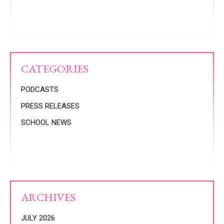
CATEGORIES
PODCASTS
PRESS RELEASES
SCHOOL NEWS
ARCHIVES
JULY 2026