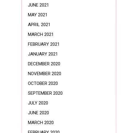
JUNE 2021
MAY 2021
APRIL 2021
MARCH 2021
FEBRUARY 2021
JANUARY 2021
DECEMBER 2020
NOVEMBER 2020
OCTOBER 2020
SEPTEMBER 2020
JULY 2020
JUNE 2020
MARCH 2020
FEBRUARY 2020