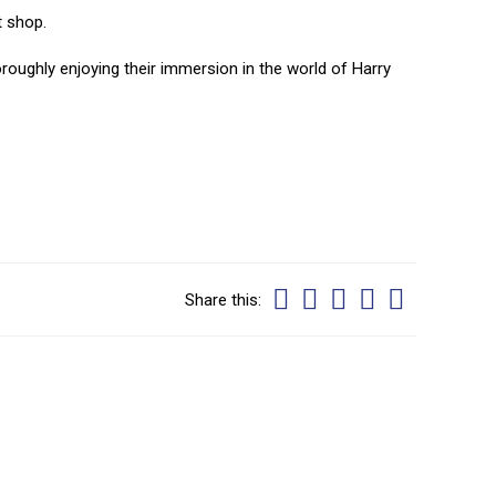
t shop.
oroughly enjoying their immersion in the world of Harry
Share this: