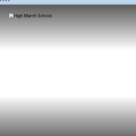
"
" "
"