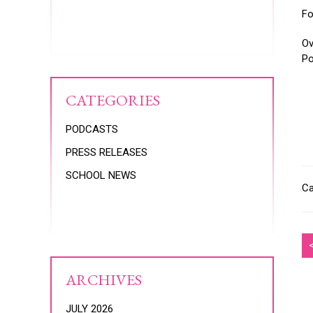
Fo
Ov
Po
CATEGORIES
PODCASTS
PRESS RELEASES
SCHOOL NEWS
Ca
ARCHIVES
JULY 2026