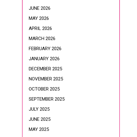
JUNE 2026
MAY 2026
APRIL 2026
MARCH 2026
FEBRUARY 2026
JANUARY 2026
DECEMBER 2025
NOVEMBER 2025
OCTOBER 2025
SEPTEMBER 2025
JULY 2025
JUNE 2025
MAY 2025