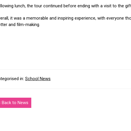
llowing lunch, the tour continued before ending with a visit to the gif
erall, it was a memorable and inspiring experience, with everyone th
tter and film-making.
tegorised in:
School News
< Back to News