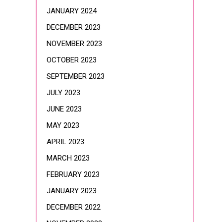
JANUARY 2024
DECEMBER 2023
NOVEMBER 2023
OCTOBER 2023
SEPTEMBER 2023
JULY 2023
JUNE 2023
MAY 2023
APRIL 2023
MARCH 2023
FEBRUARY 2023
JANUARY 2023
DECEMBER 2022