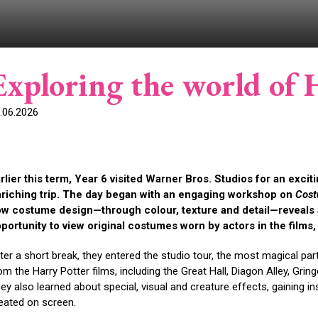
Exploring the world of 
.06.2026
rlier this term, Year 6 visited Warner Bros. Studios for an excit
riching trip. The day began with an engaging workshop on
Cost
w costume design—through colour, texture and detail—reveals a
portunity to view original costumes worn by actors in the films, br
ter a short break, they entered the studio tour, the most magical pa
om the Harry Potter films, including the Great Hall, Diagon Alley, Gr
ey also learned about special, visual and creature effects, gaining 
eated on screen.