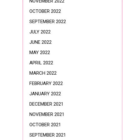
NOVEMBER 2022
OCTOBER 2022
SEPTEMBER 2022
JULY 2022
JUNE 2022
MAY 2022
APRIL 2022
MARCH 2022
FEBRUARY 2022
JANUARY 2022
DECEMBER 2021
NOVEMBER 2021
OCTOBER 2021
SEPTEMBER 2021