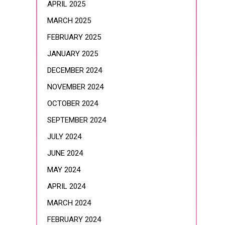
APRIL 2025
MARCH 2025
FEBRUARY 2025
JANUARY 2025
DECEMBER 2024
NOVEMBER 2024
OCTOBER 2024
SEPTEMBER 2024
JULY 2024
JUNE 2024
MAY 2024
APRIL 2024
MARCH 2024
FEBRUARY 2024