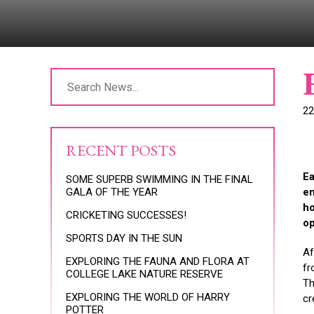
22
RECENT POSTS
Ea
SOME SUPERB SWIMMING IN THE FINAL
GALA OF THE YEAR
en
ho
CRICKETING SUCCESSES!
op
SPORTS DAY IN THE SUN
Af
EXPLORING THE FAUNA AND FLORA AT
fr
COLLEGE LAKE NATURE RESERVE
Th
EXPLORING THE WORLD OF HARRY
cr
POTTER