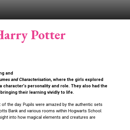
Harry Potter
ing and
umes and Characterisation
, where the girls explored
 character’s personality and role. They also had the
inging their learning vividly to life.
rt of the day. Pupils were amazed by the authentic sets
ingotts Bank and various rooms within Hogwarts School.
insight into how magical elements and creatures are