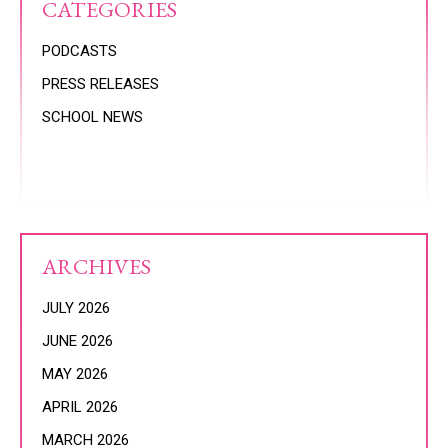
CATEGORIES
PODCASTS
PRESS RELEASES
SCHOOL NEWS
ARCHIVES
JULY 2026
JUNE 2026
MAY 2026
APRIL 2026
MARCH 2026