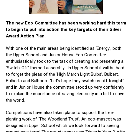
The new Eco-Committee has been working hard this term
to begin to put into action the key targets of their Silver
Award Action Plan.
With one of the main areas being identified as ‘Energy’, both
the Upper School and Junior House Eco Committee
enthusiastically took to the task of creating and presenting a
‘Switch-Off’ themed assembly. In Upper School it will be hard
to forget the pleas of the ‘High March Light Bulbs’, Bulbert,
Bulberta and Bulborio -‘Let’s hope they switch us off tonight!’
and in Junior House the committee stood up very confidently
to explain the importance of saving electricity in a bid to save
the world.
Competitions have also taken place to support the tree-
planting work of ‘The Woodland Trust’. An eco-mascot was
designed in Upper School which we look forward to seeing