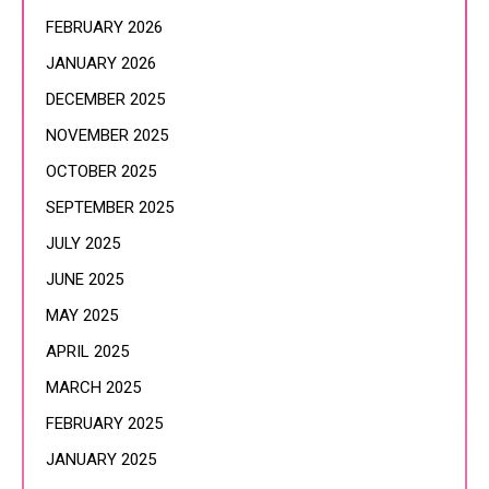
FEBRUARY 2026
JANUARY 2026
DECEMBER 2025
NOVEMBER 2025
OCTOBER 2025
SEPTEMBER 2025
JULY 2025
JUNE 2025
MAY 2025
APRIL 2025
MARCH 2025
FEBRUARY 2025
JANUARY 2025