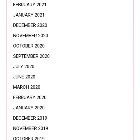
FEBRUARY 2021
JANUARY 2021
DECEMBER 2020
NOVEMBER 2020
OCTOBER 2020
SEPTEMBER 2020
JULY 2020
JUNE 2020
MARCH 2020
FEBRUARY 2020
JANUARY 2020
DECEMBER 2019
NOVEMBER 2019
OCTOBER 2019