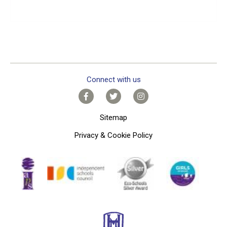
Connect with us
Sitemap
Privacy & Cookie Policy