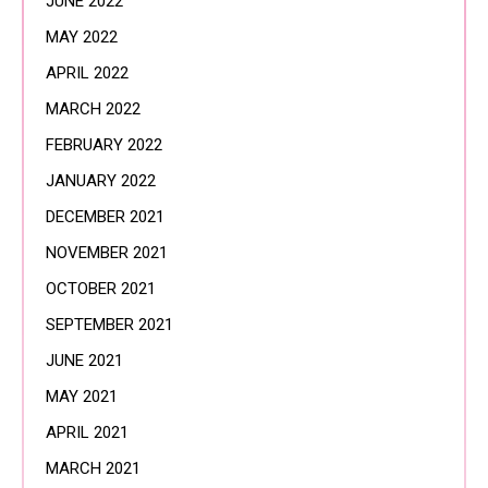
JUNE 2022
MAY 2022
APRIL 2022
MARCH 2022
FEBRUARY 2022
JANUARY 2022
DECEMBER 2021
NOVEMBER 2021
OCTOBER 2021
SEPTEMBER 2021
JUNE 2021
MAY 2021
APRIL 2021
MARCH 2021