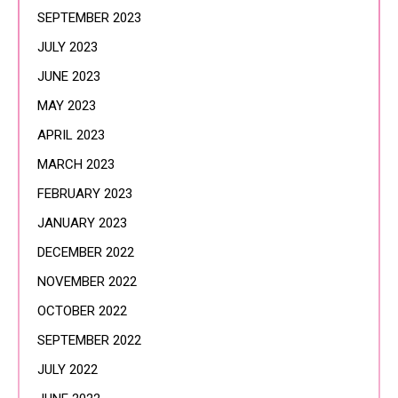
SEPTEMBER 2023
JULY 2023
JUNE 2023
MAY 2023
APRIL 2023
MARCH 2023
FEBRUARY 2023
JANUARY 2023
DECEMBER 2022
NOVEMBER 2022
OCTOBER 2022
SEPTEMBER 2022
JULY 2022