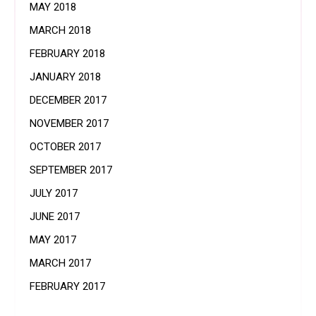
MAY 2018
MARCH 2018
FEBRUARY 2018
JANUARY 2018
DECEMBER 2017
NOVEMBER 2017
OCTOBER 2017
SEPTEMBER 2017
JULY 2017
JUNE 2017
MAY 2017
MARCH 2017
FEBRUARY 2017