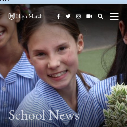
"
" "
"
School News