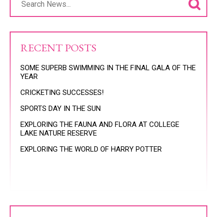
RECENT POSTS
SOME SUPERB SWIMMING IN THE FINAL GALA OF THE
YEAR
CRICKETING SUCCESSES!
SPORTS DAY IN THE SUN
EXPLORING THE FAUNA AND FLORA AT COLLEGE
LAKE NATURE RESERVE
EXPLORING THE WORLD OF HARRY POTTER