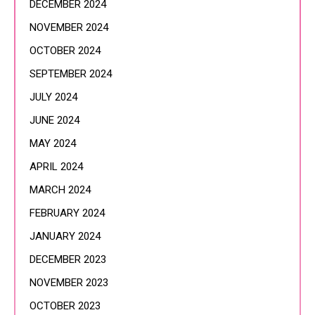
DECEMBER 2024
NOVEMBER 2024
OCTOBER 2024
SEPTEMBER 2024
JULY 2024
JUNE 2024
MAY 2024
APRIL 2024
MARCH 2024
FEBRUARY 2024
JANUARY 2024
DECEMBER 2023
NOVEMBER 2023
OCTOBER 2023