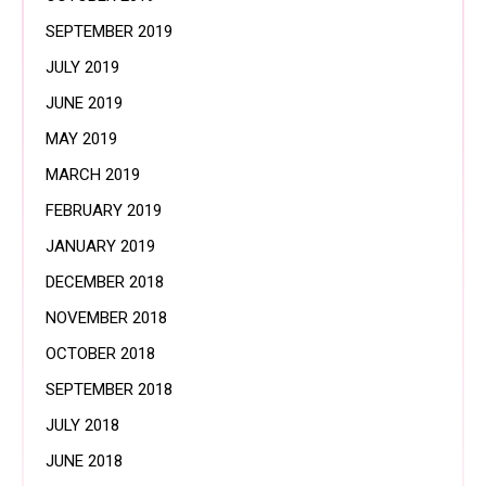
SEPTEMBER 2019
JULY 2019
JUNE 2019
MAY 2019
MARCH 2019
FEBRUARY 2019
JANUARY 2019
DECEMBER 2018
NOVEMBER 2018
OCTOBER 2018
SEPTEMBER 2018
JULY 2018
JUNE 2018