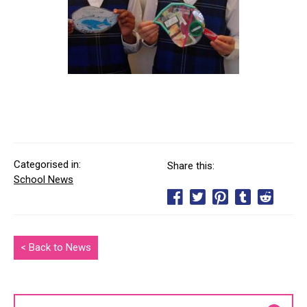
Categorised in:
Share this:
School News
< Back to News