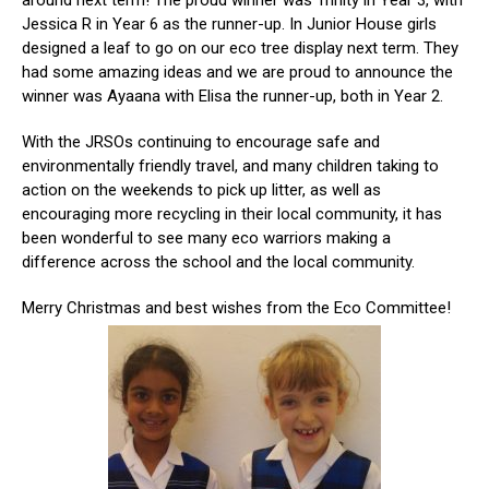
around next term! The proud winner was Trinity in Year 3, with
Jessica R in Year 6 as the runner-up. In Junior House girls
designed a leaf to go on our eco tree display next term. They
had some amazing ideas and we are proud to announce the
winner was Ayaana with Elisa the runner-up, both in Year 2.
With the JRSOs continuing to encourage safe and
environmentally friendly travel, and many children taking to
action on the weekends to pick up litter, as well as
encouraging more recycling in their local community, it has
been wonderful to see many eco warriors making a
difference across the school and the local community.
Merry Christmas and best wishes from the Eco Committee!