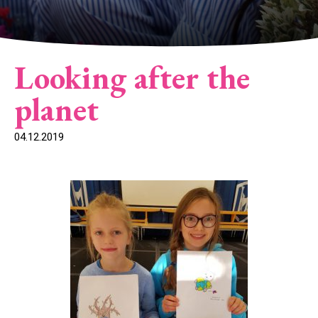
Looking after the
planet
04.12.2019