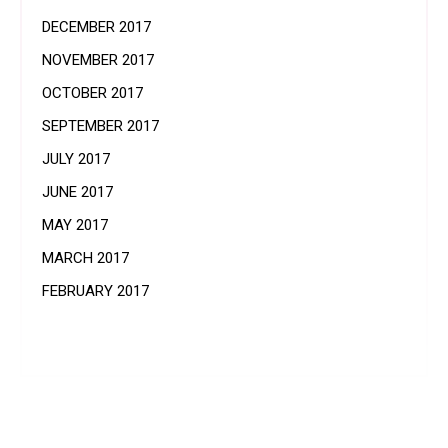
DECEMBER 2017
NOVEMBER 2017
OCTOBER 2017
SEPTEMBER 2017
JULY 2017
JUNE 2017
MAY 2017
MARCH 2017
FEBRUARY 2017