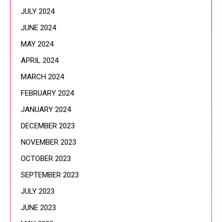
JULY 2024
JUNE 2024
MAY 2024
APRIL 2024
MARCH 2024
FEBRUARY 2024
JANUARY 2024
DECEMBER 2023
NOVEMBER 2023
OCTOBER 2023
SEPTEMBER 2023
JULY 2023
JUNE 2023