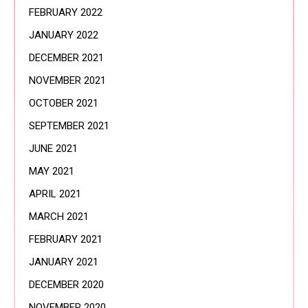
FEBRUARY 2022
JANUARY 2022
DECEMBER 2021
NOVEMBER 2021
OCTOBER 2021
SEPTEMBER 2021
JUNE 2021
MAY 2021
APRIL 2021
MARCH 2021
FEBRUARY 2021
JANUARY 2021
DECEMBER 2020
NOVEMBER 2020