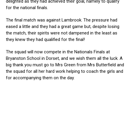
delighted as they had achieved their goal, namely to qualify
for the national finals.
The final match was against Lambrook. The pressure had
eased a little and they had a great game but, despite losing
the match, their spirits were not dampened in the least as
they knew they had qualified for the final!
The squad will now compete in the Nationals Finals at
Bryanston School in Dorset, and we wish them all the luck. A
big thank you must go to Mrs Green from Mrs Butterfield and
the squad for all her hard work helping to coach the girls and
for accompanying them on the day.