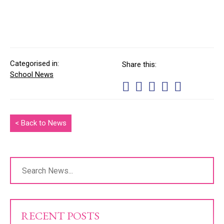
Categorised in:
Share this:
School News
< Back to News
RECENT POSTS