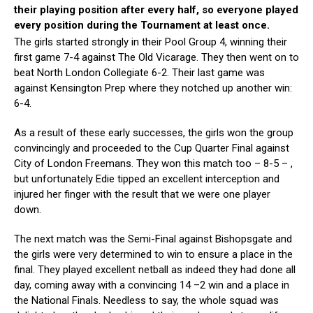
their playing position after every
half
, so everyone played
every position du
ring the Tournament
at least once
.
The girls started strongly in their Pool Group 4, winning their
first game 7-4 against The Old Vicarage. They then went on to
beat North London Collegiate 6-2. Their last game was
against Kensington Prep where they notched up another win:
6-4.
As a result of these early successes, the girls won the group
convincingly and proceeded to the Cup Quarter Final against
City of London Freemans. They won this match too – 8-5 – ,
but unfortunately Edie tipped an excellent interception and
injured her finger with the result that we were one player
down.
The next match was the Semi-Final against Bishopsgate and
the girls were very determined to win to ensure a place in the
final. They played excellent netball as indeed they had done all
day, coming away with a convincing 14 –2 win and a place in
the National Finals. Needless to say, the whole squad was