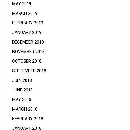
MAY 2019
MARCH 2019
FEBRUARY 2019
JANUARY 2019
DECEMBER 2018
NOVEMBER 2018
OCTOBER 2018
SEPTEMBER 2018
JULY 2018
JUNE 2018
MAY 2018
MARCH 2018
FEBRUARY 2018
JANUARY 2018