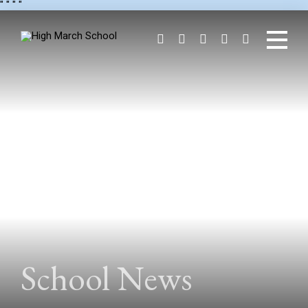
"
" "
"
School News