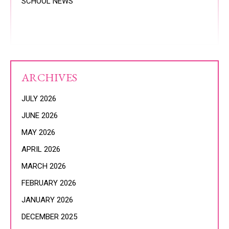
SCHOOL NEWS
ARCHIVES
JULY 2026
JUNE 2026
MAY 2026
APRIL 2026
MARCH 2026
FEBRUARY 2026
JANUARY 2026
DECEMBER 2025