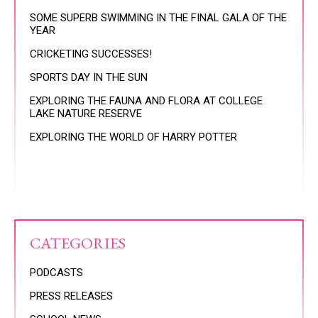
SOME SUPERB SWIMMING IN THE FINAL GALA OF THE
YEAR
CRICKETING SUCCESSES!
SPORTS DAY IN THE SUN
EXPLORING THE FAUNA AND FLORA AT COLLEGE
LAKE NATURE RESERVE
EXPLORING THE WORLD OF HARRY POTTER
CATEGORIES
PODCASTS
PRESS RELEASES