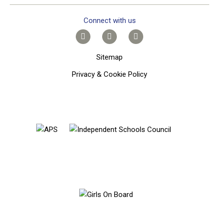
Connect with us
Sitemap
Privacy & Cookie Policy