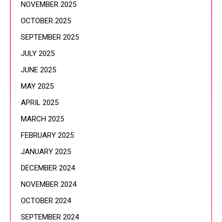
NOVEMBER 2025
OCTOBER 2025
SEPTEMBER 2025
JULY 2025
JUNE 2025
MAY 2025
APRIL 2025
MARCH 2025
FEBRUARY 2025
JANUARY 2025
DECEMBER 2024
NOVEMBER 2024
OCTOBER 2024
SEPTEMBER 2024