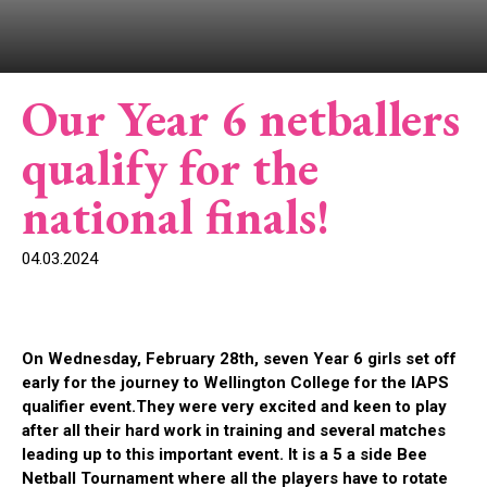
Our Year 6 netballers
qualify for the
national finals!
04.03.2024
On Wednesday, February 28th, seven Year 6 girls set off
early for the journey to Wellington College for the IAPS
qualifier event.They were
very excited
and ke
en to play
after all their hard work in training and several matches
leading up to this
important event
.
It is a 5 a side Bee
Netball Tournament where all
the pl
ayers
have to
rotate