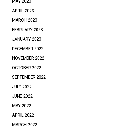
MAY 2023
APRIL 2023
MARCH 2023
FEBRUARY 2023
JANUARY 2023
DECEMBER 2022
NOVEMBER 2022
OCTOBER 2022
SEPTEMBER 2022
JULY 2022
JUNE 2022
MAY 2022
APRIL 2022
MARCH 2022