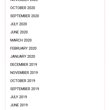
OCTOBER 2020
SEPTEMBER 2020
JULY 2020
JUNE 2020
MARCH 2020
FEBRUARY 2020
JANUARY 2020
DECEMBER 2019
NOVEMBER 2019
OCTOBER 2019
SEPTEMBER 2019
JULY 2019
JUNE 2019