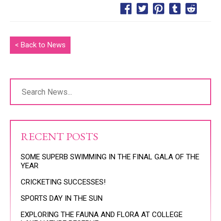
< Back to News
RECENT POSTS
SOME SUPERB SWIMMING IN THE FINAL GALA OF THE
YEAR
CRICKETING SUCCESSES!
SPORTS DAY IN THE SUN
EXPLORING THE FAUNA AND FLORA AT COLLEGE