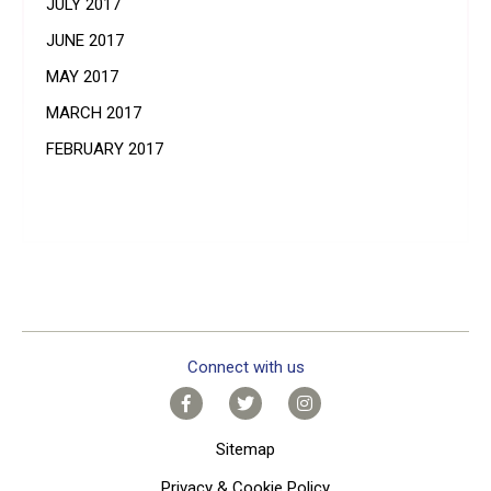
JULY 2017
JUNE 2017
MAY 2017
MARCH 2017
FEBRUARY 2017
Connect with us
Sitemap
Privacy & Cookie Policy