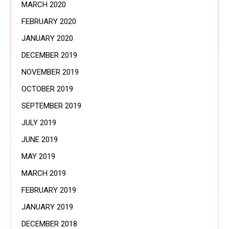
MARCH 2020
FEBRUARY 2020
JANUARY 2020
DECEMBER 2019
NOVEMBER 2019
OCTOBER 2019
SEPTEMBER 2019
JULY 2019
JUNE 2019
MAY 2019
MARCH 2019
FEBRUARY 2019
JANUARY 2019
DECEMBER 2018