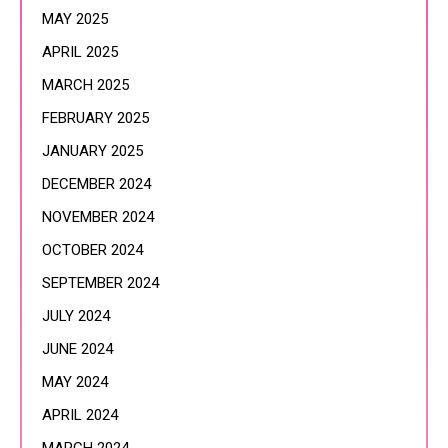
MAY 2025
APRIL 2025
MARCH 2025
FEBRUARY 2025
JANUARY 2025
DECEMBER 2024
NOVEMBER 2024
OCTOBER 2024
SEPTEMBER 2024
JULY 2024
JUNE 2024
MAY 2024
APRIL 2024