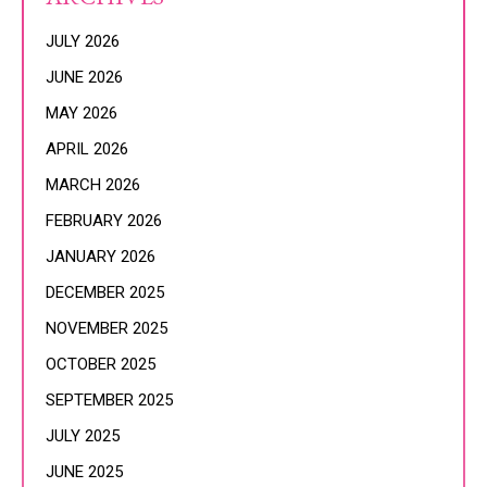
JULY 2026
JUNE 2026
MAY 2026
APRIL 2026
MARCH 2026
FEBRUARY 2026
JANUARY 2026
DECEMBER 2025
NOVEMBER 2025
OCTOBER 2025
SEPTEMBER 2025
JULY 2025
JUNE 2025