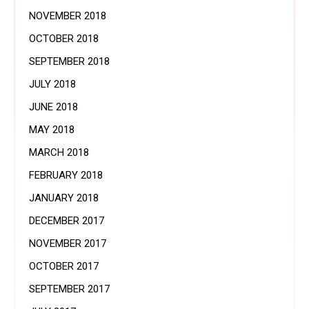
NOVEMBER 2018
OCTOBER 2018
SEPTEMBER 2018
JULY 2018
JUNE 2018
MAY 2018
MARCH 2018
FEBRUARY 2018
JANUARY 2018
DECEMBER 2017
NOVEMBER 2017
OCTOBER 2017
SEPTEMBER 2017