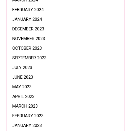
MARCH 2024
FEBRUARY 2024
JANUARY 2024
DECEMBER 2023
NOVEMBER 2023
OCTOBER 2023
SEPTEMBER 2023
JULY 2023
JUNE 2023
MAY 2023
APRIL 2023
MARCH 2023
FEBRUARY 2023
JANUARY 2023