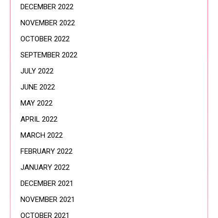
DECEMBER 2022
NOVEMBER 2022
OCTOBER 2022
SEPTEMBER 2022
JULY 2022
JUNE 2022
MAY 2022
APRIL 2022
MARCH 2022
FEBRUARY 2022
JANUARY 2022
DECEMBER 2021
NOVEMBER 2021
OCTOBER 2021