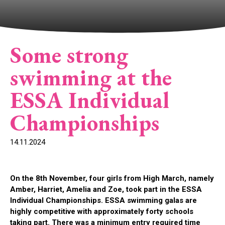
Some strong
swimming at the
ESSA Individual
Championships
14.11.2024
On the 8th November, four girls from High March, namely
Amber, Harriet, Amelia and Zoe, took part in the ESSA
Individual Championships. ESSA swimming galas are
highly competitive with approximately forty schools
taking part. There was a minimum entry required time