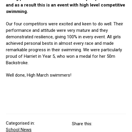
and as a result this is an event with high level competitive
swimming.
Our four competitors were excited and keen to do well. Their
performance and attitude were very mature and they
demonstrated resilience, giving 100% in every event. All girls
achieved personal bests in almost every race and made
remarkable progress in their swimming. We were particularly
proud of Harriet in Year 5, who won a medal for her 50m
Backstroke.
Well done, High March swimmers!
Categorised in:
Share this:
School News