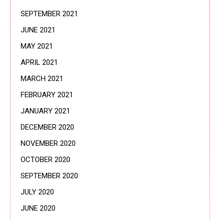
SEPTEMBER 2021
JUNE 2021
MAY 2021
APRIL 2021
MARCH 2021
FEBRUARY 2021
JANUARY 2021
DECEMBER 2020
NOVEMBER 2020
OCTOBER 2020
SEPTEMBER 2020
JULY 2020
JUNE 2020