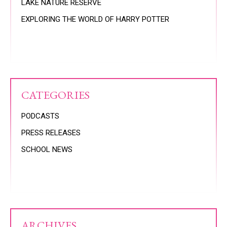
LAKE NATURE RESERVE
EXPLORING THE WORLD OF HARRY POTTER
CATEGORIES
PODCASTS
PRESS RELEASES
SCHOOL NEWS
ARCHIVES