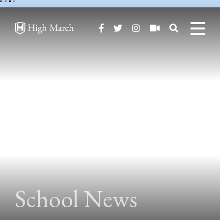
"
" "
"
School News