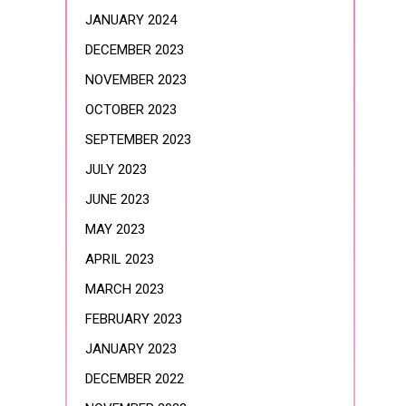
JANUARY 2024
DECEMBER 2023
NOVEMBER 2023
OCTOBER 2023
SEPTEMBER 2023
JULY 2023
JUNE 2023
MAY 2023
APRIL 2023
MARCH 2023
FEBRUARY 2023
JANUARY 2023
DECEMBER 2022