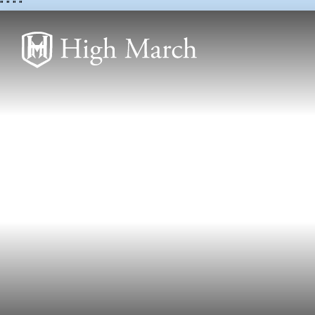
"
" "
"