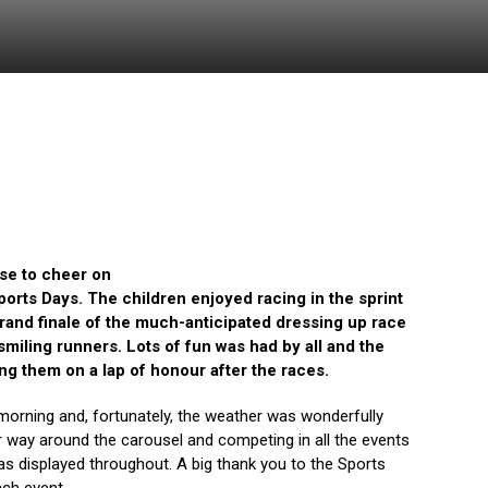
se to cheer on
orts Days. The children enjoyed racing in the sprint
rand finale of the much-anticipated dressing up race
smiling runners. Lots of fun was had by all and the
ng them on a lap of honour after the races.
 morning and, fortunately, the weather was wonderfully
ir way around the carousel and competing in all the events
 displayed throughout. A big thank you to the Sports