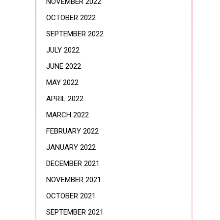
NOVEMBER 2022
OCTOBER 2022
SEPTEMBER 2022
JULY 2022
JUNE 2022
MAY 2022
APRIL 2022
MARCH 2022
FEBRUARY 2022
JANUARY 2022
DECEMBER 2021
NOVEMBER 2021
OCTOBER 2021
SEPTEMBER 2021