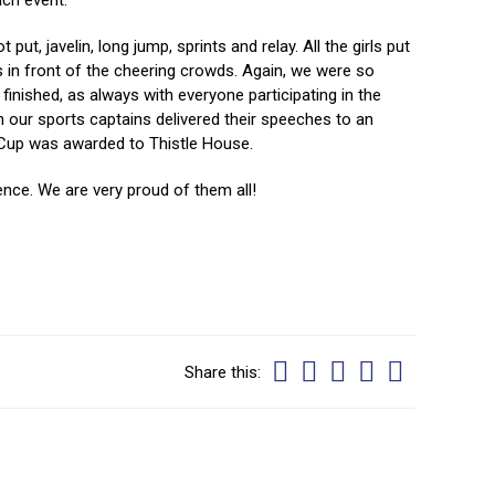
ach event.
ut, javelin, long jump, sprints and relay. All the girls put
s in front of the cheering crowds. Again, we were so
nished, as always with everyone participating in the
n our sports captains delivered their speeches to an
e Cup was awarded to Thistle House.
ience. We are very proud of them all!
Share this: