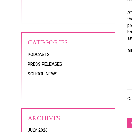
Ca
Af
th
pr
br
at
CATEGORIES
Al
PODCASTS
PRESS RELEASES
SCHOOL NEWS
Ca
ARCHIVES
JULY 2026