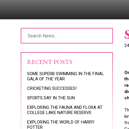
24
RECENT POSTS
On
SOME SUPERB SWIMMING IN THE FINAL
GALA OF THE YEAR
th
ra
CRICKETING SUCCESSES!
di
SPORTS DAY IN THE SUN
ch
EXPLORING THE FAUNA AND FLORA AT
Th
COLLEGE LAKE NATURE RESERVE
ki
EXPLORING THE WORLD OF HARRY
fr
POTTER