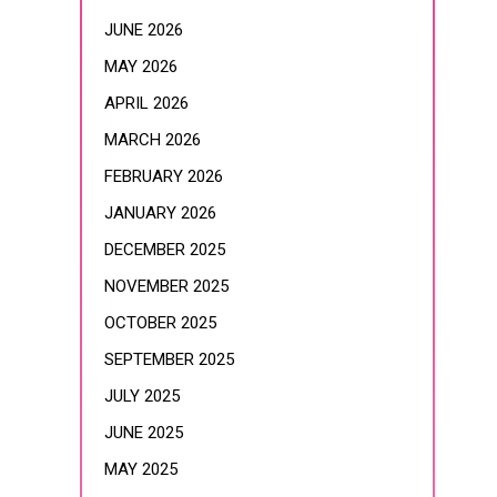
JUNE 2026
MAY 2026
APRIL 2026
MARCH 2026
FEBRUARY 2026
JANUARY 2026
DECEMBER 2025
NOVEMBER 2025
OCTOBER 2025
SEPTEMBER 2025
JULY 2025
JUNE 2025
MAY 2025