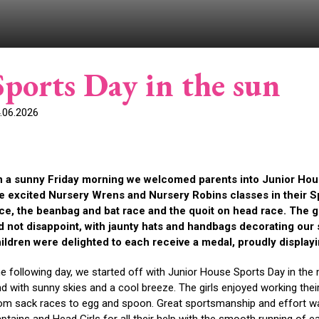
Sports Day in the sun
.06.2026
 a sunny Friday morning we welcomed parents into Junior Hou
e excited Nursery Wrens and Nursery Robins classes in their Sp
ce, the beanbag and bat race and the quoit on head race. The g
d not disappoint, with jaunty hats and handbags decorating our 
ildren were delighted to each receive a medal, proudly displayi
e following day, we started off with Junior House Sports Day in the
nd with sunny skies and a cool breeze. The girls enjoyed working the
om sack races to egg and spoon. Great sportsmanship and effort was