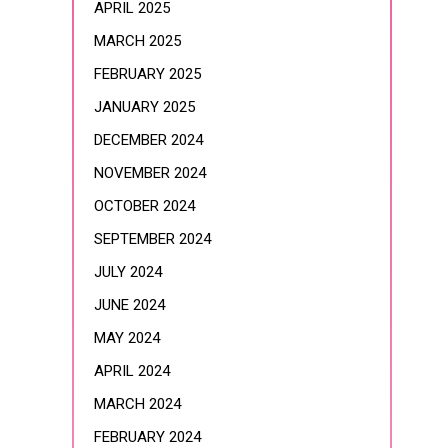
APRIL 2025
MARCH 2025
FEBRUARY 2025
JANUARY 2025
DECEMBER 2024
NOVEMBER 2024
OCTOBER 2024
SEPTEMBER 2024
JULY 2024
JUNE 2024
MAY 2024
APRIL 2024
MARCH 2024
FEBRUARY 2024