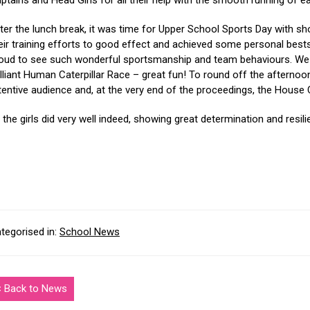
ptains and Head Girls for all their help with the smooth running of e
ter the lunch break, it was time for Upper School Sports Day with shot p
eir training efforts to good effect and achieved some personal best
oud to see such wonderful sportsmanship and team behaviours. We fi
illiant Human Caterpillar Race – great fun! To round off the afternoo
tentive audience and, at the very end of the proceedings, the Hous
l the girls did very well indeed, showing great determination and resil
tegorised in:
School News
< Back to News