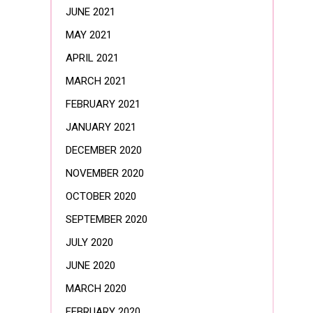
JUNE 2021
MAY 2021
APRIL 2021
MARCH 2021
FEBRUARY 2021
JANUARY 2021
DECEMBER 2020
NOVEMBER 2020
OCTOBER 2020
SEPTEMBER 2020
JULY 2020
JUNE 2020
MARCH 2020
FEBRUARY 2020