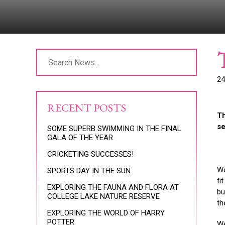
24
RECENT POSTS
Th
se
SOME SUPERB SWIMMING IN THE FINAL
GALA OF THE YEAR
CRICKETING SUCCESSES!
We
SPORTS DAY IN THE SUN
fi
EXPLORING THE FAUNA AND FLORA AT
bu
COLLEGE LAKE NATURE RESERVE
th
EXPLORING THE WORLD OF HARRY
POTTER
We