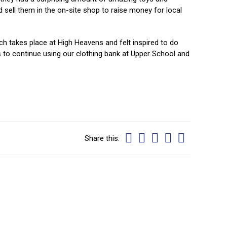
sell them in the on-site shop to raise money for local
ch takes place at High Heavens and felt inspired to do
to continue using our clothing bank at Upper School and
Share this: