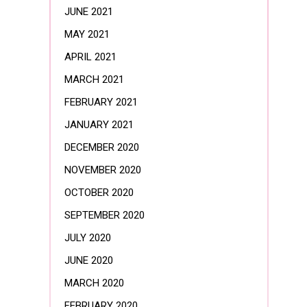
JUNE 2021
MAY 2021
APRIL 2021
MARCH 2021
FEBRUARY 2021
JANUARY 2021
DECEMBER 2020
NOVEMBER 2020
OCTOBER 2020
SEPTEMBER 2020
JULY 2020
JUNE 2020
MARCH 2020
FEBRUARY 2020