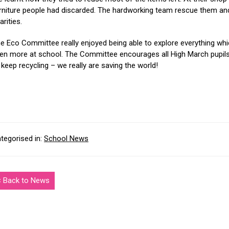
rniture people had discarded. The hardworking team rescue them and 
arities.
e Eco Committee really enjoyed being able to explore everything whi
en more at school. The Committee encourages all High March pupils 
 keep recycling – we really are saving the world!
tegorised in:
School News
< Back to News