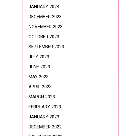
JANUARY 2024
DECEMBER 2023
NOVEMBER 2023
OCTOBER 2023
SEPTEMBER 2023
JULY 2023
JUNE 2023
MAY 2023
APRIL 2023
MARCH 2023
FEBRUARY 2023
JANUARY 2023
DECEMBER 2022