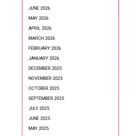
JUNE 2026
MAY 2026
APRIL 2026
MARCH 2026
FEBRUARY 2026
JANUARY 2026
DECEMBER 2025
NOVEMBER 2025
OCTOBER 2025
SEPTEMBER 2025
JULY 2025
JUNE 2025
MAY 2025