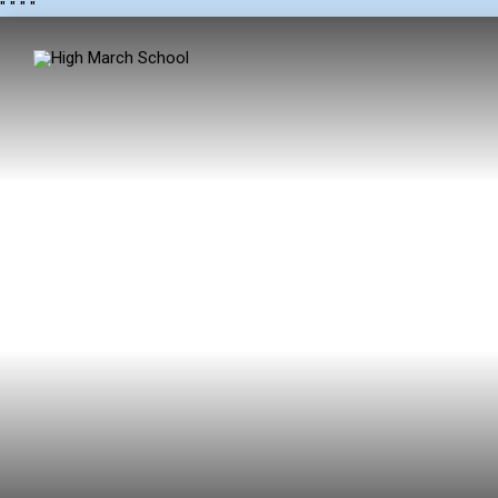
"
" "
"