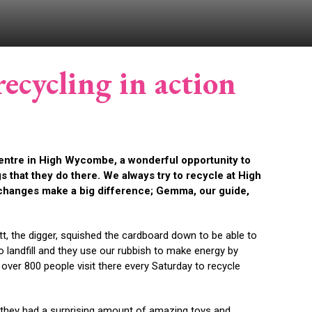
ecycling in action
entre in High Wycombe, a wonderful opportunity to
s that they do there. We always try to recycle at High
changes make a big difference;
Gemma, our guide,
t, the digger, squished the cardboard down to be able to
o landfill and they use our rubbish to make energy by
 over 800 people visit there every Saturday to recycle
p they had a surprising amount of amazing toys and