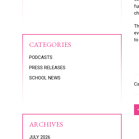
fu
ch
Th
ev
to
CATEGORIES
PODCASTS
PRESS RELEASES
SCHOOL NEWS
Ca
ARCHIVES
JULY 2026