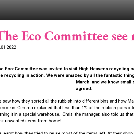
The Eco Committee see r
.01.2022
e Eco-Committee was invited to visit High Heavens recycling c
e recycling in action. We were amazed by all the fantastic thing
March, and we know small 
agreed.
 saw how they sorted all the rubbish into different bins and how Mat
t more in. Gemma explained that less than 1% of the rubbish goes int
rning it in a special warehouse. Chris, the manager, also told us that
eir unwanted items from home!
 learnt how they tried to reuse most of the items left. At their sho