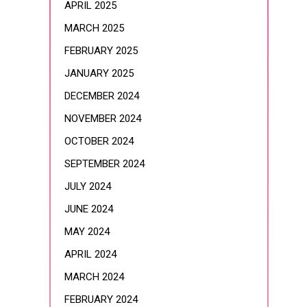
APRIL 2025
MARCH 2025
FEBRUARY 2025
JANUARY 2025
DECEMBER 2024
NOVEMBER 2024
OCTOBER 2024
SEPTEMBER 2024
JULY 2024
JUNE 2024
MAY 2024
APRIL 2024
MARCH 2024
FEBRUARY 2024