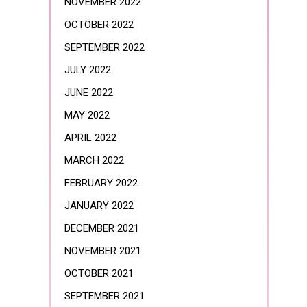
NOVEMBER 2022
OCTOBER 2022
SEPTEMBER 2022
JULY 2022
JUNE 2022
MAY 2022
APRIL 2022
MARCH 2022
FEBRUARY 2022
JANUARY 2022
DECEMBER 2021
NOVEMBER 2021
OCTOBER 2021
SEPTEMBER 2021