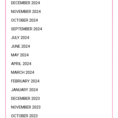
DECEMBER 2024
NOVEMBER 2024
OCTOBER 2024
SEPTEMBER 2024
JULY 2024
JUNE 2024
MAY 2024
APRIL 2024
MARCH 2024
FEBRUARY 2024
JANUARY 2024
DECEMBER 2023
NOVEMBER 2023
OCTOBER 2023