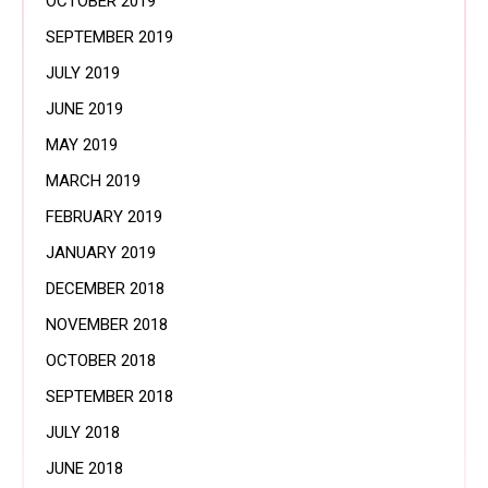
OCTOBER 2019
SEPTEMBER 2019
JULY 2019
JUNE 2019
MAY 2019
MARCH 2019
FEBRUARY 2019
JANUARY 2019
DECEMBER 2018
NOVEMBER 2018
OCTOBER 2018
SEPTEMBER 2018
JULY 2018
JUNE 2018