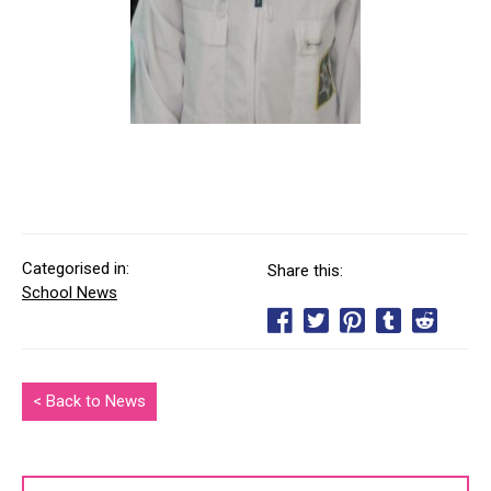
Categorised in:
Share this:
School News
< Back to News