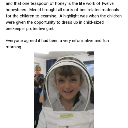
and that one teaspoon of honey is the life work of twelve
honeybees. Meriet brought all sorts of bee related materials
for the children to examine. A highlight was when the children
were given the opportunity to dress up in child-sized
beekeeper protective garb.
Everyone agreed it had been a very informative and fun
morning.