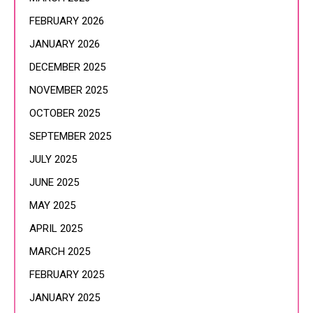
FEBRUARY 2026
JANUARY 2026
DECEMBER 2025
NOVEMBER 2025
OCTOBER 2025
SEPTEMBER 2025
JULY 2025
JUNE 2025
MAY 2025
APRIL 2025
MARCH 2025
FEBRUARY 2025
JANUARY 2025