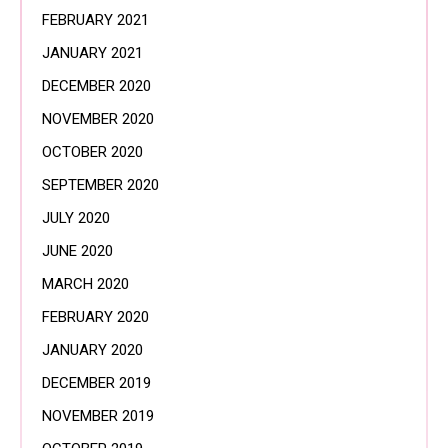
FEBRUARY 2021
JANUARY 2021
DECEMBER 2020
NOVEMBER 2020
OCTOBER 2020
SEPTEMBER 2020
JULY 2020
JUNE 2020
MARCH 2020
FEBRUARY 2020
JANUARY 2020
DECEMBER 2019
NOVEMBER 2019