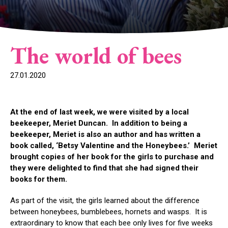
The world of bees
27.01.2020
At the end of last week, we were visited by a local
beekeeper, Meriet Duncan. In addition to being a
beekeeper, Meriet is also an author and has written a
book called, ‘Betsy Valentine and the Honeybees.’ Meriet
brought copies of her book for the girls to purchase and
they were delighted to find that she had signed their
books for them.
As part of the visit, the girls learned about the difference
between honeybees, bumblebees, hornets and wasps. It is
extraordinary to know that each bee only lives for five weeks