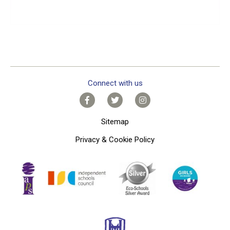
Connect with us
Sitemap
Privacy & Cookie Policy