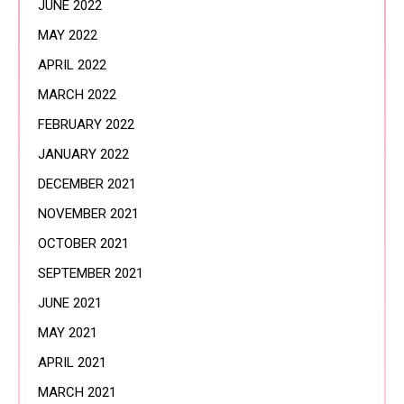
JUNE 2022
MAY 2022
APRIL 2022
MARCH 2022
FEBRUARY 2022
JANUARY 2022
DECEMBER 2021
NOVEMBER 2021
OCTOBER 2021
SEPTEMBER 2021
JUNE 2021
MAY 2021
APRIL 2021
MARCH 2021