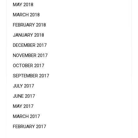
MAY 2018
MARCH 2018
FEBRUARY 2018
JANUARY 2018
DECEMBER 2017
NOVEMBER 2017
OCTOBER 2017
SEPTEMBER 2017
JULY 2017
JUNE 2017
MAY 2017
MARCH 2017
FEBRUARY 2017