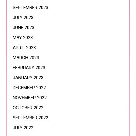
SEPTEMBER 2023
JULY 2023
JUNE 2023
MAY 2023
APRIL 2023
MARCH 2023
FEBRUARY 2023
JANUARY 2023
DECEMBER 2022
NOVEMBER 2022
OCTOBER 2022
SEPTEMBER 2022
JULY 2022