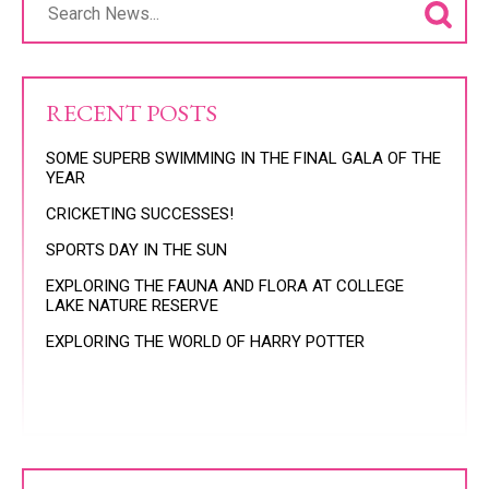
RECENT POSTS
SOME SUPERB SWIMMING IN THE FINAL GALA OF THE
YEAR
CRICKETING SUCCESSES!
SPORTS DAY IN THE SUN
EXPLORING THE FAUNA AND FLORA AT COLLEGE
LAKE NATURE RESERVE
EXPLORING THE WORLD OF HARRY POTTER