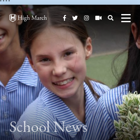
"
" "
"
School News