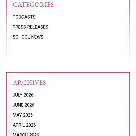
CATEGORIES
PODCASTS
PRESS RELEASES
SCHOOL NEWS
ARCHIVES
JULY 2026
JUNE 2026
MAY 2026
APRIL 2026
MARCH 2026