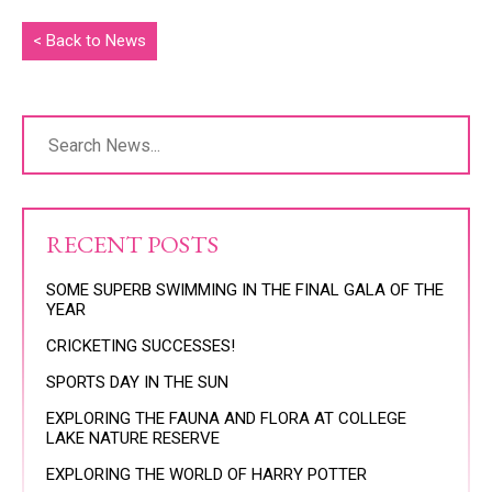
< Back to News
RECENT POSTS
SOME SUPERB SWIMMING IN THE FINAL GALA OF THE
YEAR
CRICKETING SUCCESSES!
SPORTS DAY IN THE SUN
EXPLORING THE FAUNA AND FLORA AT COLLEGE
LAKE NATURE RESERVE
EXPLORING THE WORLD OF HARRY POTTER