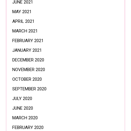
JUNE 2021
MAY 2021
APRIL 2021
MARCH 2021
FEBRUARY 2021
JANUARY 2021
DECEMBER 2020
NOVEMBER 2020
OCTOBER 2020
SEPTEMBER 2020
JULY 2020
JUNE 2020
MARCH 2020
FEBRUARY 2020