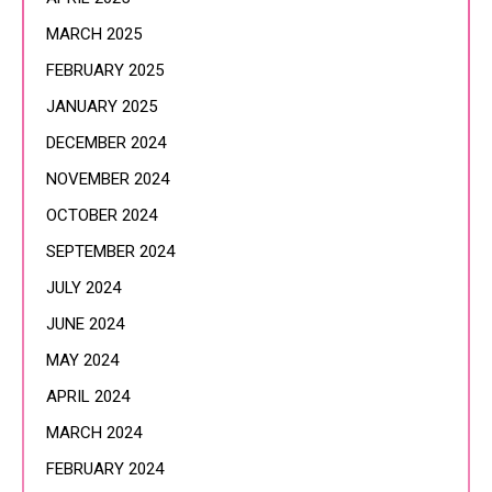
MARCH 2025
FEBRUARY 2025
JANUARY 2025
DECEMBER 2024
NOVEMBER 2024
OCTOBER 2024
SEPTEMBER 2024
JULY 2024
JUNE 2024
MAY 2024
APRIL 2024
MARCH 2024
FEBRUARY 2024