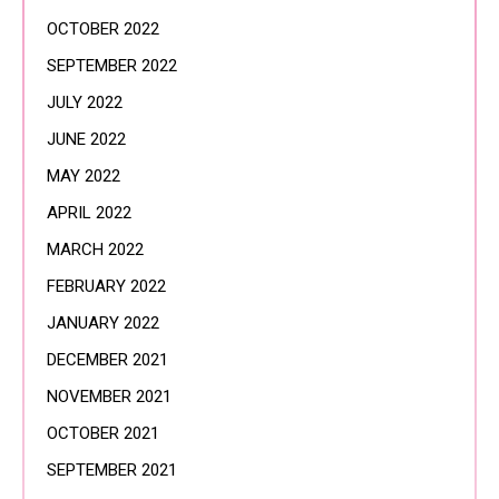
OCTOBER 2022
SEPTEMBER 2022
JULY 2022
JUNE 2022
MAY 2022
APRIL 2022
MARCH 2022
FEBRUARY 2022
JANUARY 2022
DECEMBER 2021
NOVEMBER 2021
OCTOBER 2021
SEPTEMBER 2021