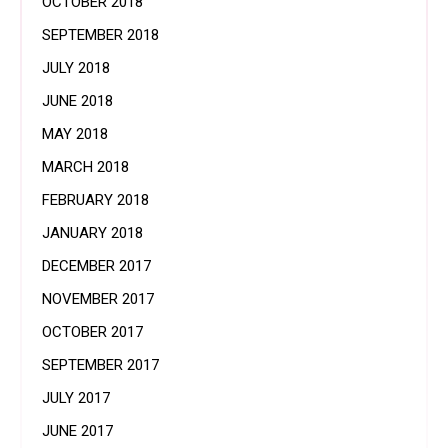
OCTOBER 2018
SEPTEMBER 2018
JULY 2018
JUNE 2018
MAY 2018
MARCH 2018
FEBRUARY 2018
JANUARY 2018
DECEMBER 2017
NOVEMBER 2017
OCTOBER 2017
SEPTEMBER 2017
JULY 2017
JUNE 2017