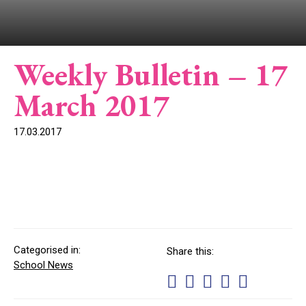
Weekly Bulletin – 17
March 2017
17.03.2017
Categorised in:
Share this:
School News