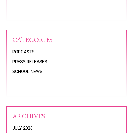
CATEGORIES
PODCASTS
PRESS RELEASES
SCHOOL NEWS
ARCHIVES
JULY 2026