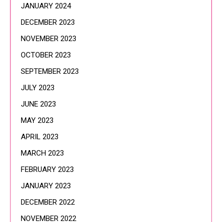
JANUARY 2024
DECEMBER 2023
NOVEMBER 2023
OCTOBER 2023
SEPTEMBER 2023
JULY 2023
JUNE 2023
MAY 2023
APRIL 2023
MARCH 2023
FEBRUARY 2023
JANUARY 2023
DECEMBER 2022
NOVEMBER 2022