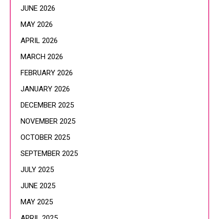
JUNE 2026
MAY 2026
APRIL 2026
MARCH 2026
FEBRUARY 2026
JANUARY 2026
DECEMBER 2025
NOVEMBER 2025
OCTOBER 2025
SEPTEMBER 2025
JULY 2025
JUNE 2025
MAY 2025
APRIL 2025