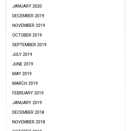
JANUARY 2020
DECEMBER 2019
NOVEMBER 2019
OCTOBER 2019
SEPTEMBER 2019
JULY 2019
JUNE 2019
MAY 2019
MARCH 2019
FEBRUARY 2019
JANUARY 2019
DECEMBER 2018
NOVEMBER 2018