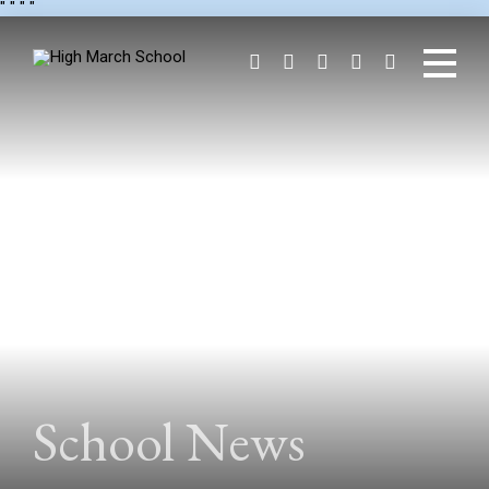
"
" "
"
School News