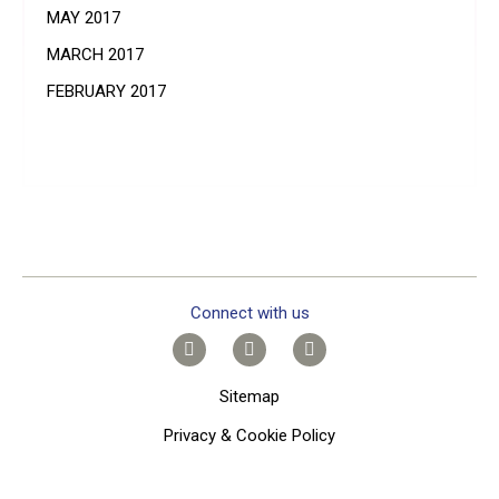
MAY 2017
MARCH 2017
FEBRUARY 2017
Connect with us
Sitemap
Privacy & Cookie Policy