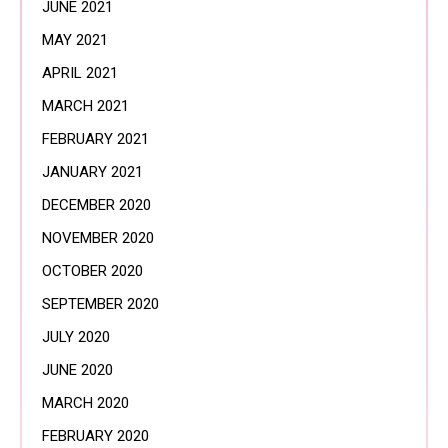
JUNE 2021
MAY 2021
APRIL 2021
MARCH 2021
FEBRUARY 2021
JANUARY 2021
DECEMBER 2020
NOVEMBER 2020
OCTOBER 2020
SEPTEMBER 2020
JULY 2020
JUNE 2020
MARCH 2020
FEBRUARY 2020