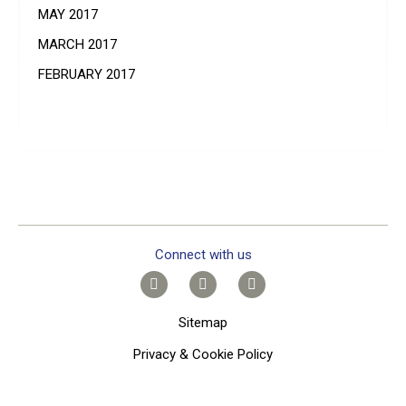
MAY 2017
MARCH 2017
FEBRUARY 2017
Connect with us
Sitemap
Privacy & Cookie Policy