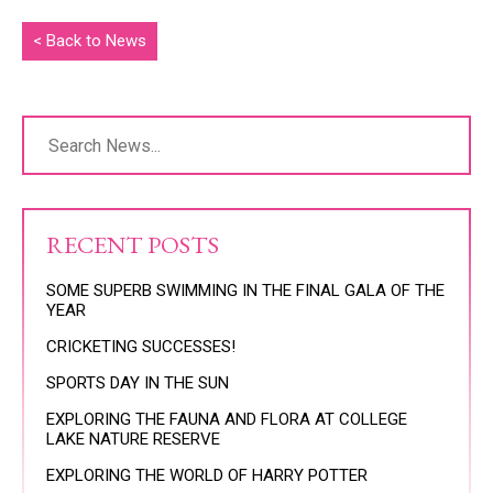
< Back to News
RECENT POSTS
SOME SUPERB SWIMMING IN THE FINAL GALA OF THE
YEAR
CRICKETING SUCCESSES!
SPORTS DAY IN THE SUN
EXPLORING THE FAUNA AND FLORA AT COLLEGE
LAKE NATURE RESERVE
EXPLORING THE WORLD OF HARRY POTTER