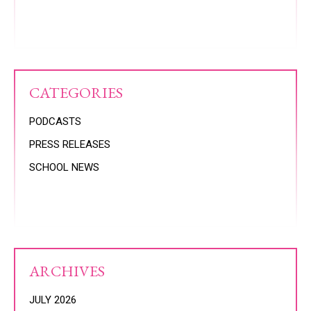
CATEGORIES
PODCASTS
PRESS RELEASES
SCHOOL NEWS
ARCHIVES
JULY 2026