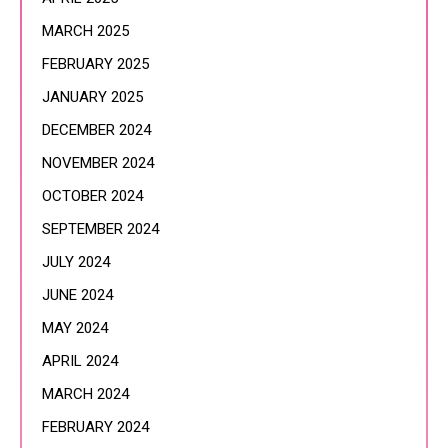
MARCH 2025
FEBRUARY 2025
JANUARY 2025
DECEMBER 2024
NOVEMBER 2024
OCTOBER 2024
SEPTEMBER 2024
JULY 2024
JUNE 2024
MAY 2024
APRIL 2024
MARCH 2024
FEBRUARY 2024