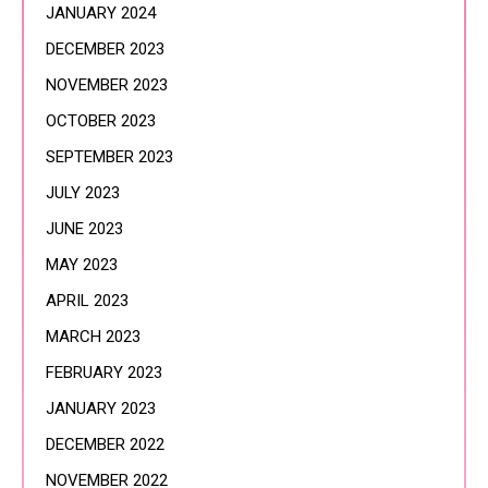
JANUARY 2024
DECEMBER 2023
NOVEMBER 2023
OCTOBER 2023
SEPTEMBER 2023
JULY 2023
JUNE 2023
MAY 2023
APRIL 2023
MARCH 2023
FEBRUARY 2023
JANUARY 2023
DECEMBER 2022
NOVEMBER 2022