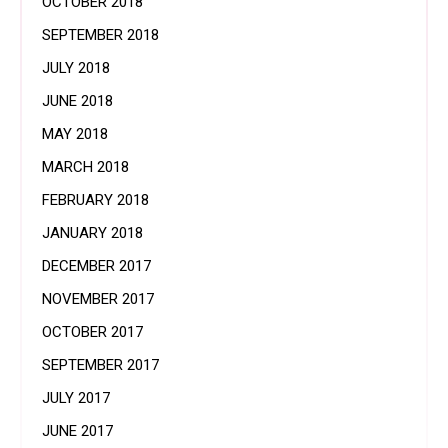
OCTOBER 2018
SEPTEMBER 2018
JULY 2018
JUNE 2018
MAY 2018
MARCH 2018
FEBRUARY 2018
JANUARY 2018
DECEMBER 2017
NOVEMBER 2017
OCTOBER 2017
SEPTEMBER 2017
JULY 2017
JUNE 2017