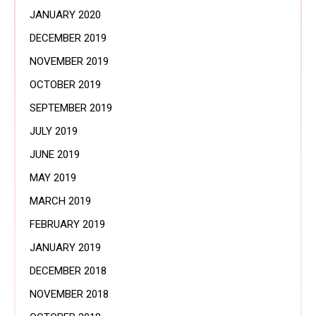
JANUARY 2020
DECEMBER 2019
NOVEMBER 2019
OCTOBER 2019
SEPTEMBER 2019
JULY 2019
JUNE 2019
MAY 2019
MARCH 2019
FEBRUARY 2019
JANUARY 2019
DECEMBER 2018
NOVEMBER 2018