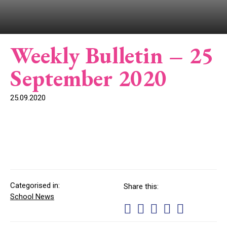
Weekly Bulletin – 25
September 2020
25.09.2020
Categorised in:
Share this:
School News