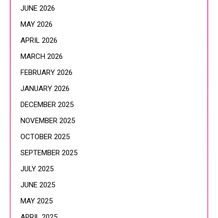
JUNE 2026
MAY 2026
APRIL 2026
MARCH 2026
FEBRUARY 2026
JANUARY 2026
DECEMBER 2025
NOVEMBER 2025
OCTOBER 2025
SEPTEMBER 2025
JULY 2025
JUNE 2025
MAY 2025
APRIL 2025