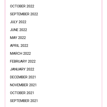
OCTOBER 2022
SEPTEMBER 2022
JULY 2022
JUNE 2022
MAY 2022
APRIL 2022
MARCH 2022
FEBRUARY 2022
JANUARY 2022
DECEMBER 2021
NOVEMBER 2021
OCTOBER 2021
SEPTEMBER 2021