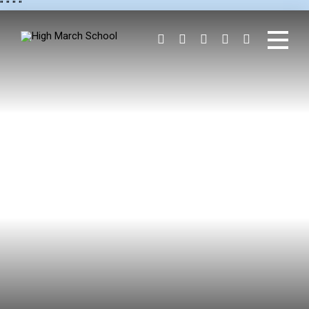
"
" "
"