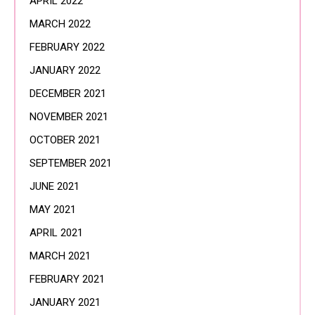
APRIL 2022
MARCH 2022
FEBRUARY 2022
JANUARY 2022
DECEMBER 2021
NOVEMBER 2021
OCTOBER 2021
SEPTEMBER 2021
JUNE 2021
MAY 2021
APRIL 2021
MARCH 2021
FEBRUARY 2021
JANUARY 2021