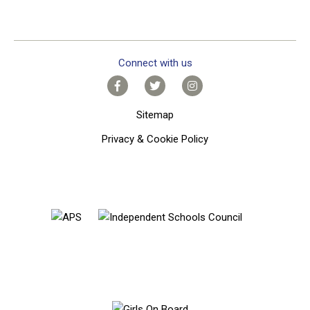
Connect with us
Sitemap
Privacy & Cookie Policy