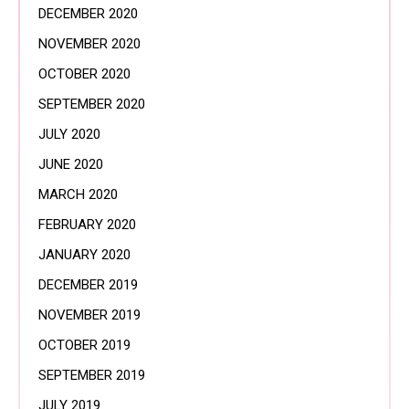
DECEMBER 2020
NOVEMBER 2020
OCTOBER 2020
SEPTEMBER 2020
JULY 2020
JUNE 2020
MARCH 2020
FEBRUARY 2020
JANUARY 2020
DECEMBER 2019
NOVEMBER 2019
OCTOBER 2019
SEPTEMBER 2019
JULY 2019