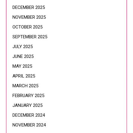
DECEMBER 2025
NOVEMBER 2025
OCTOBER 2025
SEPTEMBER 2025
JULY 2025
JUNE 2025
MAY 2025
APRIL 2025
MARCH 2025
FEBRUARY 2025
JANUARY 2025
DECEMBER 2024
NOVEMBER 2024