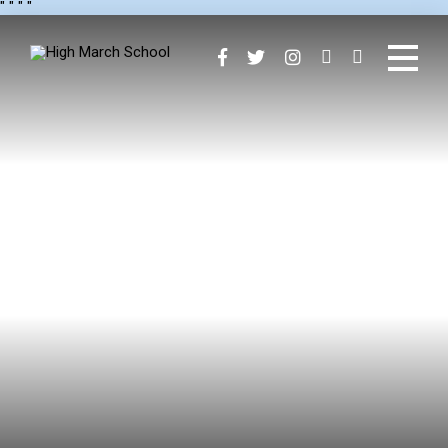
"
" "
"