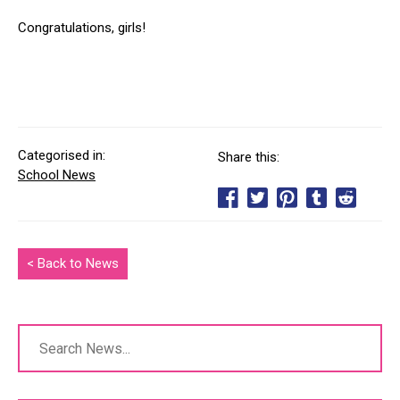
Congratulations, girls!
Categorised in:
Share this:
School News
< Back to News