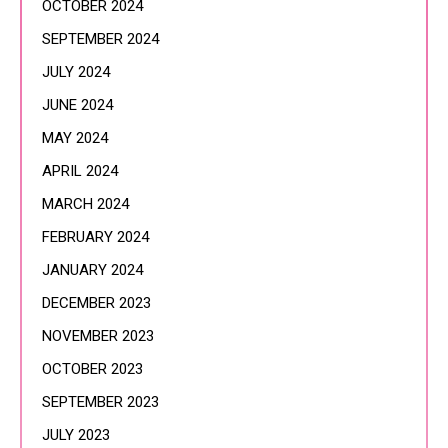
OCTOBER 2024
SEPTEMBER 2024
JULY 2024
JUNE 2024
MAY 2024
APRIL 2024
MARCH 2024
FEBRUARY 2024
JANUARY 2024
DECEMBER 2023
NOVEMBER 2023
OCTOBER 2023
SEPTEMBER 2023
JULY 2023