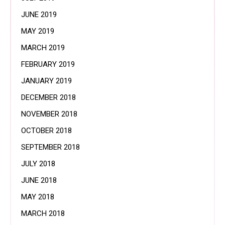
JUNE 2019
MAY 2019
MARCH 2019
FEBRUARY 2019
JANUARY 2019
DECEMBER 2018
NOVEMBER 2018
OCTOBER 2018
SEPTEMBER 2018
JULY 2018
JUNE 2018
MAY 2018
MARCH 2018