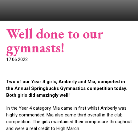
Well done to our
gymnasts!
17.06.2022
Two of our Year 4 girls, Amberly and Mia, competed in
the Annual Springbucks Gymnastics competition today.
Both girls did amazingly well!
In the Year 4 category, Mia came in first whilst Amberly was
highly commended. Mia also came third overall in the club
competition. The girls maintained their composure throughout
and were a real credit to High March.