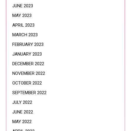
JUNE 2023
MAY 2023
APRIL 2023
MARCH 2023
FEBRUARY 2023
JANUARY 2023
DECEMBER 2022
NOVEMBER 2022
OCTOBER 2022
SEPTEMBER 2022
JULY 2022
JUNE 2022
MAY 2022