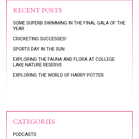
RECENT POSTS
SOME SUPERB SWIMMING IN THE FINAL GALA OF THE
YEAR
CRICKETING SUCCESSES!
SPORTS DAY IN THE SUN
EXPLORING THE FAUNA AND FLORA AT COLLEGE
LAKE NATURE RESERVE
EXPLORING THE WORLD OF HARRY POTTER
CATEGORIES
PODCASTS