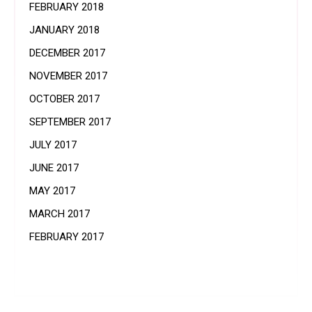
FEBRUARY 2018
JANUARY 2018
DECEMBER 2017
NOVEMBER 2017
OCTOBER 2017
SEPTEMBER 2017
JULY 2017
JUNE 2017
MAY 2017
MARCH 2017
FEBRUARY 2017