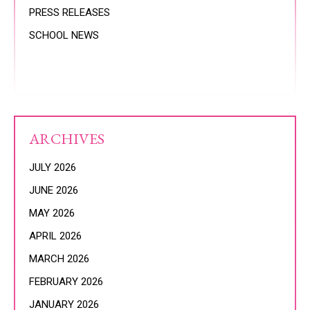
PRESS RELEASES
SCHOOL NEWS
ARCHIVES
JULY 2026
JUNE 2026
MAY 2026
APRIL 2026
MARCH 2026
FEBRUARY 2026
JANUARY 2026