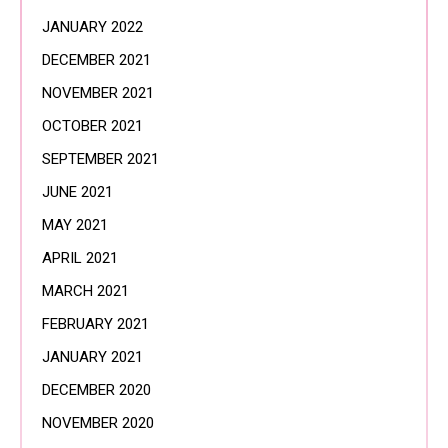
JANUARY 2022
DECEMBER 2021
NOVEMBER 2021
OCTOBER 2021
SEPTEMBER 2021
JUNE 2021
MAY 2021
APRIL 2021
MARCH 2021
FEBRUARY 2021
JANUARY 2021
DECEMBER 2020
NOVEMBER 2020