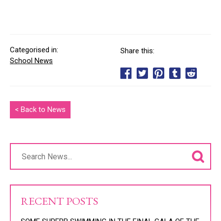
Categorised in:
Share this:
School News
< Back to News
RECENT POSTS