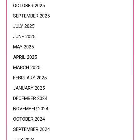
OCTOBER 2025
SEPTEMBER 2025
JULY 2025
JUNE 2025
MAY 2025
APRIL 2025
MARCH 2025
FEBRUARY 2025
JANUARY 2025
DECEMBER 2024
NOVEMBER 2024
OCTOBER 2024
SEPTEMBER 2024
JULY 2024