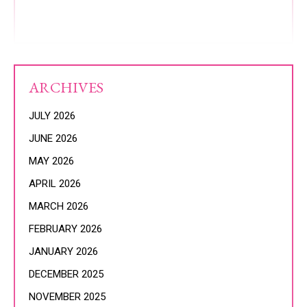
ARCHIVES
JULY 2026
JUNE 2026
MAY 2026
APRIL 2026
MARCH 2026
FEBRUARY 2026
JANUARY 2026
DECEMBER 2025
NOVEMBER 2025