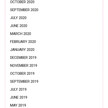
OCTOBER 2020
SEPTEMBER 2020
JULY 2020
JUNE 2020
MARCH 2020
FEBRUARY 2020
JANUARY 2020
DECEMBER 2019
NOVEMBER 2019
OCTOBER 2019
SEPTEMBER 2019
JULY 2019
JUNE 2019
MAY 2019