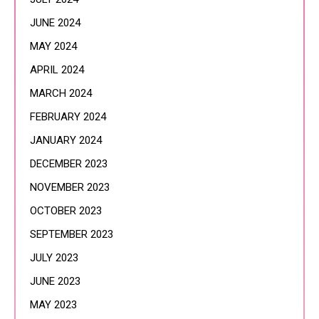
JUNE 2024
MAY 2024
APRIL 2024
MARCH 2024
FEBRUARY 2024
JANUARY 2024
DECEMBER 2023
NOVEMBER 2023
OCTOBER 2023
SEPTEMBER 2023
JULY 2023
JUNE 2023
MAY 2023