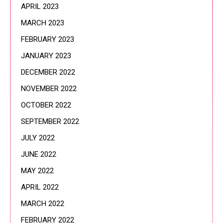
APRIL 2023
MARCH 2023
FEBRUARY 2023
JANUARY 2023
DECEMBER 2022
NOVEMBER 2022
OCTOBER 2022
SEPTEMBER 2022
JULY 2022
JUNE 2022
MAY 2022
APRIL 2022
MARCH 2022
FEBRUARY 2022