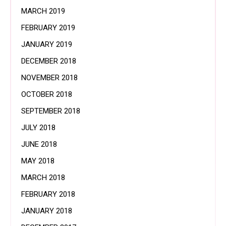
MARCH 2019
FEBRUARY 2019
JANUARY 2019
DECEMBER 2018
NOVEMBER 2018
OCTOBER 2018
SEPTEMBER 2018
JULY 2018
JUNE 2018
MAY 2018
MARCH 2018
FEBRUARY 2018
JANUARY 2018