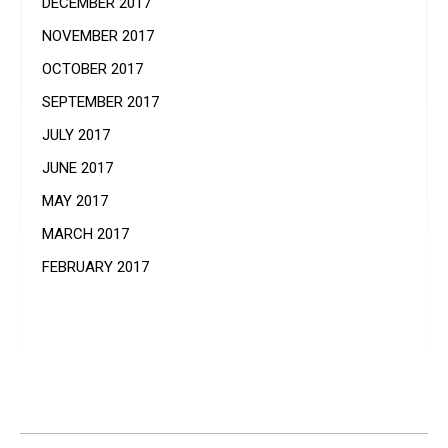
DECEMBER 2017
NOVEMBER 2017
OCTOBER 2017
SEPTEMBER 2017
JULY 2017
JUNE 2017
MAY 2017
MARCH 2017
FEBRUARY 2017