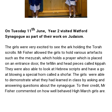
th
On Tuesday 11
June, Year 2 visited Watford
Synagogue as part of their work on Judaism.
The girls were very excited to see the ark holding the Torah
scrolls. Mr Fisher allowed the girls to hold various artefacts
such as the mezuzah, which holds a prayer which is placed
on an entrance door, the tefillin and head pieces called kippah.
They were also able to look at Hebrew scripts and have a go
at blowing a special horn called a shofar. The girls were able
to demonstrate what they had learned in class by asking and
answering questions about the synagogue. To their credit, Mr
Fisher commented on how well behaved High March girls are.