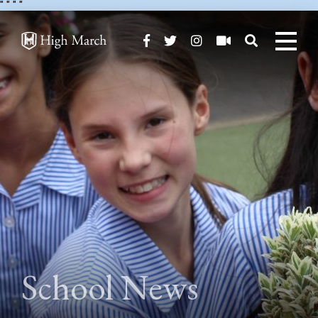
"
" "
"
School News