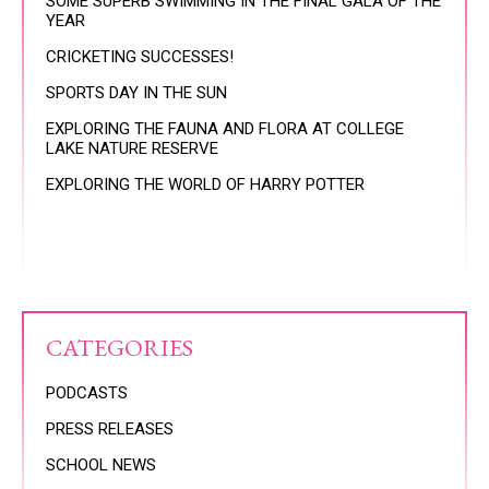
SOME SUPERB SWIMMING IN THE FINAL GALA OF THE
YEAR
CRICKETING SUCCESSES!
SPORTS DAY IN THE SUN
EXPLORING THE FAUNA AND FLORA AT COLLEGE
LAKE NATURE RESERVE
EXPLORING THE WORLD OF HARRY POTTER
CATEGORIES
PODCASTS
PRESS RELEASES
SCHOOL NEWS