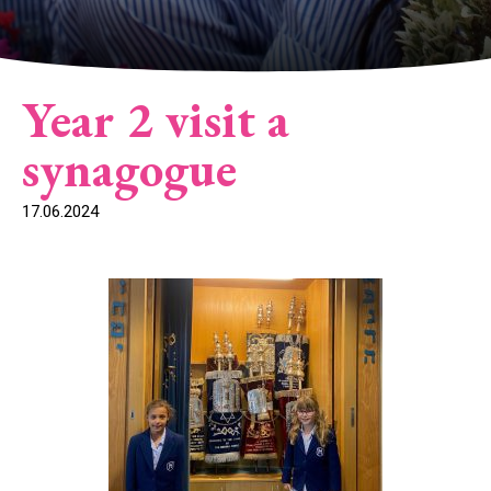
Year 2 visit a
synagogue
17.06.2024