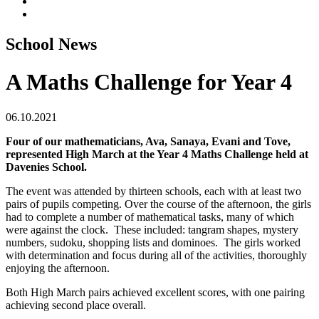
School News
A Maths Challenge for Year 4
06.10.2021
Four of our mathematicians, Ava, Sanaya, Evani and Tove,
represented High March at the Year 4 Maths Challenge held at
Davenies School.
The event was attended by thirteen schools, each with at least two
pairs of pupils competing. Over the course of the afternoon, the girls
had to complete a number of mathematical tasks, many of which
were against the clock. These included: tangram shapes, mystery
numbers, sudoku, shopping lists and dominoes. The girls worked
with determination and focus during all of the activities, thoroughly
enjoying the afternoon.
Both High March pairs achieved excellent scores, with one pairing
achieving second place overall.