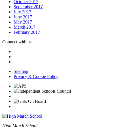
October 2017
September 2017
July 2017
June 2017
May 2017
March 2017
February 2017
Connect with us
Sitemap
Privacy & Cookie Policy
High March School