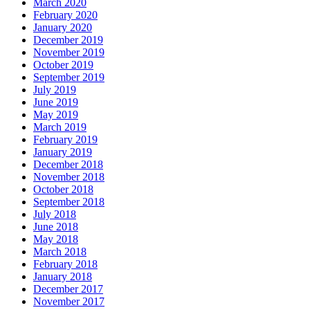
March 2020
February 2020
January 2020
December 2019
November 2019
October 2019
September 2019
July 2019
June 2019
May 2019
March 2019
February 2019
January 2019
December 2018
November 2018
October 2018
September 2018
July 2018
June 2018
May 2018
March 2018
February 2018
January 2018
December 2017
November 2017