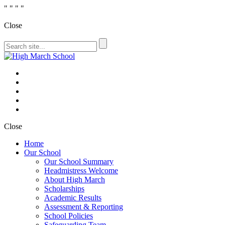
"
" "
"
Close
Close
Home
Our School
Our School Summary
Headmistress Welcome
About High March
Scholarships
Academic Results
Assessment & Reporting
School Policies
Safeguarding Team