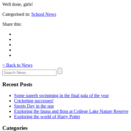
Well done, girls!
Categorised in:
School News
Share this:
< Back to News
Recent Posts
Some superb swimming in the final gala of the year
Cricketing successes!
Sports Day in the sun
Exploring the fauna and flora at College Lake Nature Reserve
Exploring the world of Harry Potter
Categories