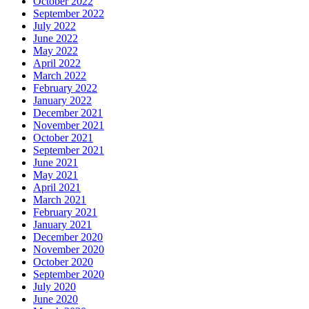
October 2022
September 2022
July 2022
June 2022
May 2022
April 2022
March 2022
February 2022
January 2022
December 2021
November 2021
October 2021
September 2021
June 2021
May 2021
April 2021
March 2021
February 2021
January 2021
December 2020
November 2020
October 2020
September 2020
July 2020
June 2020