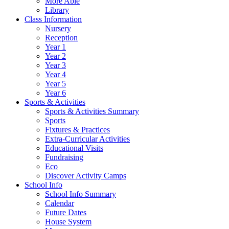
More Able
Library
Class Information
Nursery
Reception
Year 1
Year 2
Year 3
Year 4
Year 5
Year 6
Sports & Activities
Sports & Activities Summary
Sports
Fixtures & Practices
Extra-Curricular Activities
Educational Visits
Fundraising
Eco
Discover Activity Camps
School Info
School Info Summary
Calendar
Future Dates
House System