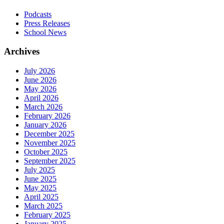
Podcasts
Press Releases
School News
Archives
July 2026
June 2026
May 2026
April 2026
March 2026
February 2026
January 2026
December 2025
November 2025
October 2025
September 2025
July 2025
June 2025
May 2025
April 2025
March 2025
February 2025
January 2025