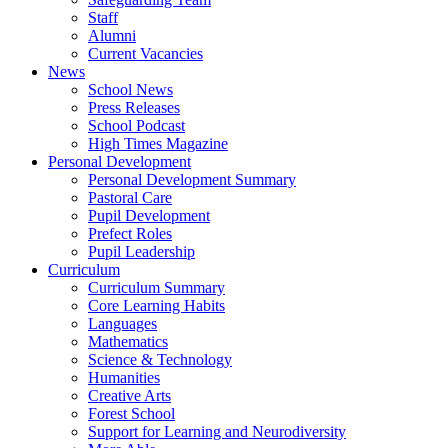
Staff
Alumni
Current Vacancies
News
School News
Press Releases
School Podcast
High Times Magazine
Personal Development
Personal Development Summary
Pastoral Care
Pupil Development
Prefect Roles
Pupil Leadership
Curriculum
Curriculum Summary
Core Learning Habits
Languages
Mathematics
Science & Technology
Humanities
Creative Arts
Forest School
Support for Learning and Neurodiversity