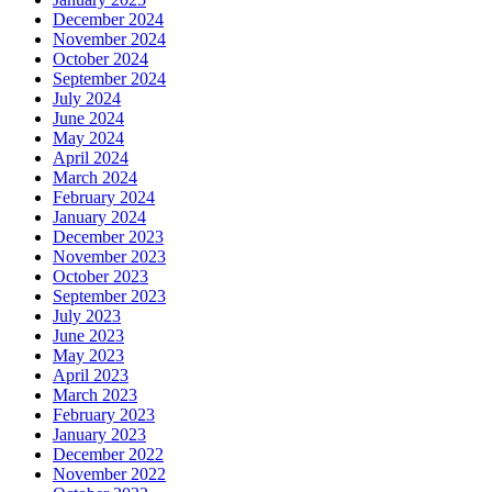
December 2024
November 2024
October 2024
September 2024
July 2024
June 2024
May 2024
April 2024
March 2024
February 2024
January 2024
December 2023
November 2023
October 2023
September 2023
July 2023
June 2023
May 2023
April 2023
March 2023
February 2023
January 2023
December 2022
November 2022