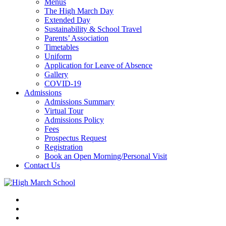
Menus
The High March Day
Extended Day
Sustainability & School Travel
Parents’ Association
Timetables
Uniform
Application for Leave of Absence
Gallery
COVID-19
Admissions
Admissions Summary
Virtual Tour
Admissions Policy
Fees
Prospectus Request
Registration
Book an Open Morning/Personal Visit
Contact Us