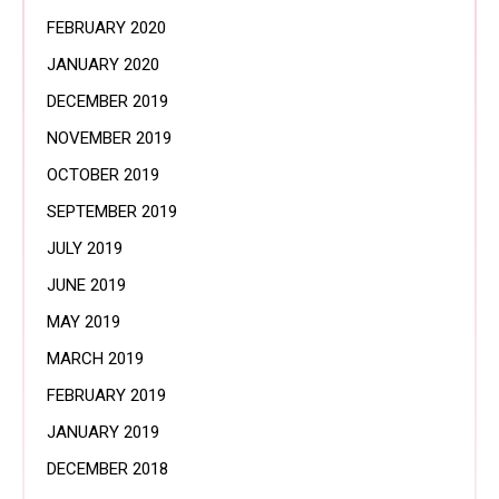
FEBRUARY 2020
JANUARY 2020
DECEMBER 2019
NOVEMBER 2019
OCTOBER 2019
SEPTEMBER 2019
JULY 2019
JUNE 2019
MAY 2019
MARCH 2019
FEBRUARY 2019
JANUARY 2019
DECEMBER 2018