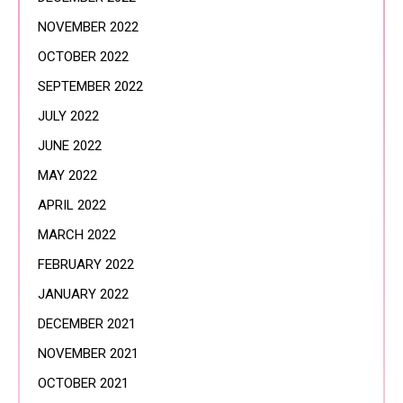
NOVEMBER 2022
OCTOBER 2022
SEPTEMBER 2022
JULY 2022
JUNE 2022
MAY 2022
APRIL 2022
MARCH 2022
FEBRUARY 2022
JANUARY 2022
DECEMBER 2021
NOVEMBER 2021
OCTOBER 2021