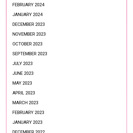
FEBRUARY 2024
JANUARY 2024
DECEMBER 2023
NOVEMBER 2023
OCTOBER 2023
SEPTEMBER 2023
JULY 2023
JUNE 2023
MAY 2023
APRIL 2023
MARCH 2023
FEBRUARY 2023
JANUARY 2023
DECEMBER 2022