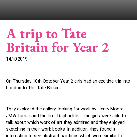
A trip to Tate
Britain for Year 2
14.10.2019
On Thursday 10
th
October Year 2 girls had an exciting trip into
London to The Tate Britain.
They explored the gallery, looking for work by Henry Moore,
JMW Turner and the Pre- Raphaelites. The girls were able to
talk about which work of art they admired and they enjoyed
sketching in their work books. In addition, they found it
interesting to see abstract paintings which were similar to