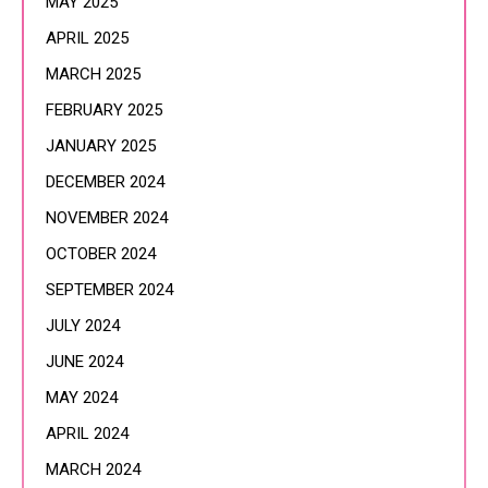
MAY 2025
APRIL 2025
MARCH 2025
FEBRUARY 2025
JANUARY 2025
DECEMBER 2024
NOVEMBER 2024
OCTOBER 2024
SEPTEMBER 2024
JULY 2024
JUNE 2024
MAY 2024
APRIL 2024
MARCH 2024