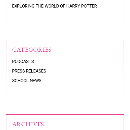
EXPLORING THE WORLD OF HARRY POTTER
CATEGORIES
PODCASTS
PRESS RELEASES
SCHOOL NEWS
ARCHIVES