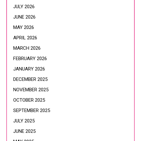
JULY 2026
JUNE 2026
MAY 2026
APRIL 2026
MARCH 2026
FEBRUARY 2026
JANUARY 2026
DECEMBER 2025
NOVEMBER 2025
OCTOBER 2025
SEPTEMBER 2025
JULY 2025
JUNE 2025