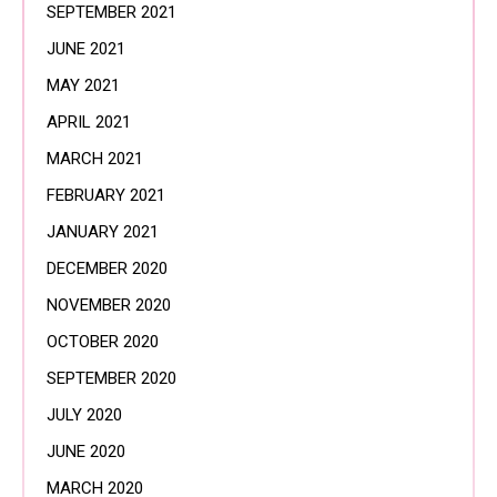
SEPTEMBER 2021
JUNE 2021
MAY 2021
APRIL 2021
MARCH 2021
FEBRUARY 2021
JANUARY 2021
DECEMBER 2020
NOVEMBER 2020
OCTOBER 2020
SEPTEMBER 2020
JULY 2020
JUNE 2020
MARCH 2020