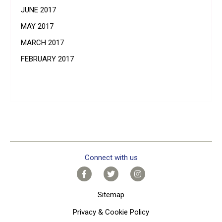
JUNE 2017
MAY 2017
MARCH 2017
FEBRUARY 2017
Connect with us
Sitemap
Privacy & Cookie Policy