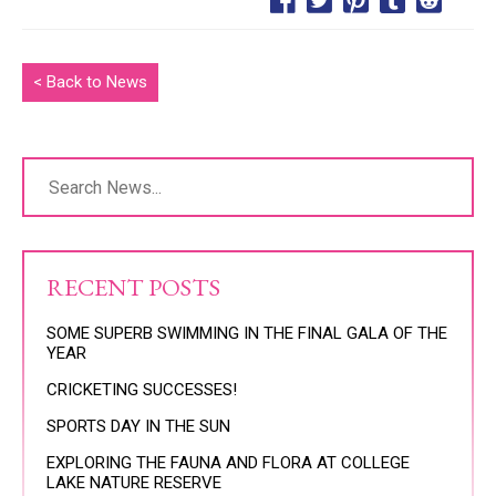
< Back to News
RECENT POSTS
SOME SUPERB SWIMMING IN THE FINAL GALA OF THE
YEAR
CRICKETING SUCCESSES!
SPORTS DAY IN THE SUN
EXPLORING THE FAUNA AND FLORA AT COLLEGE
LAKE NATURE RESERVE