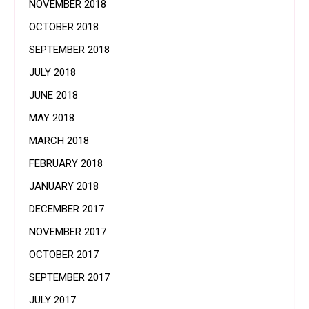
NOVEMBER 2018
OCTOBER 2018
SEPTEMBER 2018
JULY 2018
JUNE 2018
MAY 2018
MARCH 2018
FEBRUARY 2018
JANUARY 2018
DECEMBER 2017
NOVEMBER 2017
OCTOBER 2017
SEPTEMBER 2017
JULY 2017