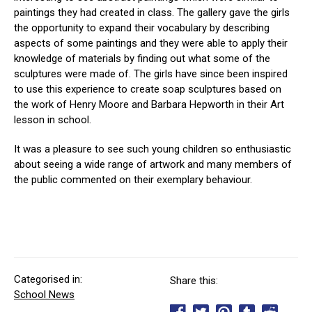
paintings they had created in class. The gallery gave the girls
the opportunity to expand their vocabulary by describing
aspects of some paintings and they were able to apply their
knowledge of materials by finding out what some of the
sculptures were made of. The girls have since been inspired
to use this experience to create soap sculptures based on
the work of Henry Moore and Barbara Hepworth in their Art
lesson in school.
It was a pleasure to see such young children so enthusiastic
about seeing a wide range of artwork and many members of
the public commented on their exemplary behaviour.
Categorised in:
Share this:
School News