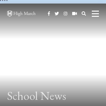
"
" "
"
School News