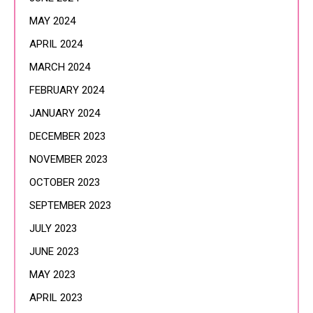
MAY 2024
APRIL 2024
MARCH 2024
FEBRUARY 2024
JANUARY 2024
DECEMBER 2023
NOVEMBER 2023
OCTOBER 2023
SEPTEMBER 2023
JULY 2023
JUNE 2023
MAY 2023
APRIL 2023