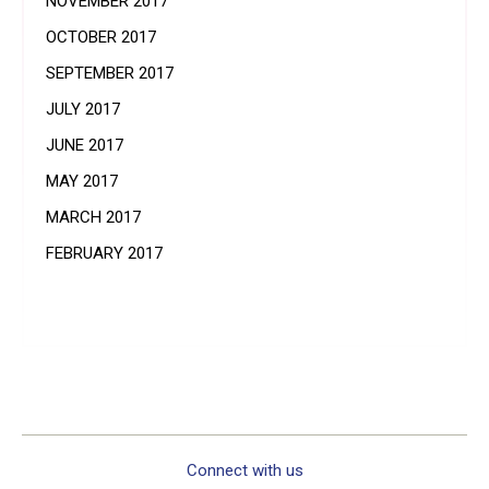
NOVEMBER 2017
OCTOBER 2017
SEPTEMBER 2017
JULY 2017
JUNE 2017
MAY 2017
MARCH 2017
FEBRUARY 2017
Connect with us