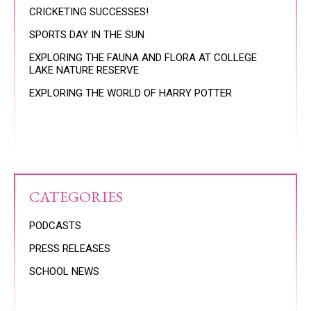
CRICKETING SUCCESSES!
SPORTS DAY IN THE SUN
EXPLORING THE FAUNA AND FLORA AT COLLEGE
LAKE NATURE RESERVE
EXPLORING THE WORLD OF HARRY POTTER
CATEGORIES
PODCASTS
PRESS RELEASES
SCHOOL NEWS