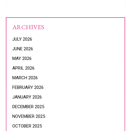
ARCHIVES
JULY 2026
JUNE 2026
MAY 2026
APRIL 2026
MARCH 2026
FEBRUARY 2026
JANUARY 2026
DECEMBER 2025
NOVEMBER 2025
OCTOBER 2025