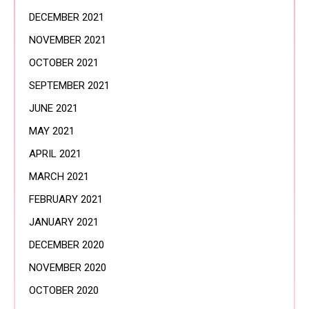
DECEMBER 2021
NOVEMBER 2021
OCTOBER 2021
SEPTEMBER 2021
JUNE 2021
MAY 2021
APRIL 2021
MARCH 2021
FEBRUARY 2021
JANUARY 2021
DECEMBER 2020
NOVEMBER 2020
OCTOBER 2020