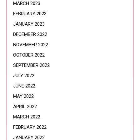
MARCH 2023
FEBRUARY 2023
JANUARY 2023
DECEMBER 2022
NOVEMBER 2022
OCTOBER 2022
SEPTEMBER 2022
JULY 2022
JUNE 2022
MAY 2022
APRIL 2022
MARCH 2022
FEBRUARY 2022
JANUARY 2022