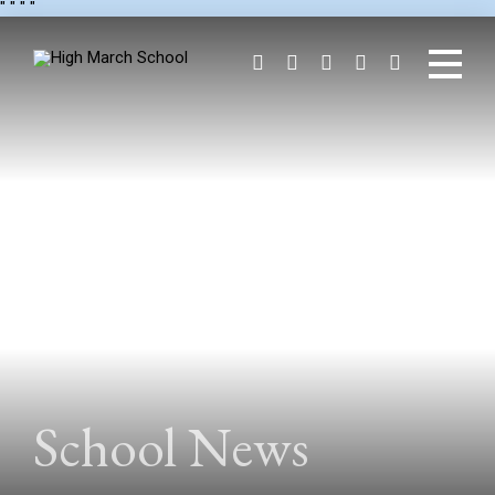
"
" "
"
School News