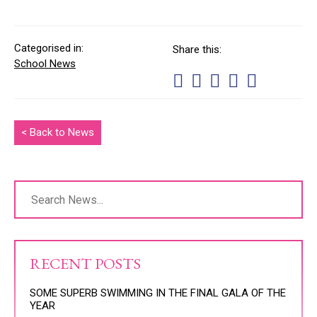
Categorised in:
Share this:
School News
< Back to News
RECENT POSTS
SOME SUPERB SWIMMING IN THE FINAL GALA OF THE
YEAR