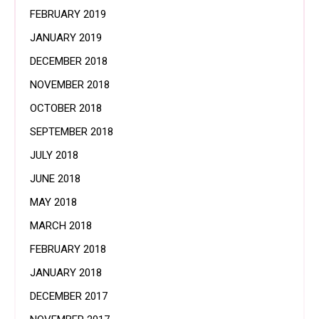
FEBRUARY 2019
JANUARY 2019
DECEMBER 2018
NOVEMBER 2018
OCTOBER 2018
SEPTEMBER 2018
JULY 2018
JUNE 2018
MAY 2018
MARCH 2018
FEBRUARY 2018
JANUARY 2018
DECEMBER 2017