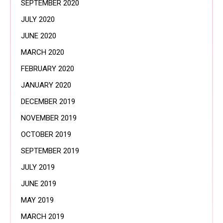
SEPTEMBER 2020
JULY 2020
JUNE 2020
MARCH 2020
FEBRUARY 2020
JANUARY 2020
DECEMBER 2019
NOVEMBER 2019
OCTOBER 2019
SEPTEMBER 2019
JULY 2019
JUNE 2019
MAY 2019
MARCH 2019