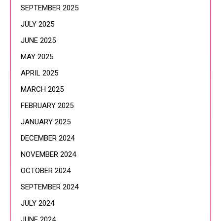
SEPTEMBER 2025
JULY 2025
JUNE 2025
MAY 2025
APRIL 2025
MARCH 2025
FEBRUARY 2025
JANUARY 2025
DECEMBER 2024
NOVEMBER 2024
OCTOBER 2024
SEPTEMBER 2024
JULY 2024
JUNE 2024