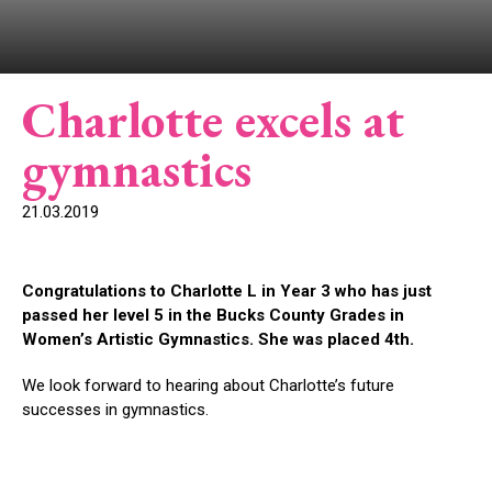
Charlotte excels at
gymnastics
21.03.2019
Congratulations to Charlotte L in Year 3 who has just
passed her level 5 in the Bucks County Grades in
Women’s Artistic Gymnastics. She was placed 4th.
We look forward to hearing about Charlotte’s future
successes in gymnastics.