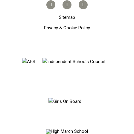
Sitemap
Privacy & Cookie Policy