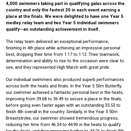
4,000 swimmers taking part in qualifying galas across the
country and only the fastest 20 in each event earning a
place at the finals. We were delighted to have one Year 5
medley relay team and two Year 5 individual swimmers
qualify—an outstanding achievement in itself.
The relay team delivered an exceptional performance,
finishing in 4th place while achieving an impressive personal
best, dropping their time from 1:17 to 1:12. Their teamwork,
determination and ability to rise to the occasion were clear to
see, and they represented High March with great pride.
Our individual swimmers also produced superb performances
across both the heats and finals. In the Year 5 50m Butterfly,
our swimmer achieved a fantastic personal best in the heats,
improving from 39.68 to 36.49 to secure a place in the finals,
before going even faster again with an outstanding 35.53 to
finish 4th overall in the country. Similarly, in the Year 5 50m
Breaststroke, our swimmer showed tremendous progress,
reducing her time from 46.34 to 44.90 in the heats to qualify