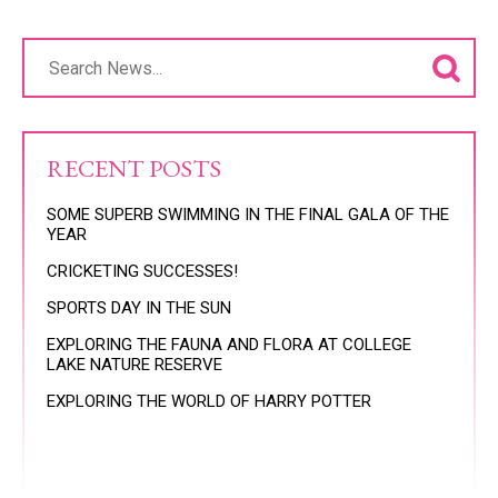
RECENT POSTS
SOME SUPERB SWIMMING IN THE FINAL GALA OF THE
YEAR
CRICKETING SUCCESSES!
SPORTS DAY IN THE SUN
EXPLORING THE FAUNA AND FLORA AT COLLEGE
LAKE NATURE RESERVE
EXPLORING THE WORLD OF HARRY POTTER