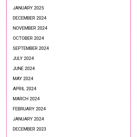
JANUARY 2025
DECEMBER 2024
NOVEMBER 2024
OCTOBER 2024
SEPTEMBER 2024
JULY 2024
JUNE 2024
MAY 2024
APRIL 2024
MARCH 2024
FEBRUARY 2024
JANUARY 2024
DECEMBER 2023