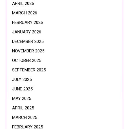
APRIL 2026
MARCH 2026
FEBRUARY 2026
JANUARY 2026
DECEMBER 2025
NOVEMBER 2025
OCTOBER 2025
SEPTEMBER 2025
JULY 2025
JUNE 2025
MAY 2025
APRIL 2025
MARCH 2025
FEBRUARY 2025