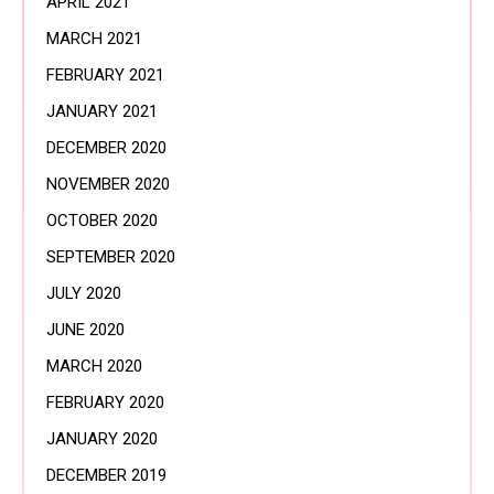
APRIL 2021
MARCH 2021
FEBRUARY 2021
JANUARY 2021
DECEMBER 2020
NOVEMBER 2020
OCTOBER 2020
SEPTEMBER 2020
JULY 2020
JUNE 2020
MARCH 2020
FEBRUARY 2020
JANUARY 2020
DECEMBER 2019