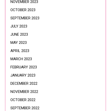
NOVEMBER 2023
OCTOBER 2023
SEPTEMBER 2023
JULY 2023
JUNE 2023
MAY 2023
APRIL 2023
MARCH 2023
FEBRUARY 2023
JANUARY 2023
DECEMBER 2022
NOVEMBER 2022
OCTOBER 2022
SEPTEMBER 2022