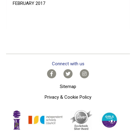
FEBRUARY 2017
Connect with us
Sitemap
Privacy & Cookie Policy