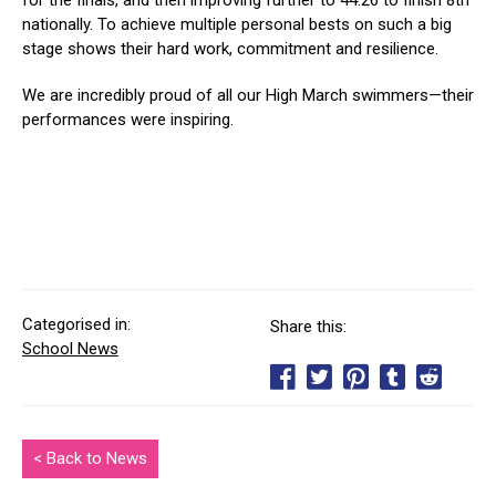
for the finals, and then improving further to 44.26 to finish 8th
nationally. To achieve multiple personal bests on such a big
stage shows their hard work, commitment and resilience.
We are incredibly proud of all our High March swimmers—their
performances were inspiring.
Categorised in:
Share this:
School News
< Back to News