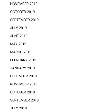
NOVEMBER 2019
OCTOBER 2019
SEPTEMBER 2019
JULY 2019
JUNE 2019
MAY 2019
MARCH 2019
FEBRUARY 2019
JANUARY 2019
DECEMBER 2018
NOVEMBER 2018
OCTOBER 2018
SEPTEMBER 2018
JULY 2018