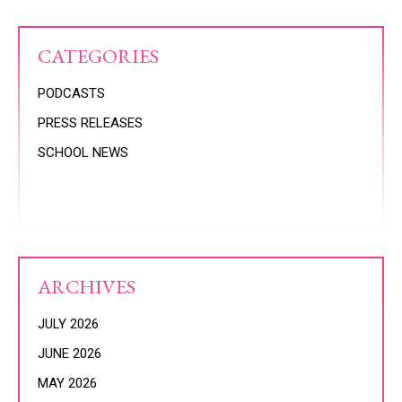
CATEGORIES
PODCASTS
PRESS RELEASES
SCHOOL NEWS
ARCHIVES
JULY 2026
JUNE 2026
MAY 2026