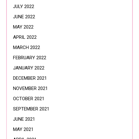
JULY 2022
JUNE 2022
MAY 2022
APRIL 2022
MARCH 2022
FEBRUARY 2022
JANUARY 2022
DECEMBER 2021
NOVEMBER 2021
OCTOBER 2021
SEPTEMBER 2021
JUNE 2021
MAY 2021