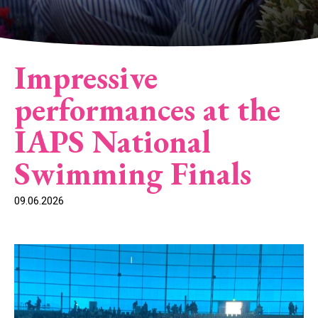
Impressive
performances at the
IAPS National
Swimming Finals
09.06.2026