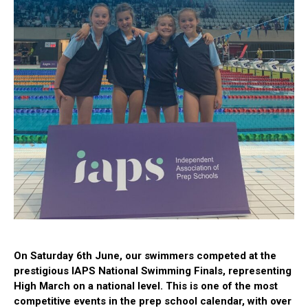
On Saturday 6th June, our swimmers competed at the
prestigious IAPS National Swimming Finals, representing
High March on a national level. This is one of the most
competitive events in the prep school calendar, with over