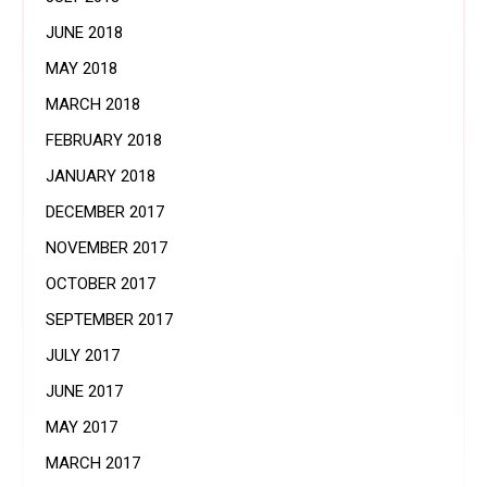
JUNE 2018
MAY 2018
MARCH 2018
FEBRUARY 2018
JANUARY 2018
DECEMBER 2017
NOVEMBER 2017
OCTOBER 2017
SEPTEMBER 2017
JULY 2017
JUNE 2017
MAY 2017
MARCH 2017