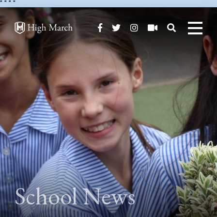
"
" "
"
School News