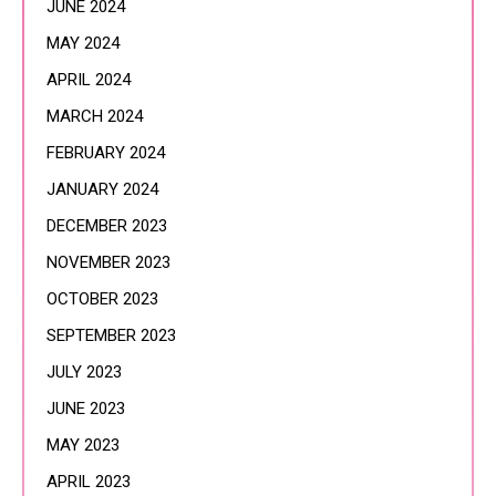
JUNE 2024
MAY 2024
APRIL 2024
MARCH 2024
FEBRUARY 2024
JANUARY 2024
DECEMBER 2023
NOVEMBER 2023
OCTOBER 2023
SEPTEMBER 2023
JULY 2023
JUNE 2023
MAY 2023
APRIL 2023