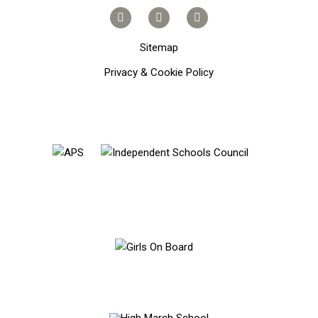
Sitemap
Privacy & Cookie Policy