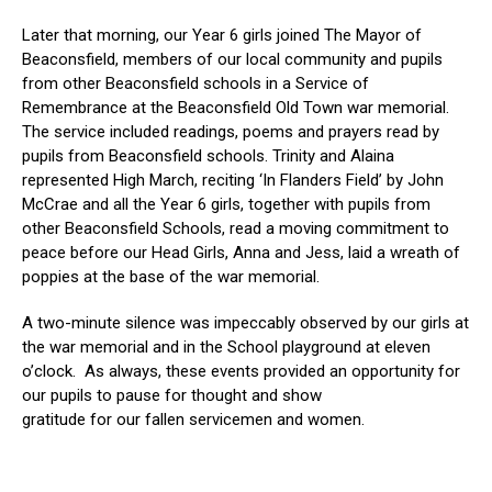
Later that morning, our Year 6 girls joined The Mayor of
Beaconsfield, members of our local community and pupils
from other Beaconsfield schools in a Service of
Remembrance at the Beaconsfield Old Town war memorial.
The service included readings, poems and prayers read by
pupils from Beaconsfield schools. Trinity and Alaina
represented High March, reciting ‘In Flanders Field’ by John
McCrae and all the Year 6 girls, together with pupils from
other Beaconsfield Schools, read a moving commitment to
peace before our Head Girls, Anna and Jess, laid a wreath of
poppies at the base of the war memorial.
A two-minute silence was impeccably observed by our girls at
the war memorial and in the School playground at eleven
o’clock.
As always, t
hese events provided an opportunity for
our pupils to pause for thought and show
gratitude for our fallen servicemen and women.