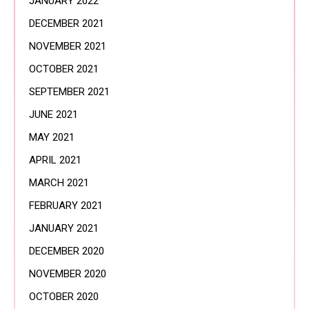
JANUARY 2022
DECEMBER 2021
NOVEMBER 2021
OCTOBER 2021
SEPTEMBER 2021
JUNE 2021
MAY 2021
APRIL 2021
MARCH 2021
FEBRUARY 2021
JANUARY 2021
DECEMBER 2020
NOVEMBER 2020
OCTOBER 2020