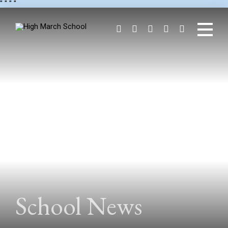
"
" "
"
School News