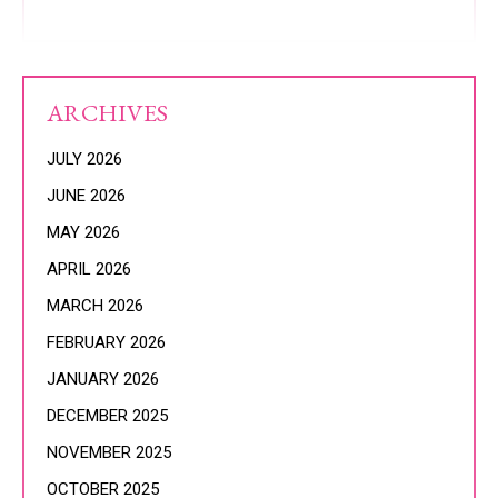
ARCHIVES
JULY 2026
JUNE 2026
MAY 2026
APRIL 2026
MARCH 2026
FEBRUARY 2026
JANUARY 2026
DECEMBER 2025
NOVEMBER 2025
OCTOBER 2025