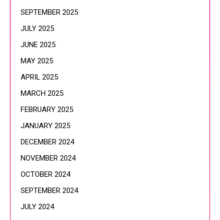
SEPTEMBER 2025
JULY 2025
JUNE 2025
MAY 2025
APRIL 2025
MARCH 2025
FEBRUARY 2025
JANUARY 2025
DECEMBER 2024
NOVEMBER 2024
OCTOBER 2024
SEPTEMBER 2024
JULY 2024