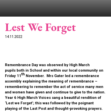
Lest We Forget
14.11.2022
Remembrance Day was observed by High March
pupils both in School and within our local community on
th
Friday 11
November. Mrs Gater led a remembrance
assembly explaining the meaning of remembrance –
remembering to remember the act of service many men
and women have given and continue to give to the nation.
Year 6 High March Voices sang a beautiful rendition of
‘Lest we Forget’; this was followed by the poignant
playing of the Last Post and thought-provoking prayers.