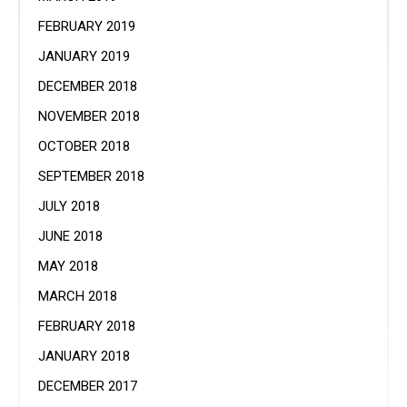
FEBRUARY 2019
JANUARY 2019
DECEMBER 2018
NOVEMBER 2018
OCTOBER 2018
SEPTEMBER 2018
JULY 2018
JUNE 2018
MAY 2018
MARCH 2018
FEBRUARY 2018
JANUARY 2018
DECEMBER 2017