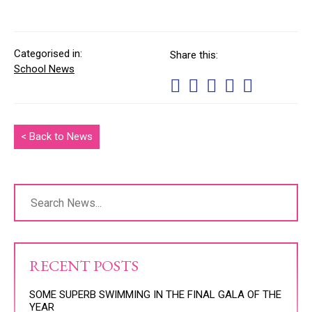
Categorised in:
Share this:
School News
< Back to News
RECENT POSTS
SOME SUPERB SWIMMING IN THE FINAL GALA OF THE
YEAR