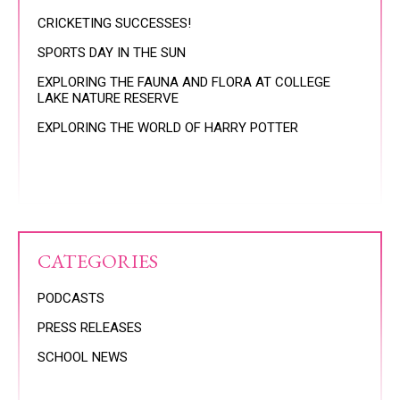
CRICKETING SUCCESSES!
SPORTS DAY IN THE SUN
EXPLORING THE FAUNA AND FLORA AT COLLEGE
LAKE NATURE RESERVE
EXPLORING THE WORLD OF HARRY POTTER
CATEGORIES
PODCASTS
PRESS RELEASES
SCHOOL NEWS