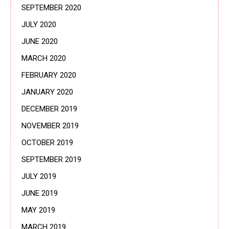
SEPTEMBER 2020
JULY 2020
JUNE 2020
MARCH 2020
FEBRUARY 2020
JANUARY 2020
DECEMBER 2019
NOVEMBER 2019
OCTOBER 2019
SEPTEMBER 2019
JULY 2019
JUNE 2019
MAY 2019
MARCH 2019