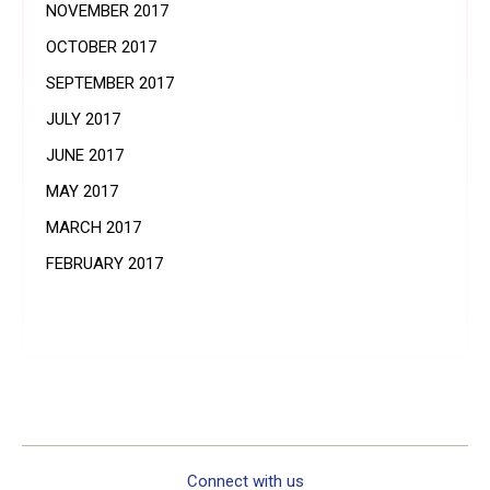
NOVEMBER 2017
OCTOBER 2017
SEPTEMBER 2017
JULY 2017
JUNE 2017
MAY 2017
MARCH 2017
FEBRUARY 2017
Connect with us