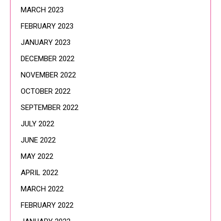
MARCH 2023
FEBRUARY 2023
JANUARY 2023
DECEMBER 2022
NOVEMBER 2022
OCTOBER 2022
SEPTEMBER 2022
JULY 2022
JUNE 2022
MAY 2022
APRIL 2022
MARCH 2022
FEBRUARY 2022