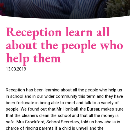
Reception learn all
about the people who
help them
13.03.2019
Reception has been learning about all the people who help us
in school and in our wider community this term and they have
been fortunate in being able to meet and talk to a variety of
people. We found out that Mr Honiball, the Bursar, makes sure
that the cleaners clean the school and that all the money is
safe. Mrs Crockford, School Secretary, told us how she is in
charge of ringing parents if a child is unwell and the