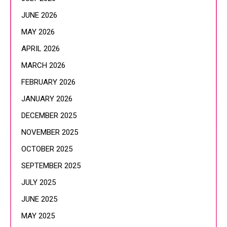
JUNE 2026
MAY 2026
APRIL 2026
MARCH 2026
FEBRUARY 2026
JANUARY 2026
DECEMBER 2025
NOVEMBER 2025
OCTOBER 2025
SEPTEMBER 2025
JULY 2025
JUNE 2025
MAY 2025