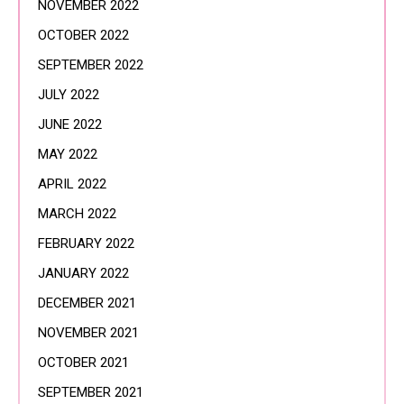
NOVEMBER 2022
OCTOBER 2022
SEPTEMBER 2022
JULY 2022
JUNE 2022
MAY 2022
APRIL 2022
MARCH 2022
FEBRUARY 2022
JANUARY 2022
DECEMBER 2021
NOVEMBER 2021
OCTOBER 2021
SEPTEMBER 2021