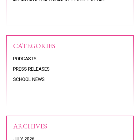
CATEGORIES
PODCASTS
PRESS RELEASES
SCHOOL NEWS
ARCHIVES
JULY 2026