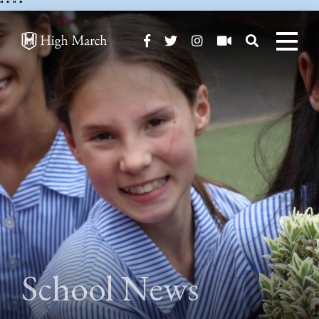
"
" "
"
School News