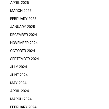
APRIL 2025
MARCH 2025
FEBRUARY 2025
JANUARY 2025
DECEMBER 2024
NOVEMBER 2024
OCTOBER 2024
SEPTEMBER 2024
JULY 2024
JUNE 2024
MAY 2024
APRIL 2024
MARCH 2024
FEBRUARY 2024