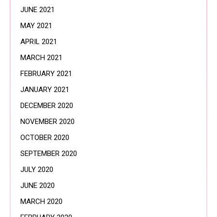
JUNE 2021
MAY 2021
APRIL 2021
MARCH 2021
FEBRUARY 2021
JANUARY 2021
DECEMBER 2020
NOVEMBER 2020
OCTOBER 2020
SEPTEMBER 2020
JULY 2020
JUNE 2020
MARCH 2020