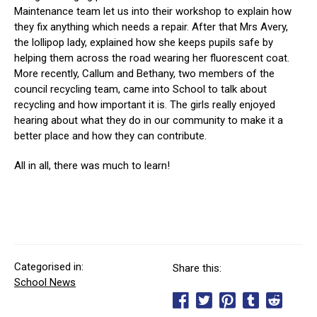
Maintenance team let us into their workshop to explain how
they fix anything which needs a repair. After that Mrs Avery,
the lollipop lady, explained how she keeps pupils safe by
helping them across the road wearing her fluorescent coat.
More recently, Callum and Bethany, two members of the
council recycling team, came into School to talk about
recycling and how important it is. The girls really enjoyed
hearing about what they do in our community to make it a
better place and how they can contribute.
All in all, there was much to learn!
Categorised in:
Share this:
School News