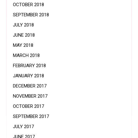
OCTOBER 2018
SEPTEMBER 2018
JULY 2018
JUNE 2018
MAY 2018
MARCH 2018
FEBRUARY 2018
JANUARY 2018
DECEMBER 2017
NOVEMBER 2017
OCTOBER 2017
SEPTEMBER 2017
JULY 2017
JUNE 2017