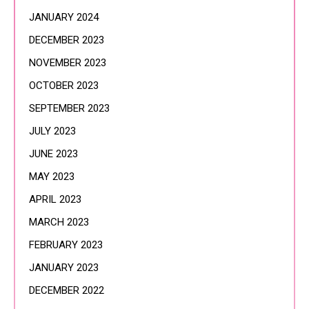
JANUARY 2024
DECEMBER 2023
NOVEMBER 2023
OCTOBER 2023
SEPTEMBER 2023
JULY 2023
JUNE 2023
MAY 2023
APRIL 2023
MARCH 2023
FEBRUARY 2023
JANUARY 2023
DECEMBER 2022