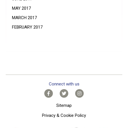
MAY 2017
MARCH 2017
FEBRUARY 2017
Connect with us
Sitemap
Privacy & Cookie Policy