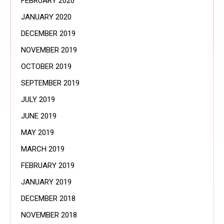
FEBRUARY 2020
JANUARY 2020
DECEMBER 2019
NOVEMBER 2019
OCTOBER 2019
SEPTEMBER 2019
JULY 2019
JUNE 2019
MAY 2019
MARCH 2019
FEBRUARY 2019
JANUARY 2019
DECEMBER 2018
NOVEMBER 2018