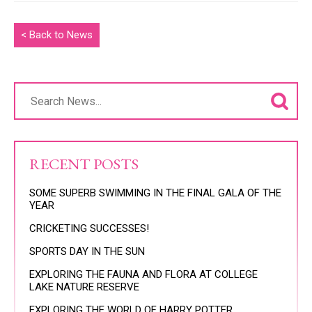
< Back to News
RECENT POSTS
SOME SUPERB SWIMMING IN THE FINAL GALA OF THE
YEAR
CRICKETING SUCCESSES!
SPORTS DAY IN THE SUN
EXPLORING THE FAUNA AND FLORA AT COLLEGE
LAKE NATURE RESERVE
EXPLORING THE WORLD OF HARRY POTTER