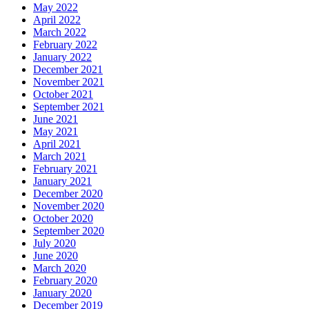
May 2022
April 2022
March 2022
February 2022
January 2022
December 2021
November 2021
October 2021
September 2021
June 2021
May 2021
April 2021
March 2021
February 2021
January 2021
December 2020
November 2020
October 2020
September 2020
July 2020
June 2020
March 2020
February 2020
January 2020
December 2019