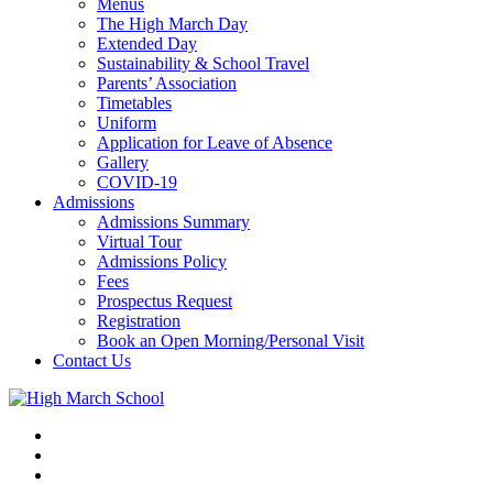
Menus
The High March Day
Extended Day
Sustainability & School Travel
Parents’ Association
Timetables
Uniform
Application for Leave of Absence
Gallery
COVID-19
Admissions
Admissions Summary
Virtual Tour
Admissions Policy
Fees
Prospectus Request
Registration
Book an Open Morning/Personal Visit
Contact Us