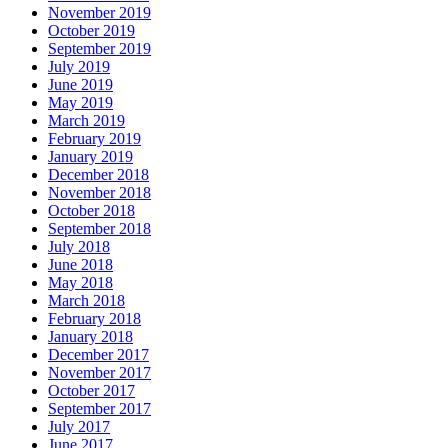
November 2019
October 2019
September 2019
July 2019
June 2019
May 2019
March 2019
February 2019
January 2019
December 2018
November 2018
October 2018
September 2018
July 2018
June 2018
May 2018
March 2018
February 2018
January 2018
December 2017
November 2017
October 2017
September 2017
July 2017
June 2017