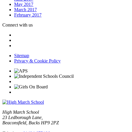
May 2017
March 2017
February 2017
Connect with us
Sitemap
Privacy & Cookie Policy
High March School
23 Ledborough Lane,
Beaconsfield, Bucks HP9 2PZ