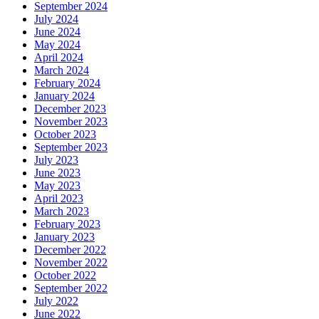
September 2024
July 2024
June 2024
May 2024
April 2024
March 2024
February 2024
January 2024
December 2023
November 2023
October 2023
September 2023
July 2023
June 2023
May 2023
April 2023
March 2023
February 2023
January 2023
December 2022
November 2022
October 2022
September 2022
July 2022
June 2022