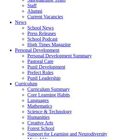
Staff
Alumni
Current Vacancies
News
School News
Press Releases
School Podcast
High Times Magazine
Personal Development
Personal Development Summary
Pastoral Care
Pupil Development
Prefect Roles
Pupil Leadership
Curriculum
Curriculum Summary
Core Learning Habits
Languages
Mathematics
Science & Technology
Humanities
Creative Arts
Forest School
Support for Learning and Neurodiversity