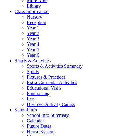
More Able
Library
Class Information
Nursery
Reception
Year 1
Year 2
Year 3
Year 4
Year 5
Year 6
Sports & Activities
Sports & Activities Summary
Sports
Fixtures & Practices
Extra-Curricular Activities
Educational Visits
Fundraising
Eco
Discover Activity Camps
School Info
School Info Summary
Calendar
Future Dates
House System