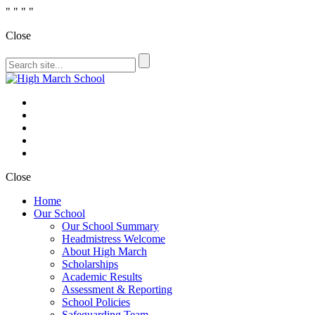
"
" "
"
Close
Close
Home
Our School
Our School Summary
Headmistress Welcome
About High March
Scholarships
Academic Results
Assessment & Reporting
School Policies
Safeguarding Team