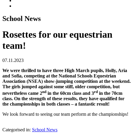
School News
Rosettes for our equestrian
team!
07.11.2023
We were thrilled to have three High March pupils, Holly, Aria
and Sofia, competing at the National Schools Equestrian
Association (NSEA) show-jumping competition at the weekend.
The girls jumped against some stiff, older competition, but
nd
rd
nevertheless came 2
in the 60cm class and 3
in the 70cm
class. On the strength of these results, they have qualified for
the championships in both classes – a fantastic result!
We look forward to seeing our team perform at the championships!
Categorised in:
School News