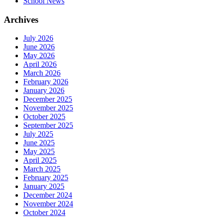
School News
Archives
July 2026
June 2026
May 2026
April 2026
March 2026
February 2026
January 2026
December 2025
November 2025
October 2025
September 2025
July 2025
June 2025
May 2025
April 2025
March 2025
February 2025
January 2025
December 2024
November 2024
October 2024