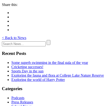
Share this:
< Back to News
Recent Posts
Some superb swimming in the final gala of the year
Cricketing successes!
Sports Day in the sun
Exploring the fauna and flora at College Lake Nature Reserve
Exploring the world of Harry Potter
Categories
Podcasts
Press Releases